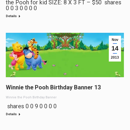
the Pooh for kid SIZE: 8 X 3 FT – $50 shares
0 0 3 0 0 0 0
Details
Nov
14
2013
Winnie the Pooh Birthday Banner 13
Winnie the Pooh Birthday Banner
shares 0 0 9 0 0 0 0
Details