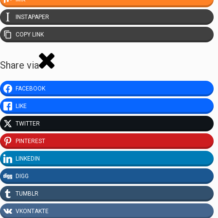
INSTAPAPER
COPY LINK
Share via
FACEBOOK
LIKE
TWITTER
PINTEREST
LINKEDIN
DIGG
TUMBLR
VKONTAKTE