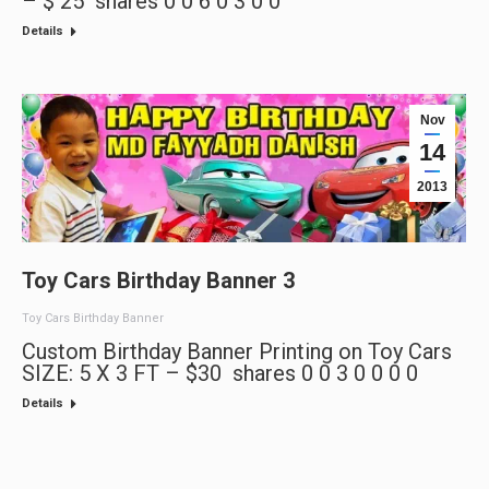
– $ 25 shares 0 0 6 0 3 0 0
Details
Nov
14
2013
Toy Cars Birthday Banner 3
Toy Cars Birthday Banner
Custom Birthday Banner Printing on Toy Cars
SIZE: 5 X 3 FT – $30 shares 0 0 3 0 0 0 0
Details