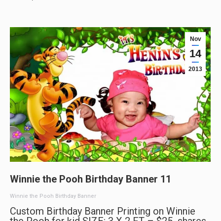
Nov
14
2013
Winnie the Pooh Birthday Banner 11
Winnie the Pooh Birthday Banner
Custom Birthday Banner Printing on Winnie
the Pooh for kid SIZE: 3 X 2 FT – $25 shares