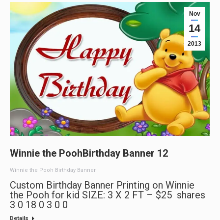
Nov
14
2013
Winnie the PoohBirthday Banner 12
Winnie the Pooh Birthday Banner
Custom Birthday Banner Printing on Winnie
the Pooh for kid SIZE: 3 X 2 FT – $25 shares
3 0 18 0 3 0 0
Details