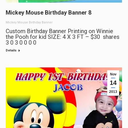
Mickey Mouse Birthday Banner 8
Mickey Mouse Birthday Banner
Custom Birthday Banner Printing on Winnie
the Pooh for kid SIZE: 4 X 3 FT – $30 shares
3 0 3 0 0 0 0
Details
Nov
14
2013