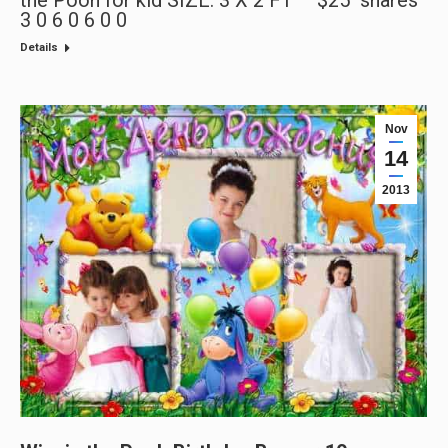
3 0 6 0 6 0 0
Details
Nov
14
2013