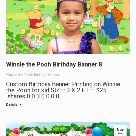
Winnie the Pooh Birthday Banner 8
Winnie the Pooh Birthday Banner
Custom Birthday Banner Printing on Winnie
the Pooh for kid SIZE: 3 X 2 FT – $25
shares 0 0 3 0 0 0 0
Details
Nov