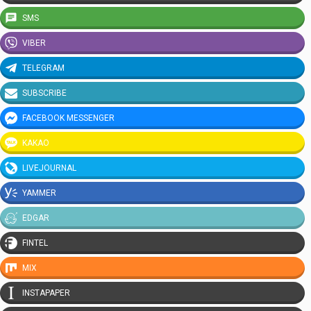
SMS
VIBER
TELEGRAM
SUBSCRIBE
FACEBOOK MESSENGER
KAKAO
LIVEJOURNAL
YAMMER
EDGAR
FINTEL
MIX
INSTAPAPER