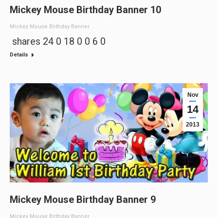
Mickey Mouse Birthday Banner 10
Mickey Mouse Birthday Banner
shares 24 0 18 0 0 6 0
Details
Nov
14
2013
Mickey Mouse Birthday Banner 9
Mickey Mouse Birthday Banner