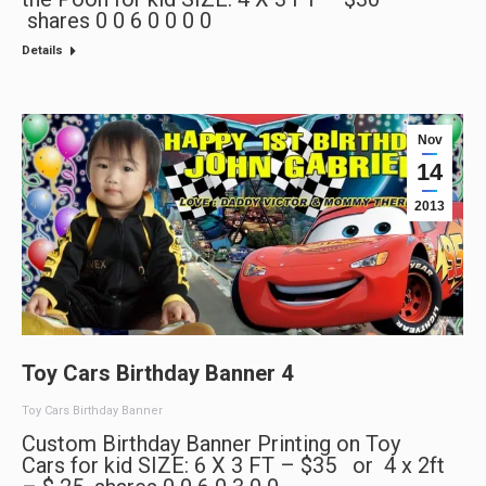
shares 0 0 6 0 0 0 0
Details
Nov
14
2013
Toy Cars Birthday Banner 4
Toy Cars Birthday Banner
Custom Birthday Banner Printing on Toy
Cars for kid SIZE: 6 X 3 FT – $35 or 4 x 2ft