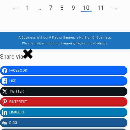
←
1
…
7
8
9
10
11
→
A Business Without A Flag or Banner, Is No Sign Of Business.
We specialize in printing banners, flags and backdrops.
Share via
FACEBOOK
LIKE
TWITTER
PINTEREST
LINKEDIN
DIGG