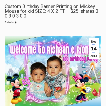
Custom Birthday Banner Printing on Mickey
Mouse for kid SIZE: 4 X 2 FT – $25 shares 0
0 3 0 3 0 0
Details
Nov
14
2013