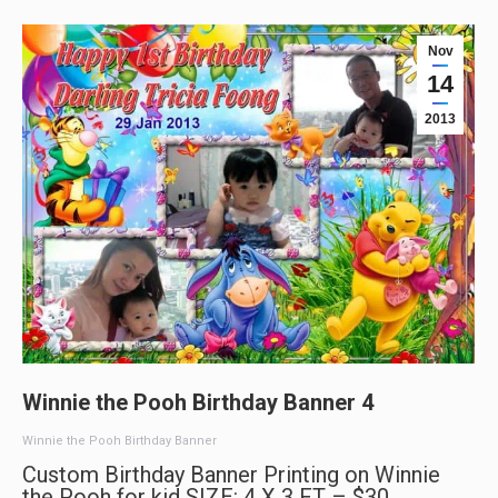
Nov
14
2013
Winnie the Pooh Birthday Banner 4
Winnie the Pooh Birthday Banner
Custom Birthday Banner Printing on Winnie
the Pooh for kid SIZE: 4 X 3 FT – $30