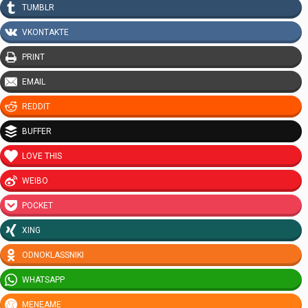
TUMBLR
VKONTAKTE
PRINT
EMAIL
REDDIT
BUFFER
LOVE THIS
WEIBO
POCKET
XING
ODNOKLASSNIKI
WHATSAPP
MENEAME