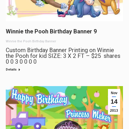
Winnie the Pooh Birthday Banner 9
Winnie the Pooh Birthday Banner
Custom Birthday Banner Printing on Winnie
the Pooh for kid SIZE: 3 X 2 FT – $25 shares
0 0 3 0 0 0 0
Details
Nov
14
2013