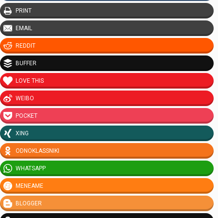
PRINT
EMAIL
REDDIT
BUFFER
LOVE THIS
WEIBO
POCKET
XING
ODNOKLASSNIKI
WHATSAPP
MENEAME
BLOGGER