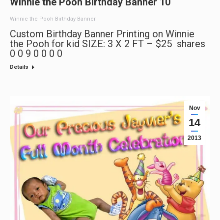
Winnie the Pooh Birthday Banner 10
Winnie the Pooh Birthday Banner
Custom Birthday Banner Printing on Winnie
the Pooh for kid SIZE: 3 X 2 FT – $25 shares
0 0 9 0 0 0 0
Details
Nov
14
2013