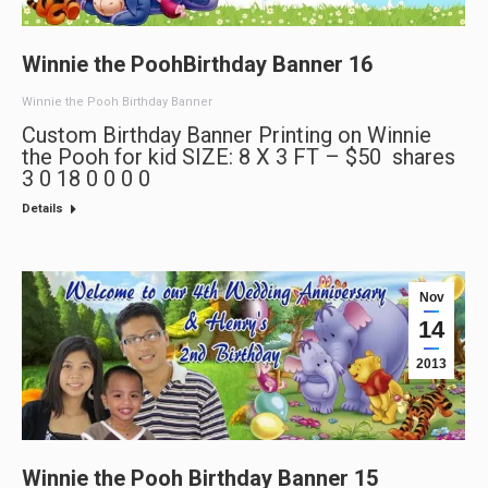
Winnie the PoohBirthday Banner 16
Winnie the Pooh Birthday Banner
Custom Birthday Banner Printing on Winnie
the Pooh for kid SIZE: 8 X 3 FT – $50 shares
3 0 18 0 0 0 0
Details
Nov
14
2013
Winnie the Pooh Birthday Banner 15