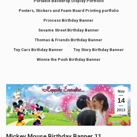
Portable Backdrop Display Portfolio
Posters, Stickers and Foam Board Printing portfolio
Princess Birthday Banner
Sesame Street Birthday Banner
Thomas & Friends Birthday Banner
Toy Cars Birthday Banner
Toy Story Birthday Banner
Winnie the Pooh Birthday Banner
Nov
14
2013
Mickey Mouse Birthday Banner 11