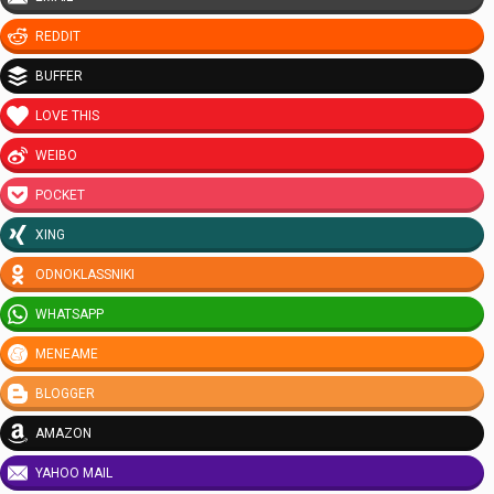
REDDIT
BUFFER
LOVE THIS
WEIBO
POCKET
XING
ODNOKLASSNIKI
WHATSAPP
MENEAME
BLOGGER
AMAZON
YAHOO MAIL