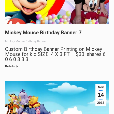
Mickey Mouse Birthday Banner 7
Mickey Mouse Birthday Banner
Custom Birthday Banner Printing on Mickey
Mouse for kid SIZE: 4 X 3 FT – $30 shares 6
0 6 0 3 3 3
Details
Nov
14
2013