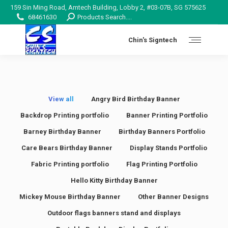
159 Sin Ming Road, Amtech Building, Lobby 2, #03-07B, SG 575625
Search:
68461630
Products Search....
Chin's Signtech
View all
Angry Bird Birthday Banner
Backdrop Printing portfolio
Banner Printing Portfolio
Barney Birthday Banner
Birthday Banners Portfolio
Care Bears Birthday Banner
Display Stands Portfolio
Fabric Printing portfolio
Flag Printing Portfolio
Hello Kitty Birthday Banner
Mickey Mouse Birthday Banner
Other Banner Designs
Outdoor flags banners stand and displays