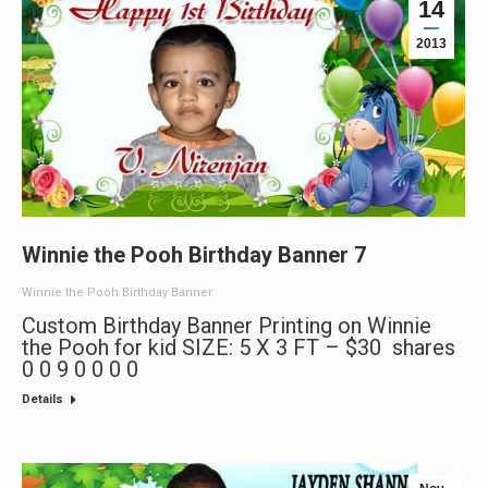
14
2013
Winnie the Pooh Birthday Banner 7
Winnie the Pooh Birthday Banner
Custom Birthday Banner Printing on Winnie
the Pooh for kid SIZE: 5 X 3 FT – $30 shares
0 0 9 0 0 0 0
Details