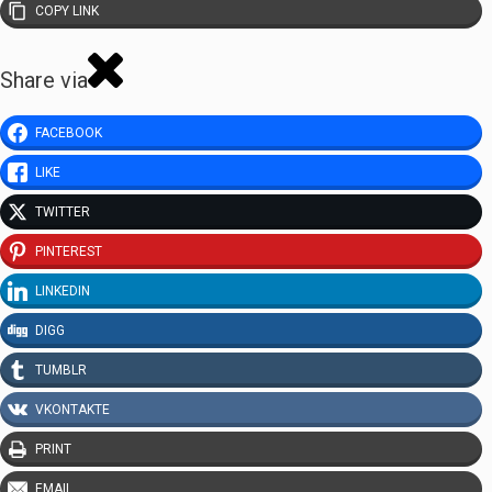
COPY LINK
Share via
FACEBOOK
LIKE
TWITTER
PINTEREST
LINKEDIN
DIGG
TUMBLR
VKONTAKTE
PRINT
EMAIL