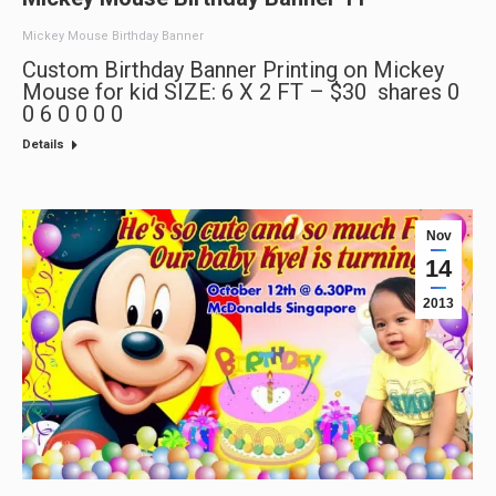
Mickey Mouse Birthday Banner
Custom Birthday Banner Printing on Mickey
Mouse for kid SIZE: 6 X 2 FT – $30 shares 0
0 6 0 0 0 0
Details
Nov
14
2013