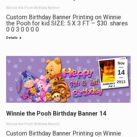
Winnie the Pooh Birthday Banner
Custom Birthday Banner Printing on Winnie
the Pooh for kid SIZE: 5 X 3 FT – $30 shares
0 0 3 0 0 0 0
Details
Nov
14
2013
Winnie the Pooh Birthday Banner 14
Winnie the Pooh Birthday Banner
Custom Birthday Banner Printing on Winnie