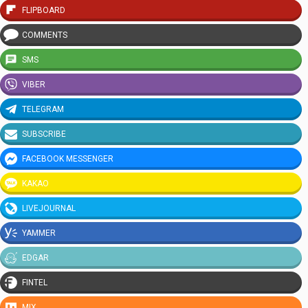
FLIPBOARD
COMMENTS
SMS
VIBER
TELEGRAM
SUBSCRIBE
FACEBOOK MESSENGER
KAKAO
LIVEJOURNAL
YAMMER
EDGAR
FINTEL
MIX