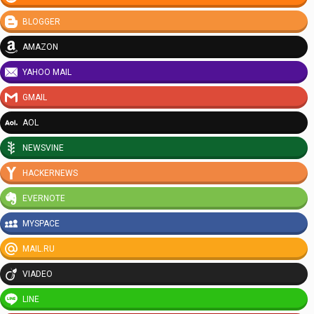
BLOGGER
AMAZON
YAHOO MAIL
GMAIL
AOL
NEWSVINE
HACKERNEWS
EVERNOTE
MYSPACE
MAIL.RU
VIADEO
LINE