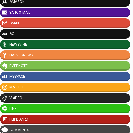
AMAZON
YAHOO MAIL
GMAIL
AOL
NEWSVINE
HACKERNEWS
EVERNOTE
MYSPACE
MAIL.RU
VIADEO
LINE
FLIPBOARD
COMMENTS