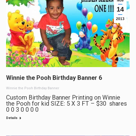
Nov
14
2013
Winnie the Pooh Birthday Banner 6
Winnie the Pooh Birthday Banner
Custom Birthday Banner Printing on Winnie
the Pooh for kid SIZE: 5 X 3 FT – $30 shares
0 0 3 0 0 0 0
Details