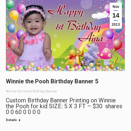
Nov
14
2013
Winnie the Pooh Birthday Banner 5
Winnie the Pooh Birthday Banner
Custom Birthday Banner Printing on Winnie
the Pooh for kid SIZE: 5 X 3 FT – $30 shares
0 0 60 0 0 0 0
Details