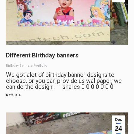
Different Birthday banners
Birthday Banners Portfolio
We got alot of birthday banner designs to
choose, or you can provide us wallpaper, we
can do the design. shares 0 0 0 0 0 0 0
Details
Dec
24