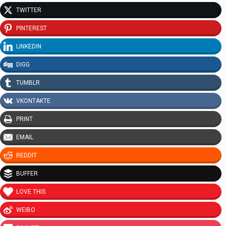
TWITTER
PINTEREST
LINKEDIN
DIGG
TUMBLR
VKONTAKTE
PRINT
EMAIL
REDDIT
BUFFER
LOVE THIS
WEIBO