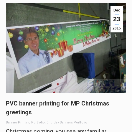
Dec
23
2015
PVC banner printing for MP Christmas
greetings
Banner Printing Portfolio
,
Birthday Banners Portfolio
Christmas coming, you see any familiar