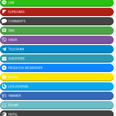
LINE
FLIPBOARD
COMMENTS
SMS
VIBER
TELEGRAM
SUBSCRIBE
FACEBOOK MESSENGER
KAKAO
LIVEJOURNAL
YAMMER
EDGAR
FINTEL