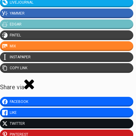
LIVEJOURNAL
YAMMER
EDGAR
FINTEL
MIX
INSTAPAPER
COPY LINK
Share via
FACEBOOK
LIKE
TWITTER
PINTEREST