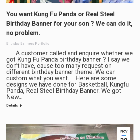
You want Kung Fu Panda or Real Steel
Birthday Banner for your son ? We can do it,
no problem.
Birthday Banners Portfolio
A customer called and enquire whether we
got Kung Fu Panda birthday banner ? I say we
don’t have, cause too many request on
different birthday banner theme. We can
custom what you want. Here are some
designs we have done for Basketball, Kungfu
Panda, Real Steel Birthday Banner. We got
New…
Details
Nov