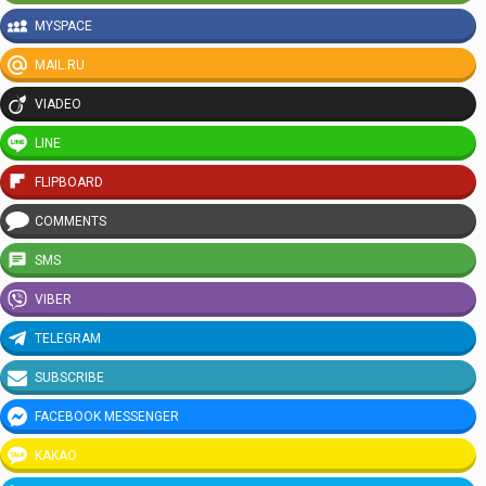
MYSPACE
MAIL.RU
VIADEO
LINE
FLIPBOARD
COMMENTS
SMS
VIBER
TELEGRAM
SUBSCRIBE
FACEBOOK MESSENGER
KAKAO