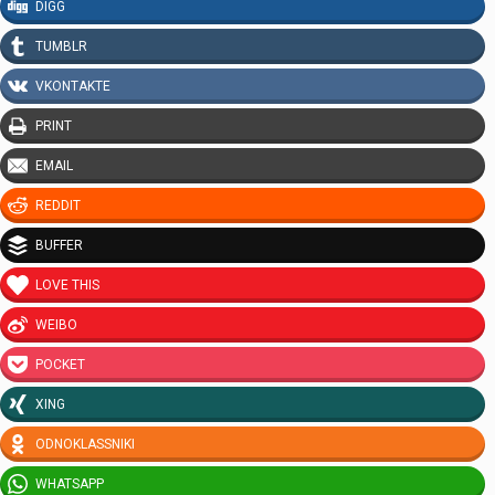
DIGG
TUMBLR
VKONTAKTE
PRINT
EMAIL
REDDIT
BUFFER
LOVE THIS
WEIBO
POCKET
XING
ODNOKLASSNIKI
WHATSAPP