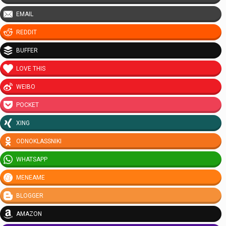
EMAIL
REDDIT
BUFFER
LOVE THIS
WEIBO
POCKET
XING
ODNOKLASSNIKI
WHATSAPP
MENEAME
BLOGGER
AMAZON