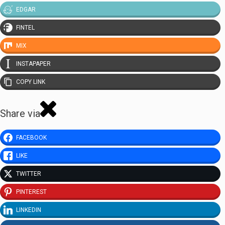
EDGAR
FINTEL
MIX
INSTAPAPER
COPY LINK
Share via
FACEBOOK
LIKE
TWITTER
PINTEREST
LINKEDIN