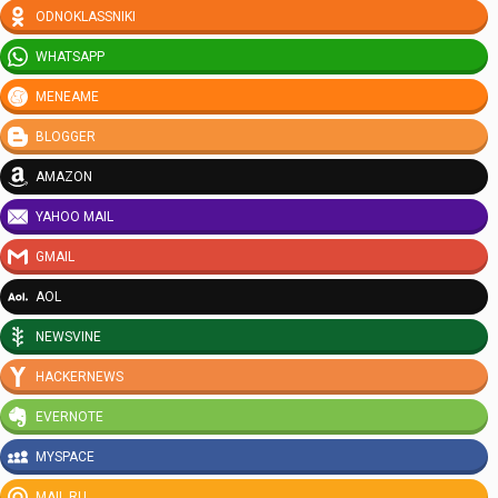
ODNOKLASSNIKI
WHATSAPP
MENEAME
BLOGGER
AMAZON
YAHOO MAIL
GMAIL
AOL
NEWSVINE
HACKERNEWS
EVERNOTE
MYSPACE
MAIL.RU