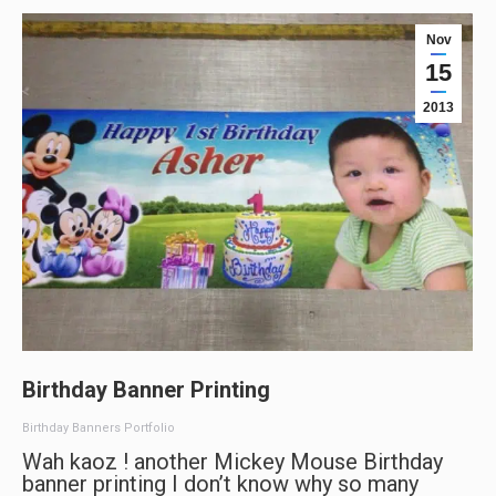
Nov
15
2013
Birthday Banner Printing
Birthday Banners Portfolio
Wah kaoz ! another Mickey Mouse Birthday
banner printing I don’t know why so many