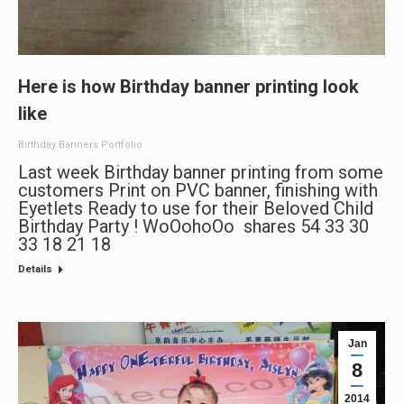
Here is how Birthday banner printing look
like
Birthday Banners Portfolio
Last week Birthday banner printing from some
customers Print on PVC banner, finishing with
Eyetlets Ready to use for their Beloved Child
Birthday Party ! WoOohoOo shares 54 33 30
33 18 21 18
Details
Jan
8
2014