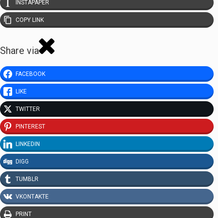
INSTAPAPER
COPY LINK
Share via
FACEBOOK
LIKE
TWITTER
PINTEREST
LINKEDIN
DIGG
TUMBLR
VKONTAKTE
PRINT