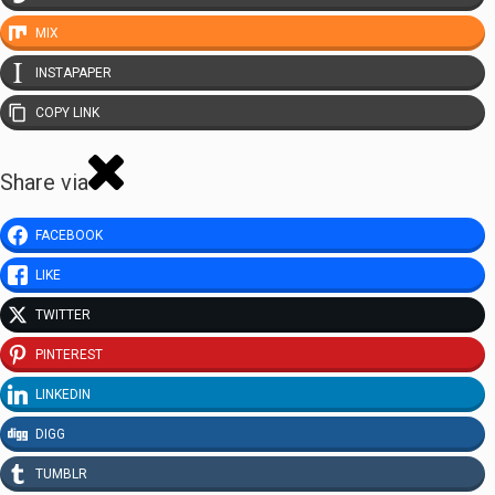
MIX
INSTAPAPER
COPY LINK
Share via
FACEBOOK
LIKE
TWITTER
PINTEREST
LINKEDIN
DIGG
TUMBLR