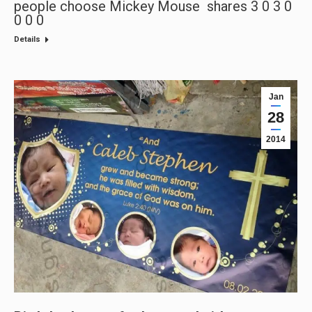
people choose Mickey Mouse shares 3 0 3 0
0 0 0
Details
Jan
28
2014