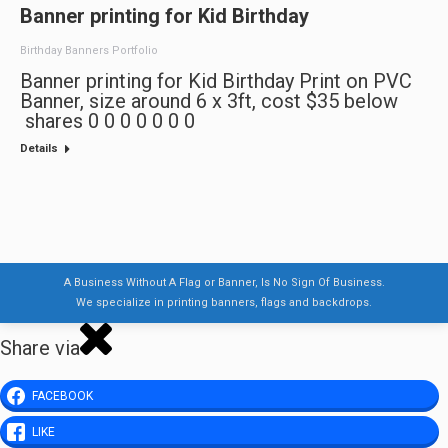
Banner printing for Kid Birthday
Birthday Banners Portfolio
Banner printing for Kid Birthday Print on PVC
Banner, size around 6 x 3ft, cost $35 below
shares 0 0 0 0 0 0 0
Details
A Business Without A Flag or Banner, Is No Sign Of Business.
We specialize in printing banners, flags and backdrops.
Share via
FACEBOOK
LIKE