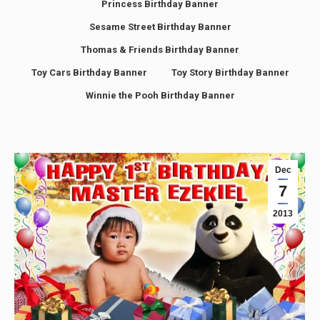
Princess Birthday Banner
Sesame Street Birthday Banner
Thomas & Friends Birthday Banner
Toy Cars Birthday Banner
Toy Story Birthday Banner
Winnie the Pooh Birthday Banner
Dec
7
2013