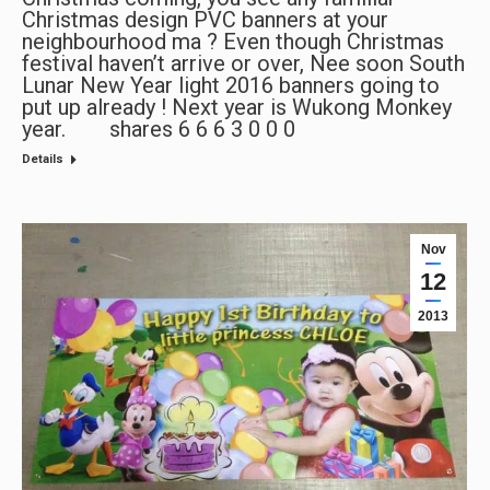
Christmas design PVC banners at your
neighbourhood ma ? Even though Christmas
festival haven’t arrive or over, Nee soon South
Lunar New Year light 2016 banners going to
put up already ! Next year is Wukong Monkey
year. shares 6 6 6 3 0 0 0
Details
Nov
12
2013