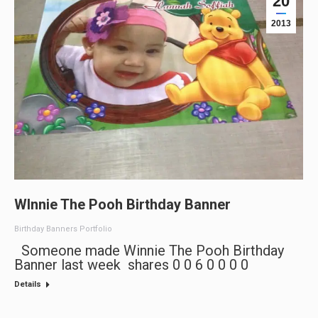
20
2013
WInnie The Pooh Birthday Banner
Birthday Banners Portfolio
Someone made Winnie The Pooh Birthday
Banner last week shares 0 0 6 0 0 0 0
Details