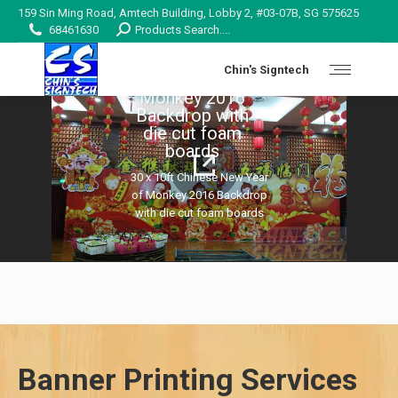
159 Sin Ming Road, Amtech Building, Lobby 2, #03-07B, SG 575625
Search:
68461630
Products Search....
30 x 10ft Chinese
Chin's Signtech
New Year of
Monkey 2016
Backdrop with
die cut foam
details
boards
30 x 10ft Chinese New Year
of Monkey 2016 Backdrop
with die cut foam boards
Banner Printing Services