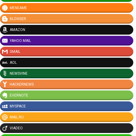
MENEAME
BLOGGER
AMAZON
YAHOO MAIL
GMAIL
AOL
NEWSVINE
HACKERNEWS
EVERNOTE
MYSPACE
MAIL.RU
VIADEO