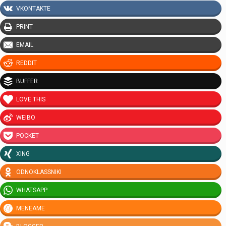
VKONTAKTE
PRINT
EMAIL
REDDIT
BUFFER
LOVE THIS
WEIBO
POCKET
XING
ODNOKLASSNIKI
WHATSAPP
MENEAME