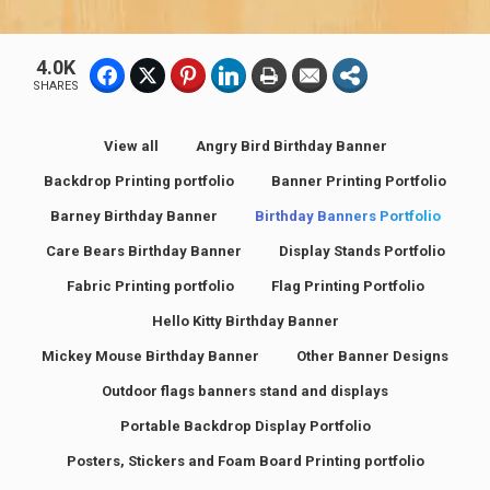
4.0K
SHARES
View all
Angry Bird Birthday Banner
Backdrop Printing portfolio
Banner Printing Portfolio
Barney Birthday Banner
Birthday Banners Portfolio
Care Bears Birthday Banner
Display Stands Portfolio
Fabric Printing portfolio
Flag Printing Portfolio
Hello Kitty Birthday Banner
Mickey Mouse Birthday Banner
Other Banner Designs
Outdoor flags banners stand and displays
Portable Backdrop Display Portfolio
Posters, Stickers and Foam Board Printing portfolio