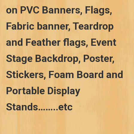
on PVC Banners, Flags,
Fabric banner, Teardrop
and Feather flags, Event
Stage Backdrop, Poster,
Stickers, Foam Board and
Portable Display
Stands……..etc