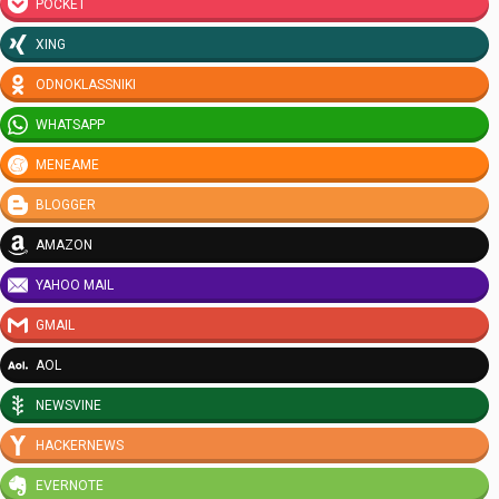
POCKET
XING
ODNOKLASSNIKI
WHATSAPP
MENEAME
BLOGGER
AMAZON
YAHOO MAIL
GMAIL
AOL
NEWSVINE
HACKERNEWS
EVERNOTE