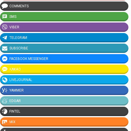
COMMENTS
SMS
VIBER
TELEGRAM
SUBSCRIBE
FACEBOOK MESSENGER
KAKAO
LIVEJOURNAL
YAMMER
EDGAR
FINTEL
MIX