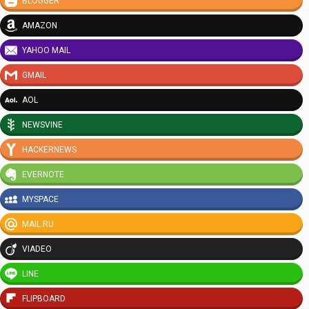
BLOGGER
AMAZON
YAHOO MAIL
GMAIL
AOL
NEWSVINE
HACKERNEWS
EVERNOTE
MYSPACE
MAIL.RU
VIADEO
LINE
FLIPBOARD