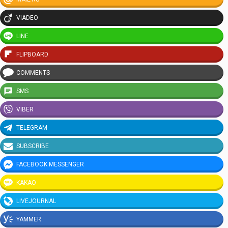
VIADEO
LINE
FLIPBOARD
COMMENTS
SMS
VIBER
TELEGRAM
SUBSCRIBE
FACEBOOK MESSENGER
KAKAO
LIVEJOURNAL
YAMMER