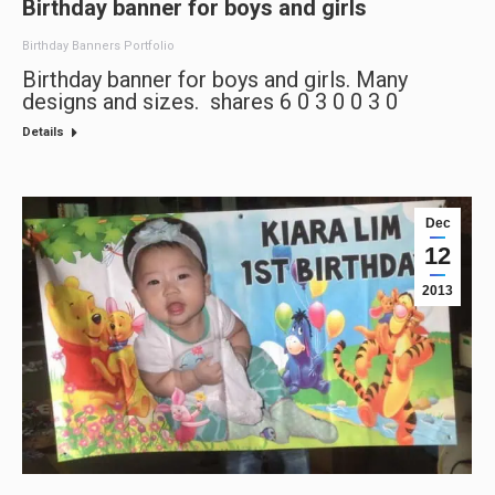
Birthday banner for boys and girls
Birthday Banners Portfolio
Birthday banner for boys and girls. Many
designs and sizes. shares 6 0 3 0 0 3 0
Details
Dec
12
2013