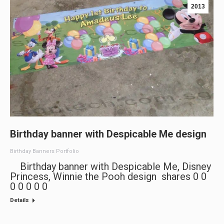
2013
Birthday banner with Despicable Me design
Birthday Banners Portfolio
Birthday banner with Despicable Me, Disney
Princess, Winnie the Pooh design shares 0 0
0 0 0 0 0
Details