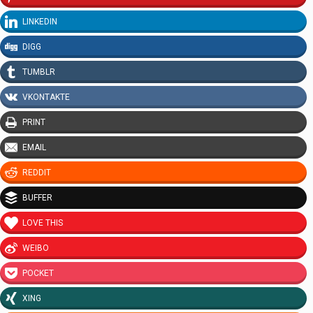
LINKEDIN
DIGG
TUMBLR
VKONTAKTE
PRINT
EMAIL
REDDIT
BUFFER
LOVE THIS
WEIBO
POCKET
XING