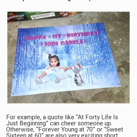
For example, a quote like “At Forty Life Is
Just Beginning” can cheer someone up.
Otherwise, “Forever Young at 70” or “Sweet
Sixteen at 60” are also very exciting short