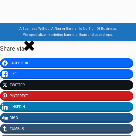
A Business Without A Flag or Banner, Is No Sign Of Business.
We specialize in printing banners, flags and backdrops.
Share via
FACEBOOK
LIKE
TWITTER
PINTEREST
LINKEDIN
DIGG
TUMBLR