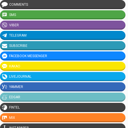
COMMENTS
SMS
VIBER
TELEGRAM
SUBSCRIBE
FACEBOOK MESSENGER
KAKAO
LIVEJOURNAL
YAMMER
EDGAR
FINTEL
MIX