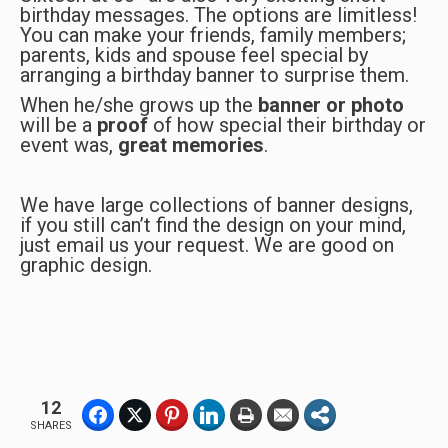
birthday messages. The options are limitless!
You can make your friends, family members;
parents, kids and spouse feel special by
arranging a birthday banner to surprise them.
When he/she grows up the
banner or photo
will be a
proof
of how special their birthday or
event was,
great memories
.
We have large collections of banner designs,
if you still can’t find the design on your mind,
just email us your request. We are good on
graphic design.
12
SHARES