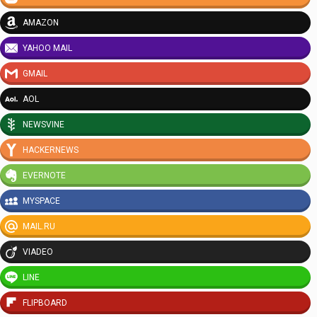
AMAZON
YAHOO MAIL
GMAIL
AOL
NEWSVINE
HACKERNEWS
EVERNOTE
MYSPACE
MAIL.RU
VIADEO
LINE
FLIPBOARD