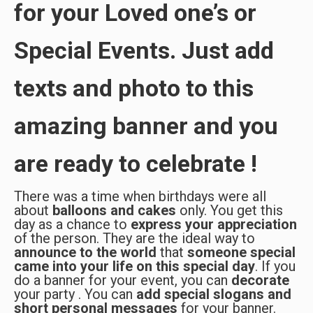
for your Loved one’s or
Special Events. Just add
texts and photo to this
amazing banner and you
are ready to celebrate !
There was a time when birthdays were all
about
balloons and cakes
only. You get this
day as a chance to
express your appreciation
of the person. They are the ideal way to
announce
to the world
that
someone special
came into your life on this special day
. If you
do a banner for your event, you can
decorate
your party . You can
add special slogans and
short personal messages
for your banner.