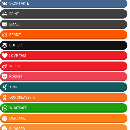
VKONTAKTE
PRINT
EMAIL
REDDIT
BUFFER
LOVE THIS
WEIBO
POCKET
XING
ODNOKLASSNIKI
WHATSAPP
MENEAME
BLOGGER