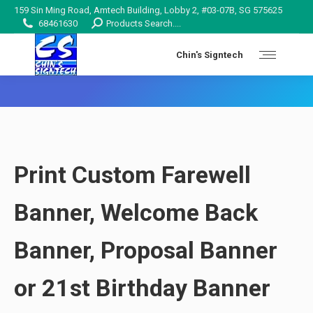
159 Sin Ming Road, Amtech Building, Lobby 2, #03-07B, SG 575625
Search:
68461630
Products Search....
Chin's Signtech
You are here:
Print Custom Farewell
Banner, Welcome Back
Banner
, Proposal
Banner
or 21st Birthday Banner