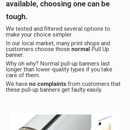
available, choosing one can be
tough.
We tested and filtered several options to
make your choice simpler.
In our local market, many print shops and
customers choose those
normal
Pull Up
banner.
Why oh why? Normal pull-up banners last
longer than lower-quality types if you take
care of them.
We have
no complaints
from customers that
these pull-up banners get faulty easily.