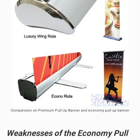
Comparision on Premium Pull Up Banner and economy pull up banner
Weaknesses of the Economy Pull