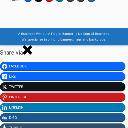
SHARES
A Business Without A Flag or Banner, Is No Sign Of Business.
We specialize in printing banners, flags and backdrops.
Share via
FACEBOOK
LIKE
TWITTER
PINTEREST
LINKEDIN
DIGG
TUMBLR