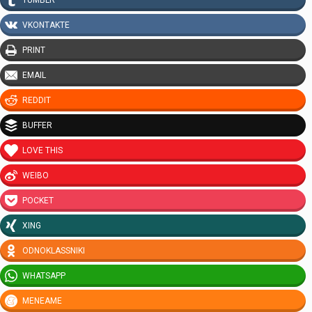
VKONTAKTE
PRINT
EMAIL
REDDIT
BUFFER
LOVE THIS
WEIBO
POCKET
XING
ODNOKLASSNIKI
WHATSAPP
MENEAME