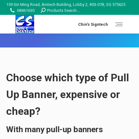
159 Sin Ming Road, Amtech Building, Lobby 2, #03-07B, SG 575625
Search:
68461630
Products Search....
Chin's Signtech
You are here:
Choose which type of Pull
Up Banner, expensive or
cheap?
With many pull-up banners