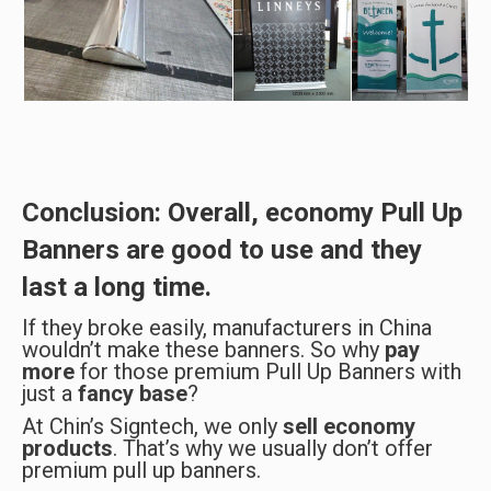
Conclusion: Overall, economy Pull Up
Banners are
good to use
and they
last a long time
.
If they broke easily, manufacturers in China
wouldn’t make these banners. So why
pay
more
for those premium Pull Up Banners with
just a
fancy base
?
At Chin’s Signtech, we only
sell economy
products
. That’s why we usually don’t offer
premium pull up banners.