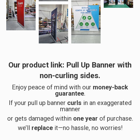
Our product link:
Pull Up Banner with
non-curling sides
.
Enjoy peace of mind with our
money-back
guarantee
.
If your pull up banner
curls
in an exaggerated
manner
or gets damaged within
one year
of purchase.
we’ll
replace
it—no hassle, no worries!