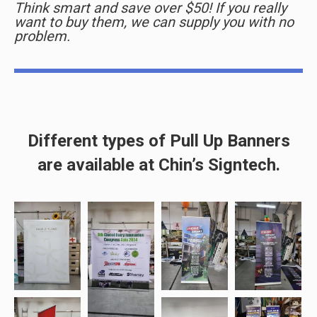
Think smart and save over $50! If you really
want to buy them, we can supply you with no
problem.
Different types of Pull Up Banners
are available at Chin’s Signtech.