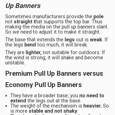
Up Banners
Sometimes manufacturers provide the
pole
not
straight t
hat supports the top bar. Thus
making the media on the pull up banners slant.
So we need to adjust it to make it straight.
The base that extends the
legs
out is
weak
. If
the legs
bend
too much, it will break.
They are
lighter,
not suitable for outdoors. If
the wind is strong, it will shake and become
unstable.
Premium Pull Up Banners versus
Economy Pull Up Banners
They have a broader base; you
no need to
extend
the legs out at the base.
The weight of the mechanism is
heavier.
So
is more
stable and not shaky
.