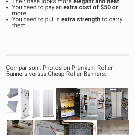
Their base looks more
elegant and neat
.
You need to pay an
extra cost of $50 or
more.
You need to put in
extra strength
to carry
them.
Comparison : Photos on Premium Roller
Banners versus Cheap Roller Banners.