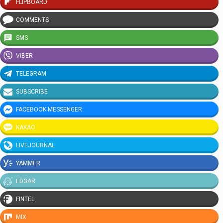
FLIPBOARD
COMMENTS
SMS
VIBER
TELEGRAM
SUBSCRIBE
FACEBOOK MESSENGER
KAKAO
LIVEJOURNAL
YAMMER
EDGAR
FINTEL
MIX