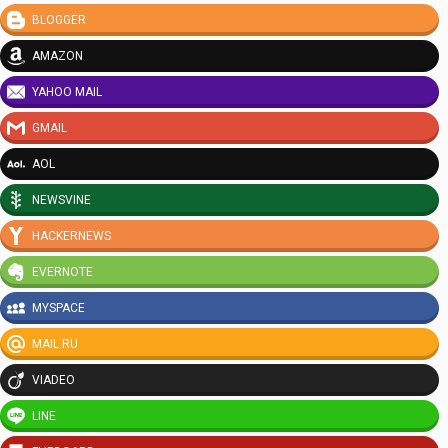
BLOGGER
AMAZON
YAHOO MAIL
GMAIL
AOL
NEWSVINE
HACKERNEWS
EVERNOTE
MYSPACE
MAIL.RU
VIADEO
LINE