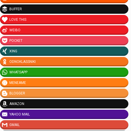
BUFFER
LOVE THIS
WEIBO
POCKET
XING
ODNOKLASSNIKI
WHATSAPP
MENEAME
BLOGGER
AMAZON
YAHOO MAIL
GMAIL