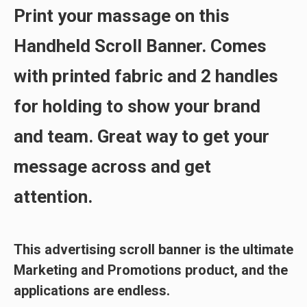
Print your massage on this
Handheld Scroll Banner. Comes
with printed
fabric
and
2 handles
for holding to show your brand
and team. Great way to get your
message across and get
attention.
This
advertising scroll
banner is the ultimate
Marketing and Promotions product, and the
applications are endless.