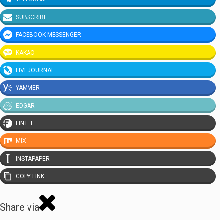
SUBSCRIBE
FACEBOOK MESSENGER
KAKAO
LIVEJOURNAL
YAMMER
EDGAR
FINTEL
MIX
INSTAPAPER
COPY LINK
Share via