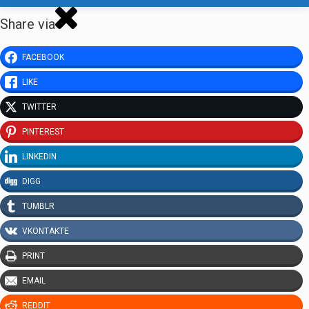
Share via
FACEBOOK
LIKE
TWITTER
PINTEREST
LINKEDIN
DIGG
TUMBLR
VKONTAKTE
PRINT
EMAIL
REDDIT