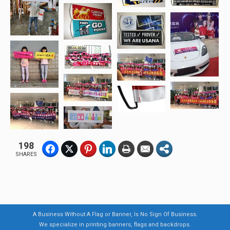
198
SHARES
A Business Without A Flag or Banner, Is No Sign Of Business.
We specialize in printing banners, flags and backdrops.