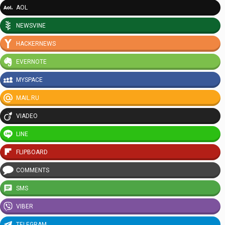
AOL
NEWSVINE
HACKERNEWS
EVERNOTE
MYSPACE
MAIL.RU
VIADEO
LINE
FLIPBOARD
COMMENTS
SMS
VIBER
TELEGRAM