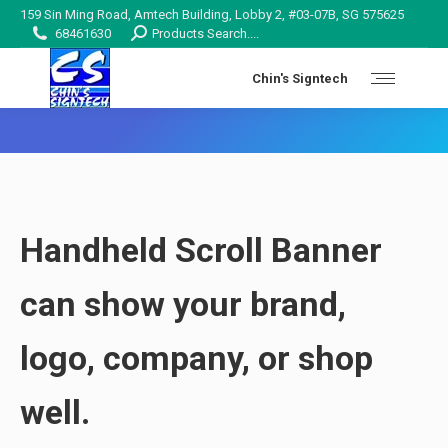
159 Sin Ming Road, Amtech Building, Lobby 2, #03-07B, SG 575625
Search:
68461630
Products Search....
Chin's Signtech
You are here:
Handheld Scroll Banner
can show your brand,
logo, company, or shop
well.