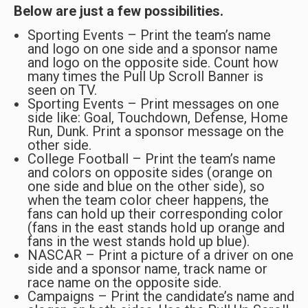
Below are just a few possibilities.
Sporting Events – Print the team’s name
and logo on one side and a sponsor name
and logo on the opposite side. Count how
many times the Pull Up Scroll Banner is
seen on TV.
Sporting Events – Print messages on one
side like: Goal, Touchdown, Defense, Home
Run, Dunk. Print a sponsor message on the
other side.
College Football – Print the team’s name
and colors on opposite sides (orange on
one side and blue on the other side), so
when the team color cheer happens, the
fans can hold up their corresponding color
(fans in the east stands hold up orange and
fans in the west stands hold up blue).
NASCAR – Print a picture of a driver on one
side and a sponsor name, track name or
race name on the opposite side.
Campaigns – Print the candidate’s name and