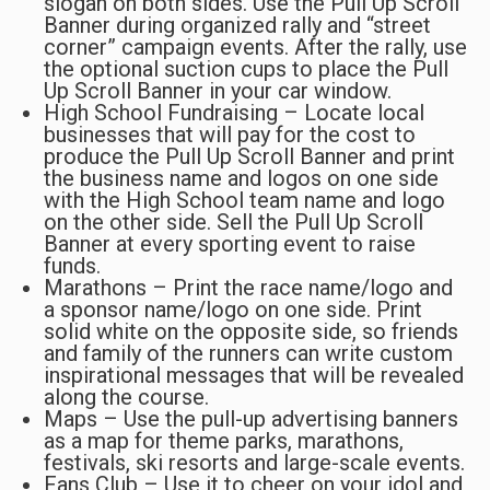
slogan on both sides. Use the Pull Up Scroll
Banner during organized rally and “street
corner” campaign events. After the rally, use
the optional suction cups to place the Pull
Up Scroll Banner in your car window.
High School Fundraising – Locate local
businesses that will pay for the cost to
produce the Pull Up Scroll Banner and print
the business name and logos on one side
with the High School team name and logo
on the other side. Sell the Pull Up Scroll
Banner at every sporting event to raise
funds.
Marathons – Print the race name/logo and
a sponsor name/logo on one side. Print
solid white on the opposite side, so friends
and family of the runners can write custom
inspirational messages that will be revealed
along the course.
Maps – Use the pull-up advertising banners
as a map for theme parks, marathons,
festivals, ski resorts and large-scale events.
Fans Club – Use it to cheer on your idol and