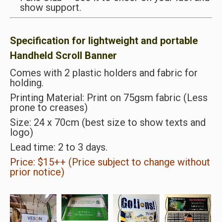
show support.
Specification for lightweight and portable
Handheld Scroll Banner
Comes with 2 plastic holders and fabric for
holding.
Printing Material: Print on 75gsm fabric (Less
prone to creases)
Size: 24 x 70cm (best size to show texts and
logo)
Lead time: 2 to 3 days.
Price: $15++ (Price subject to change without
prior notice)