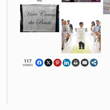
117
SHARES
A Business Without A Flag or Banner, Is No Sign Of Business.