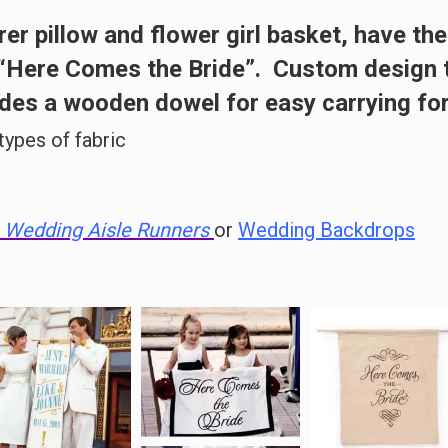
rer pillow
and
flower girl basket
, have the
 “Here Comes the Bride”. Custom design t
es a wooden dowel for easy carrying for
 types of fabric
Wedding Aisle Runners
or
Wedding Backdrops