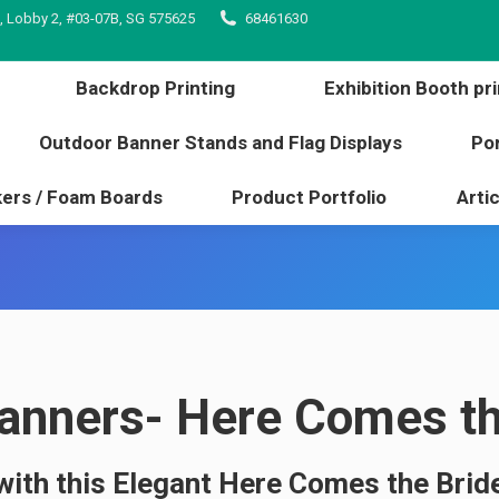
, Lobby 2, #03-07B, SG 575625
68461630
inting
Backdrop Printing
Exhibition Booth 
l edge
Outdoor Banner Stands and Flag Displays
Backdrop Printing
Exhibition Booth pri
s / Stickers / Foam Boards
Product Portfolio
Outdoor Banner Stands and Flag Displays
Por
kers / Foam Boards
Product Portfolio
Artic
nners- Here Comes the
with this Elegant Here Comes the Bride