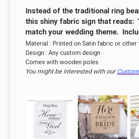
Instead of the
traditional ring bea
this
shiny fabric
sign that reads:
match your wedding theme. Includ
Material : Printed on Satin fabric or other
Design : Any custom design
Comes with wooden poles
You might be interested with our
Custom 