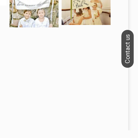
We specialize in printing banners, flags and backdrops.