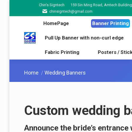
Chin's Signtech
159 Sin Ming Road, Amtech Building
HomePage
Banner Pr
chinsigntech@gmail.com
Pull Up Banner with non-cur
HomePage
Banner Printing
Fabric Printing
Poster
Pull Up Banner with non-curl edge
Fabric Printing
Posters / Stic
You are here:
Home
Wedding Banners
Custom wedding ba
Announce the bride’s entrance 