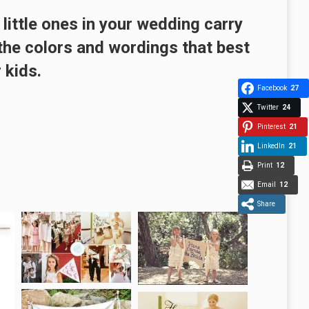
 little ones in your wedding carry
he colors and wordings that best
 kids.
Facebook
27
Twitter
24
Pinterest
21
LinkedIn
21
Print
12
Email
12
Share