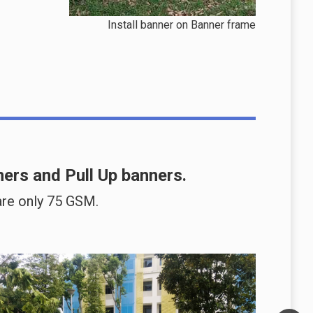
Install banner on Banner frame
ners
and
Pull Up banners
.
re only 75 GSM.