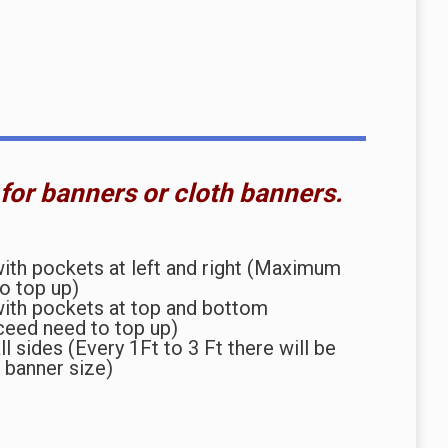
 for banners or cloth banners.
th pockets at left and right (Maximum
to top up)
ith pockets at top and bottom
ceed need to top up)
l sides (Every 1Ft to 3 Ft there will be
 banner size)