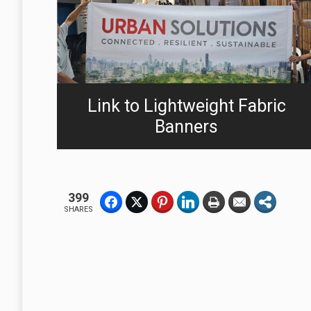
Link to Lightweight Fabric
Banners
399
SHARES
A Business Without A Flag or Banner, Is No Sign Of Business.