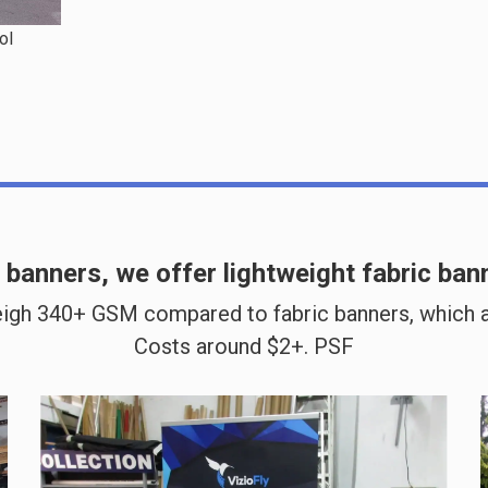
ol
C banners, we offer
lightweight fabric ban
igh 340+ GSM compared to fabric banners, which a
Costs around $2+. PSF