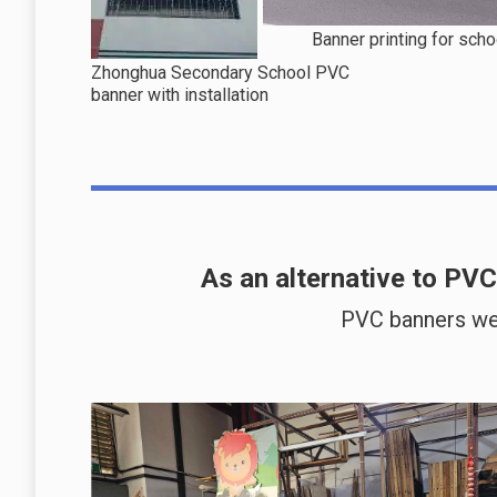
Banner printing for scho
Zhonghua Secondary School PVC
banner with installation
As an alternative to PV
PVC banners we