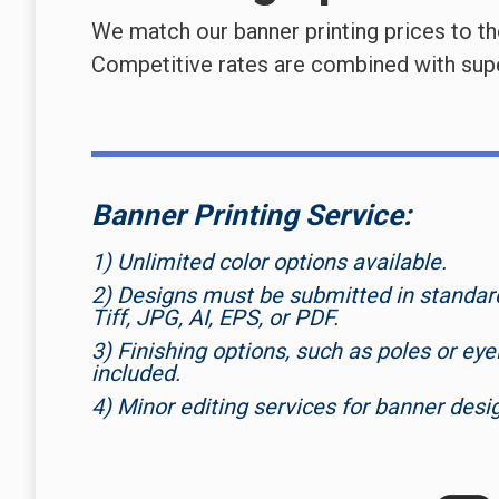
We match our banner printing prices to t
Competitive rates are combined with super
Banner Printing Service:
1) Unlimited color options available.
2) Designs must be submitted in standard 
Tiff, JPG, AI, EPS, or PDF.
3) Finishing options, such as poles or eyel
included.
4) Minor editing services for banner desi