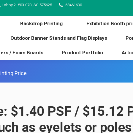
, Lobby 2, #03-07B, SG 575625
68461630
inting
Backdrop Printing
Exhibition Booth 
l edge
Outdoor Banner Stands and Flag Displays
Backdrop Printing
Exhibition Booth pri
s / Stickers / Foam Boards
Product Portfolio
Outdoor Banner Stands and Flag Displays
Por
kers / Foam Boards
Product Portfolio
Artic
inting Price
e: $1.40 PSF / $15.12 
such as
eyelets or poles