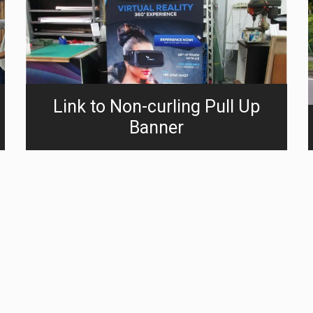
Link to Non-curling Pull Up
Banner