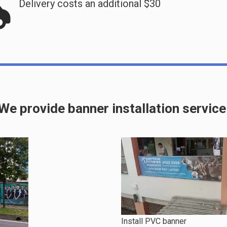
Delivery costs an additional $30
We provide banner installation service
Install PVC banner