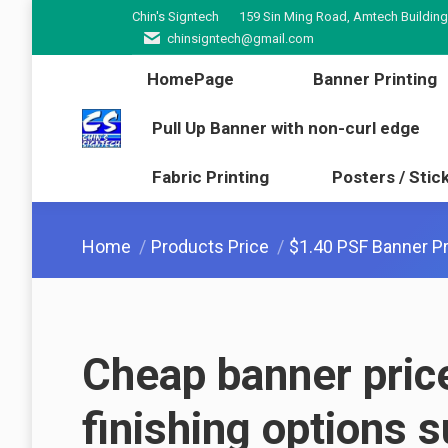
Chin's Signtech
159 Sin Ming Road, Amtech Building
HomePage
Banner Pr
chinsigntech@gmail.com
Pull Up Banner with non-cur
HomePage
Banner Printing
Fabric Printing
Poster
Pull Up Banner with non-curl edge
Fabric Printing
Posters / Stic
You are here:
Home
Products Price
$1.40 PSF Banner Pr
Cheap banner pric
finishing options 