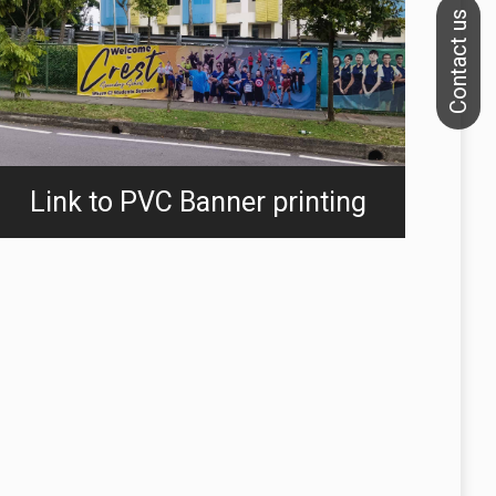
Link to PVC Banner printing
We specialize in printing banners, flags and backdrops.