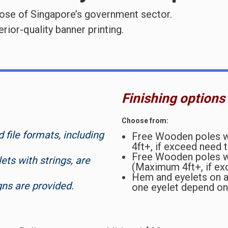
hose of Singapore’s government sector.
ior-quality banner printing.
Finishing options
Choose from:
file formats, including
Free Wooden poles wi
4ft+, if exceed need 
Free Wooden poles w
ets with strings, are
(Maximum 4ft+, if ex
Hem and eyelets on al
gns are provided.
one eyelet depend on