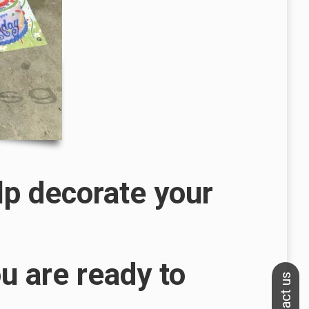
lp decorate your
u are ready to