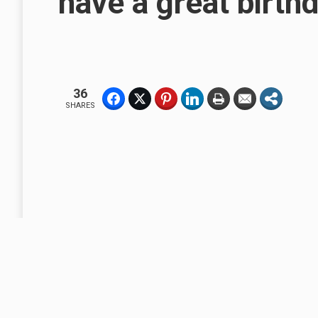
have a great birthd
36
SHARES
A Business Without A Flag or Banner, Is No Sign Of Business.