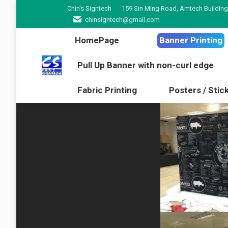
Chin's Signtech
159 Sin Ming Road, Amtech Building
HomePage
Banner Pr
chinsigntech@gmail.com
Pull Up Banner with non-cur
HomePage
Banner Printing
Fabric Printing
Poster
Pull Up Banner with non-curl edge
Fabric Printing
Posters / Stic