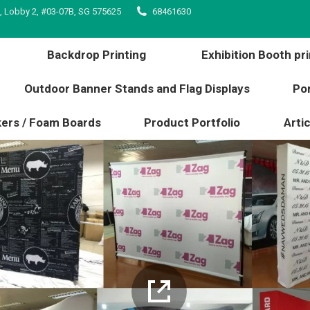
, Lobby 2, #03-07B, SG 575625
68461630
inting
Backdrop Printing
Exhibition Booth 
l edge
Outdoor Banner Stands and Flag Displays
Backdrop Printing
Exhibition Booth pri
s / Stickers / Foam Boards
Product Portfolio
Outdoor Banner Stands and Flag Displays
Por
kers / Foam Boards
Product Portfolio
Artic
details