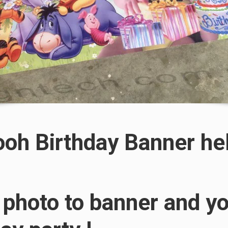
ooh Birthday Banner he
 photo to banner and yo