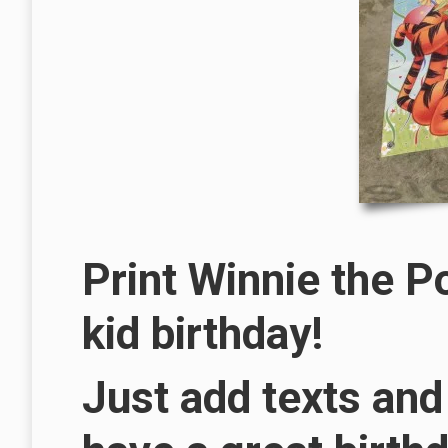
Print Winnie the P
kid birthday!
Just add texts and