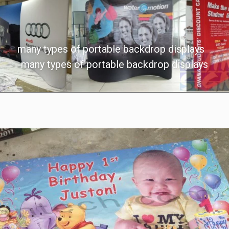
many types of portable backdrop displays
many types of portable backdrop displays