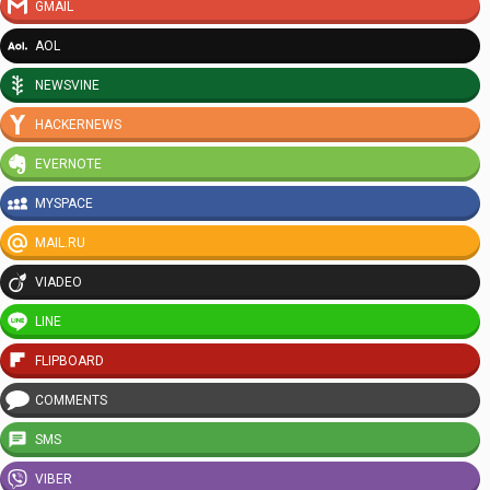
GMAIL
AOL
NEWSVINE
HACKERNEWS
EVERNOTE
MYSPACE
MAIL.RU
VIADEO
LINE
FLIPBOARD
COMMENTS
SMS
VIBER