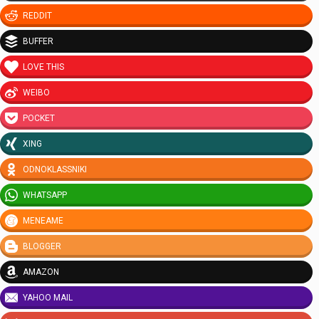
REDDIT
BUFFER
LOVE THIS
WEIBO
POCKET
XING
ODNOKLASSNIKI
WHATSAPP
MENEAME
BLOGGER
AMAZON
YAHOO MAIL