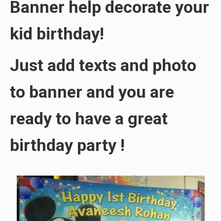
Banner help decorate your
kid birthday!
Just add texts and photo
to banner and you are
ready to have a great
birthday party !