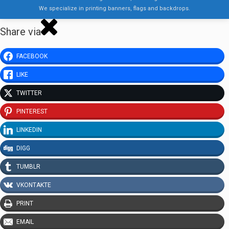
We specialize in printing banners, flags and backdrops.
Share via
FACEBOOK
LIKE
TWITTER
PINTEREST
LINKEDIN
DIGG
TUMBLR
VKONTAKTE
PRINT
EMAIL