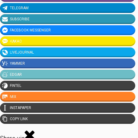
TELEGRAM
SUBSCRIBE
FACEBOOK MESSENGER
KAKAO
LIVEJOURNAL
YAMMER
EDGAR
FINTEL
MIX
INSTAPAPER
COPY LINK