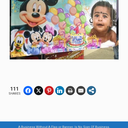
111
SHARES
A Business Without A Flag or Banner, Is No Sign Of Business.