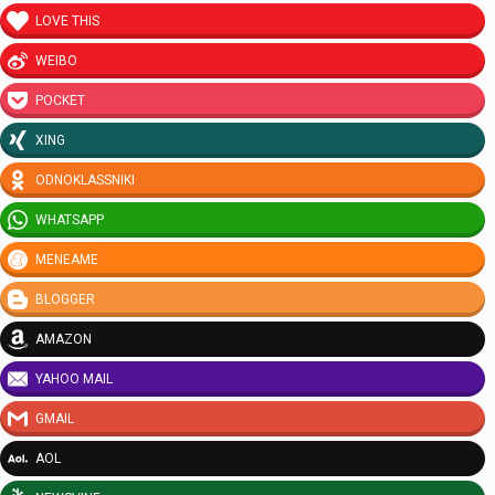
LOVE THIS
WEIBO
POCKET
XING
ODNOKLASSNIKI
WHATSAPP
MENEAME
BLOGGER
AMAZON
YAHOO MAIL
GMAIL
AOL