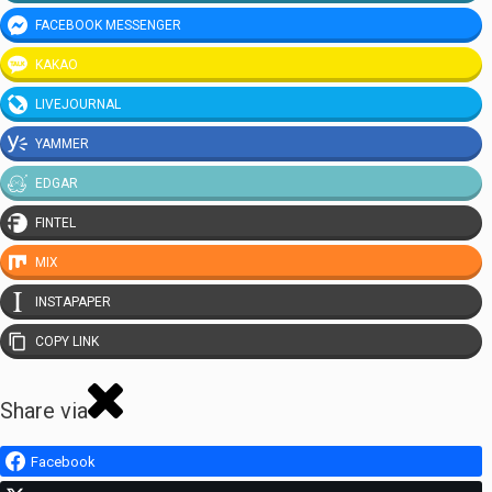
FACEBOOK MESSENGER
KAKAO
LIVEJOURNAL
YAMMER
EDGAR
FINTEL
MIX
INSTAPAPER
COPY LINK
Share via
Facebook