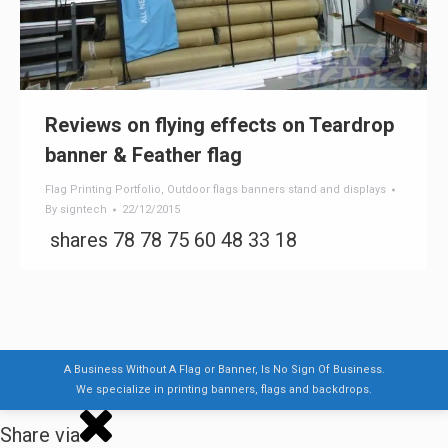
Reviews on flying effects on Teardrop
banner & Feather flag
Flag Printing Portfolio
,
Outdoor flags banners stand and displays
By
signtech
22/12/2015
shares 78 78 75 60 48 33 18
A Business Without A Flag or Banner, Is No Sign Of Business.
We specialize in printing banners, flags and backdrops.
Share via