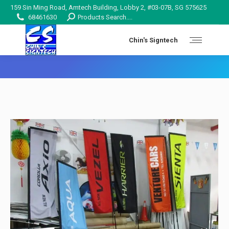
159 Sin Ming Road, Amtech Building, Lobby 2, #03-07B, SG 575625
Search:
68461630
Products Search....
Chin's Signtech
You are here: