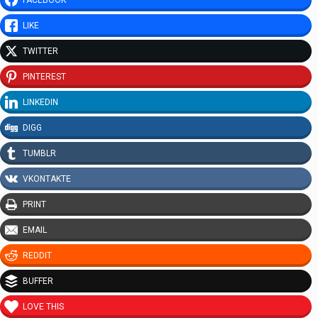
LIKE
TWITTER
PINTEREST
LINKEDIN
DIGG
TUMBLR
VKONTAKTE
PRINT
EMAIL
REDDIT
BUFFER
LOVE THIS