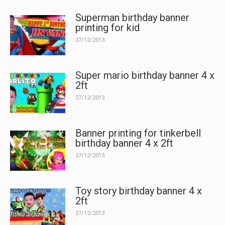
Superman birthday banner
printing for kid
27/12/2013
Super mario birthday banner 4 x
2ft
27/12/2013
Banner printing for tinkerbell
birthday banner 4 x 2ft
27/12/2013
Toy story birthday banner 4 x
2ft
27/12/2013