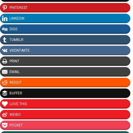
PINTEREST
LINKEDIN
DIGG
TUMBLR
VKONTAKTE
PRINT
EMAIL
REDDIT
BUFFER
LOVE THIS
WEIBO
POCKET