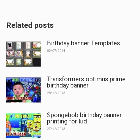
Related posts
Birthday banner Templates
02/07/2014
Transformers optimus prime
birthday banner
28/12/2013
Spongebob birthday banner
printing for kid
27/12/2013