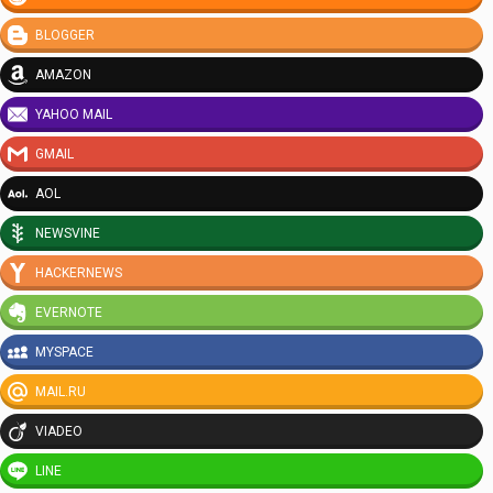
BLOGGER
AMAZON
YAHOO MAIL
GMAIL
AOL
NEWSVINE
HACKERNEWS
EVERNOTE
MYSPACE
MAIL.RU
VIADEO
LINE