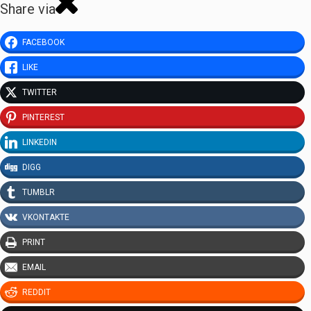
Share via
FACEBOOK
LIKE
TWITTER
PINTEREST
LINKEDIN
DIGG
TUMBLR
VKONTAKTE
PRINT
EMAIL
REDDIT