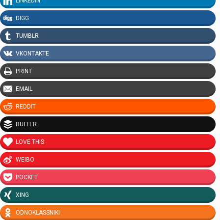
LINKEDIN
DIGG
TUMBLR
VKONTAKTE
PRINT
EMAIL
REDDIT
BUFFER
LOVE THIS
WEIBO
POCKET
XING
ODNOKLASSNIKI