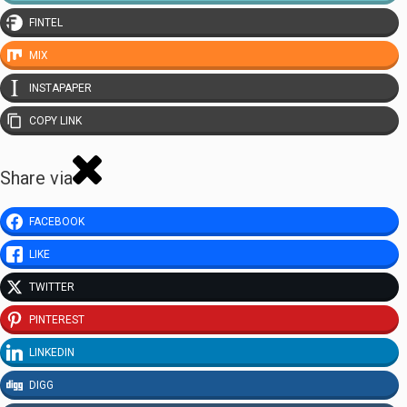
FINTEL
MIX
INSTAPAPER
COPY LINK
Share via
FACEBOOK
LIKE
TWITTER
PINTEREST
LINKEDIN
DIGG