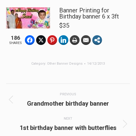
Banner Printing for
Birthday banner 6 x 3ft
$35
186
SHARES
Category:
Other Banner Designs
14/12/2013
Post
PREVIOUS
navigation
Previous
Grandmother birthday banner
post:
NEXT
Next
1st birthday banner with butterflies
post: