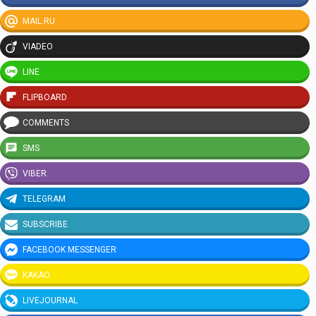
MAIL.RU
VIADEO
LINE
FLIPBOARD
COMMENTS
SMS
VIBER
TELEGRAM
SUBSCRIBE
FACEBOOK MESSENGER
KAKAO
LIVEJOURNAL