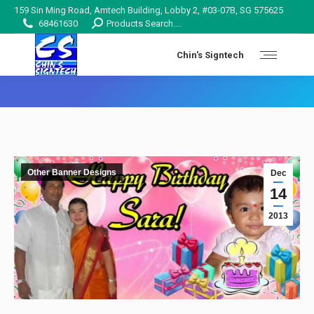
159 Sin Ming Road, Amtech Building, Lobby 2, #03-07B, SG 575625
Search:
68461630
Products Search....
Chin's Signtech
You are here:
Other Banner Designs
Dec
14
2013