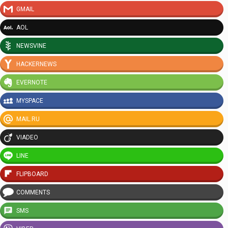
GMAIL
AOL
NEWSVINE
HACKERNEWS
EVERNOTE
MYSPACE
MAIL.RU
VIADEO
LINE
FLIPBOARD
COMMENTS
SMS