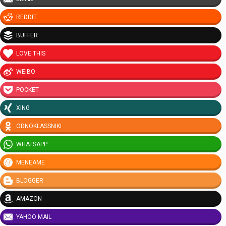
REDDIT
BUFFER
LOVE THIS
WEIBO
POCKET
XING
ODNOKLASSNIKI
WHATSAPP
MENEAME
BLOGGER
AMAZON
YAHOO MAIL