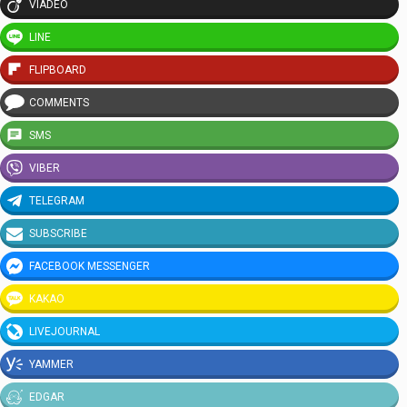
VIADEO
LINE
FLIPBOARD
COMMENTS
SMS
VIBER
TELEGRAM
SUBSCRIBE
FACEBOOK MESSENGER
KAKAO
LIVEJOURNAL
YAMMER
EDGAR