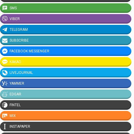
SMS
VIBER
TELEGRAM
SUBSCRIBE
FACEBOOK MESSENGER
KAKAO
LIVEJOURNAL
YAMMER
EDGAR
FINTEL
MIX
INSTAPAPER