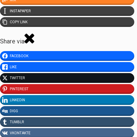
INSTAPAPER
COPY LINK
Share via
FACEBOOK
LIKE
TWITTER
PINTEREST
LINKEDIN
DIGG
TUMBLR
VKONTAKTE