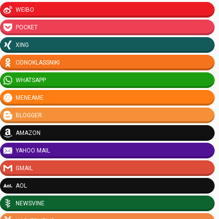
WEIBO
POCKET
XING
ODNOKLASSNIKI
WHATSAPP
MENEAME
BLOGGER
AMAZON
YAHOO MAIL
GMAIL
AOL
NEWSVINE