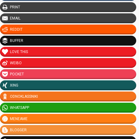
PRINT
EMAIL
REDDIT
BUFFER
LOVE THIS
WEIBO
POCKET
XING
ODNOKLASSNIKI
WHATSAPP
MENEAME
BLOGGER