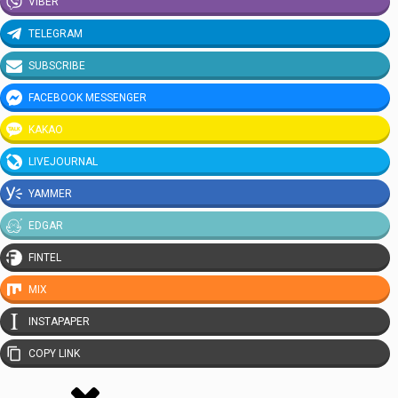
VIBER
TELEGRAM
SUBSCRIBE
FACEBOOK MESSENGER
KAKAO
LIVEJOURNAL
YAMMER
EDGAR
FINTEL
MIX
INSTAPAPER
COPY LINK