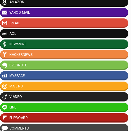
AMAZON
YAHOO MAIL
GMAIL
AOL
NEWSVINE
HACKERNEWS
EVERNOTE
MYSPACE
MAIL.RU
VIADEO
LINE
FLIPBOARD
COMMENTS