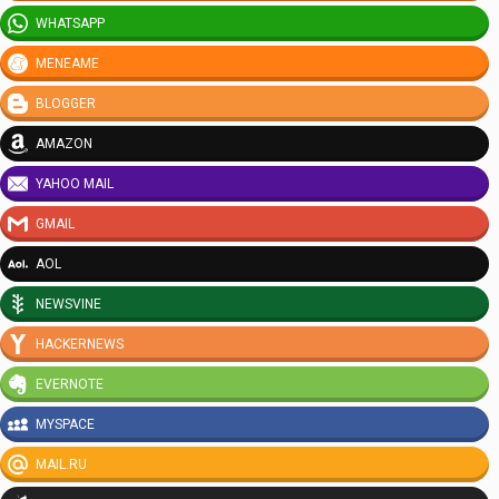
WHATSAPP
MENEAME
BLOGGER
AMAZON
YAHOO MAIL
GMAIL
AOL
NEWSVINE
HACKERNEWS
EVERNOTE
MYSPACE
MAIL.RU