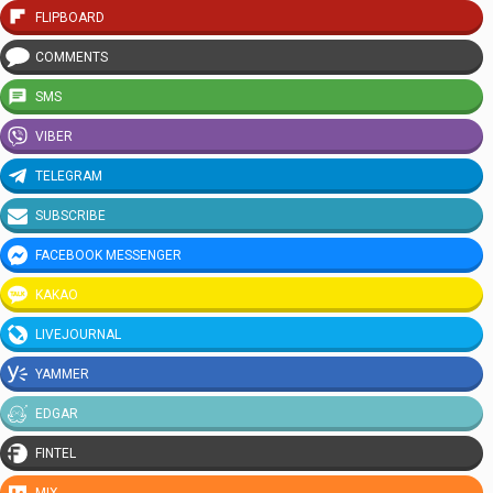
FLIPBOARD
COMMENTS
SMS
VIBER
TELEGRAM
SUBSCRIBE
FACEBOOK MESSENGER
KAKAO
LIVEJOURNAL
YAMMER
EDGAR
FINTEL
MIX