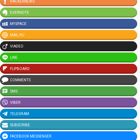
HACKERNEWS
EVERNOTE
MYSPACE
MAIL.RU
VIADEO
LINE
FLIPBOARD
COMMENTS
SMS
VIBER
TELEGRAM
SUBSCRIBE
FACEBOOK MESSENGER