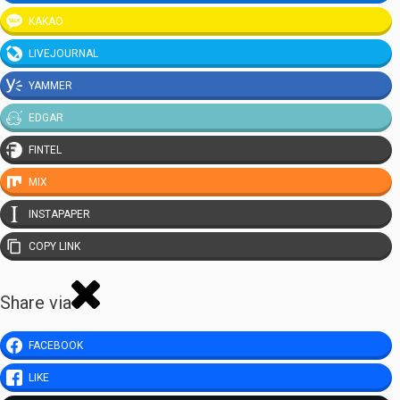
KAKAO
LIVEJOURNAL
YAMMER
EDGAR
FINTEL
MIX
INSTAPAPER
COPY LINK
Share via
FACEBOOK
LIKE