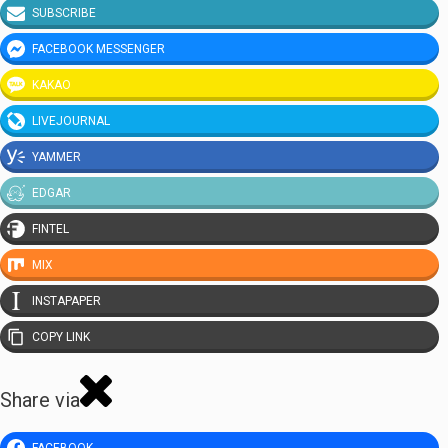
SUBSCRIBE
FACEBOOK MESSENGER
KAKAO
LIVEJOURNAL
YAMMER
EDGAR
FINTEL
MIX
INSTAPAPER
COPY LINK
Share via
FACEBOOK