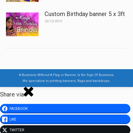
Custom Birthday banner 5 x 3ft
22/12/2013
A Business Without A Flag or Banner, Is No Sign Of Business.
We specialize in printing banners, flags and backdrops.
Share via
FACEBOOK
LIKE
TWITTER