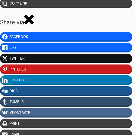
COPY LINK
Share via
FACEBOOK
LIKE
TWITTER
PINTEREST
LINKEDIN
DIGG
TUMBLR
VKONTAKTE
PRINT
EMAIL