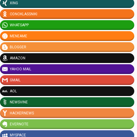
XING
ODNOKLASSNIKI
WHATSAPP
MENEAME
BLOGGER
AMAZON
YAHOO MAIL
GMAIL
AOL
NEWSVINE
HACKERNEWS
EVERNOTE
MYSPACE