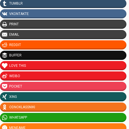
TUMBLR
VKONTAKTE
PRINT
EMAIL
REDDIT
BUFFER
LOVE THIS
WEIBO
POCKET
XING
ODNOKLASSNIKI
WHATSAPP
MENEAME