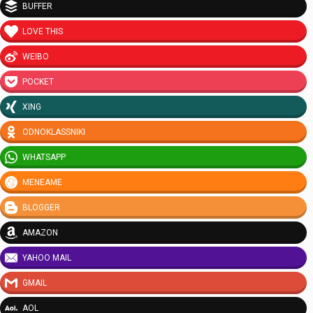
BUFFER
LOVE THIS
WEIBO
POCKET
XING
ODNOKLASSNIKI
WHATSAPP
MENEAME
BLOGGER
AMAZON
YAHOO MAIL
GMAIL
AOL