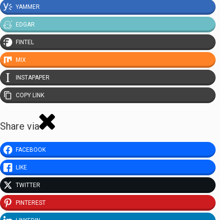
YAMMER
EDGAR
FINTEL
MIX
INSTAPAPER
COPY LINK
Share via
FACEBOOK
LIKE
TWITTER
PINTEREST