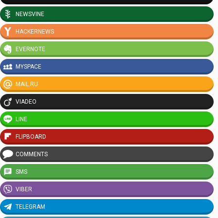
NEWSVINE
HACKERNEWS
EVERNOTE
MYSPACE
MAIL.RU
VIADEO
LINE
FLIPBOARD
COMMENTS
SMS
VIBER
TELEGRAM