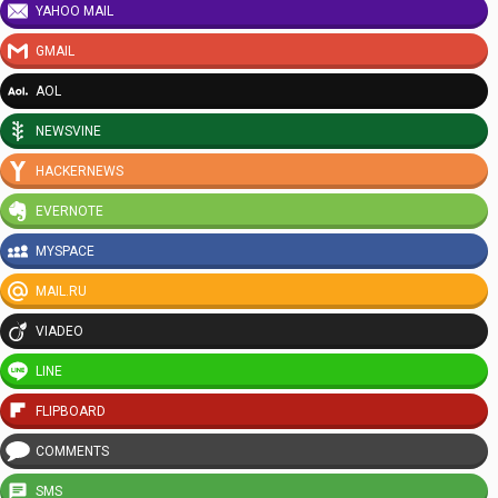
YAHOO MAIL
GMAIL
AOL
NEWSVINE
HACKERNEWS
EVERNOTE
MYSPACE
MAIL.RU
VIADEO
LINE
FLIPBOARD
COMMENTS
SMS