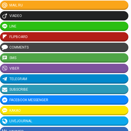
MAIL.RU
VIADEO
LINE
FLIPBOARD
COMMENTS
SMS
VIBER
TELEGRAM
SUBSCRIBE
FACEBOOK MESSENGER
KAKAO
LIVEJOURNAL