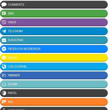
COMMENTS
SMS
VIBER
TELEGRAM
SUBSCRIBE
FACEBOOK MESSENGER
KAKAO
LIVEJOURNAL
YAMMER
EDGAR
FINTEL
MIX