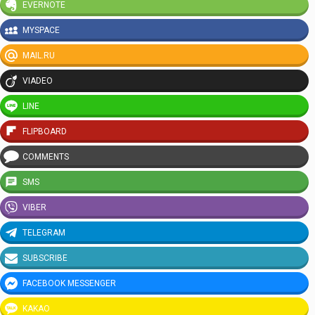
EVERNOTE
MYSPACE
MAIL.RU
VIADEO
LINE
FLIPBOARD
COMMENTS
SMS
VIBER
TELEGRAM
SUBSCRIBE
FACEBOOK MESSENGER
KAKAO