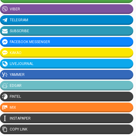
VIBER
TELEGRAM
SUBSCRIBE
FACEBOOK MESSENGER
KAKAO
LIVEJOURNAL
YAMMER
EDGAR
FINTEL
MIX
INSTAPAPER
COPY LINK