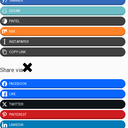
YAMMER
EDGAR
FINTEL
MIX
INSTAPAPER
COPY LINK
Share via
FACEBOOK
LIKE
TWITTER
PINTEREST
LINKEDIN