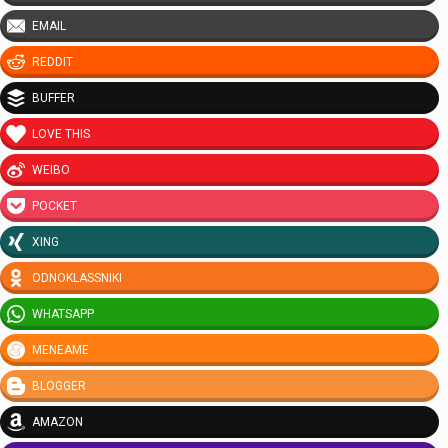
EMAIL
REDDIT
BUFFER
LOVE THIS
WEIBO
POCKET
XING
ODNOKLASSNIKI
WHATSAPP
MENEAME
BLOGGER
AMAZON