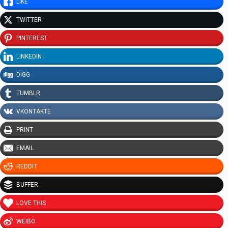
LIKE
TWITTER
PINTEREST
LINKEDIN
DIGG
TUMBLR
VKONTAKTE
PRINT
EMAIL
REDDIT
BUFFER
LOVE THIS
WEIBO