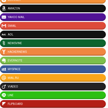
AMAZON
YAHOO MAIL
GMAIL
AOL
NEWSVINE
HACKERNEWS
EVERNOTE
MYSPACE
MAIL.RU
VIADEO
LINE
FLIPBOARD