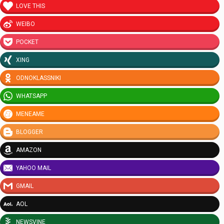
LOVE THIS
WEIBO
POCKET
XING
ODNOKLASSNIKI
WHATSAPP
MENEAME
BLOGGER
AMAZON
YAHOO MAIL
GMAIL
AOL
NEWSVINE