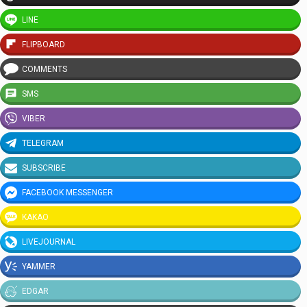
LINE
FLIPBOARD
COMMENTS
SMS
VIBER
TELEGRAM
SUBSCRIBE
FACEBOOK MESSENGER
KAKAO
LIVEJOURNAL
YAMMER
EDGAR