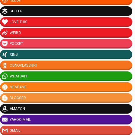
REDDIT
BUFFER
LOVE THIS
WEIBO
POCKET
XING
ODNOKLASSNIKI
WHATSAPP
MENEAME
BLOGGER
AMAZON
YAHOO MAIL
GMAIL