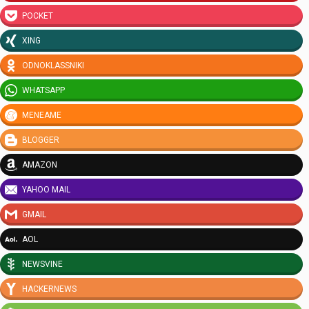
POCKET
XING
ODNOKLASSNIKI
WHATSAPP
MENEAME
BLOGGER
AMAZON
YAHOO MAIL
GMAIL
AOL
NEWSVINE
HACKERNEWS