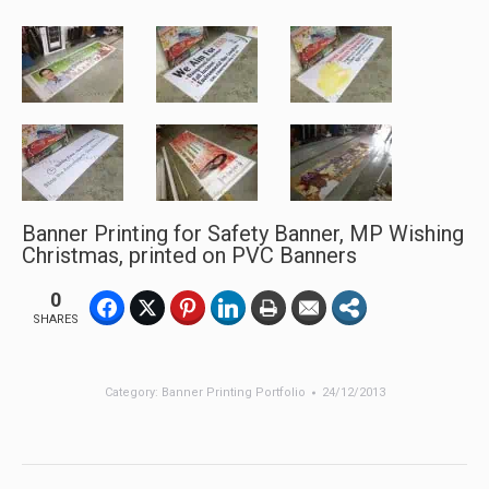
Banner Printing for Safety Banner, MP Wishing
Christmas, printed on PVC Banners
0
SHARES
Category:
Banner Printing Portfolio
24/12/2013
Post