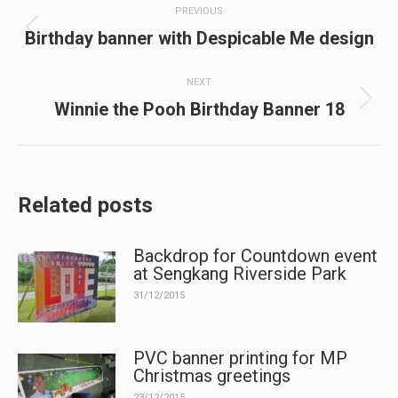
PREVIOUS
navigation
Previous
Birthday banner with Despicable Me design
post:
NEXT
Next
Winnie the Pooh Birthday Banner 18
post:
Related posts
Backdrop for Countdown event
at Sengkang Riverside Park
31/12/2015
PVC banner printing for MP
Christmas greetings
23/12/2015