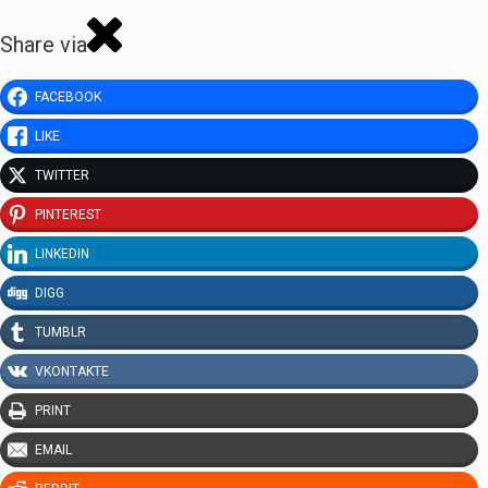
Share via
FACEBOOK
LIKE
TWITTER
PINTEREST
LINKEDIN
DIGG
TUMBLR
VKONTAKTE
PRINT
EMAIL