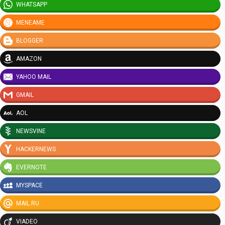
WHATSAPP
MENEAME
BLOGGER
AMAZON
YAHOO MAIL
GMAIL
AOL
NEWSVINE
HACKERNEWS
EVERNOTE
MYSPACE
MAIL.RU
VIADEO