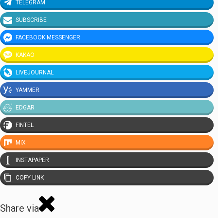
TELEGRAM
SUBSCRIBE
FACEBOOK MESSENGER
KAKAO
LIVEJOURNAL
YAMMER
EDGAR
FINTEL
MIX
INSTAPAPER
COPY LINK
Share via