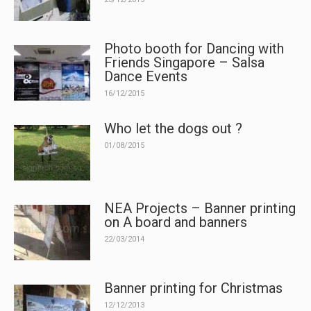
Photo booth for Dancing with
Friends Singapore – Salsa
Dance Events
16/12/2015
Who let the dogs out ?
01/08/2015
NEA Projects – Banner printing
on A board and banners
22/03/2014
Banner printing for Christmas
12/12/2013