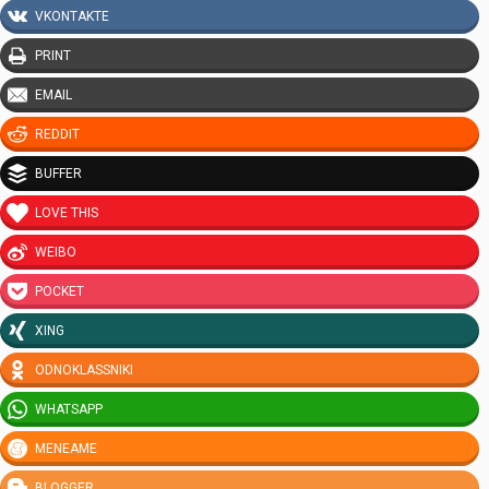
VKONTAKTE
PRINT
EMAIL
REDDIT
BUFFER
LOVE THIS
WEIBO
POCKET
XING
ODNOKLASSNIKI
WHATSAPP
MENEAME
BLOGGER