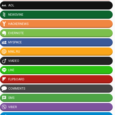
AOL
NEWSVINE
HACKERNEWS
EVERNOTE
MYSPACE
MAIL.RU
VIADEO
LINE
FLIPBOARD
COMMENTS
SMS
VIBER