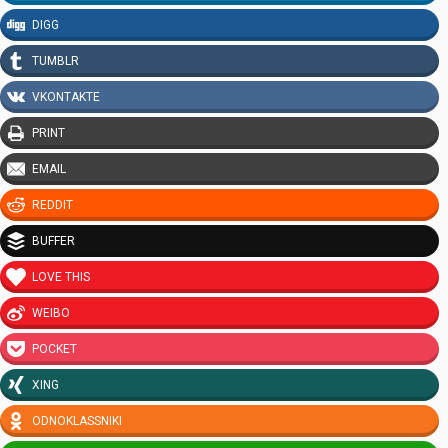
DIGG
TUMBLR
VKONTAKTE
PRINT
EMAIL
REDDIT
BUFFER
LOVE THIS
WEIBO
POCKET
XING
ODNOKLASSNIKI