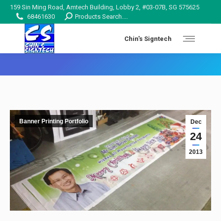
159 Sin Ming Road, Amtech Building, Lobby 2, #03-07B, SG 575625
Search:
68461630
Products Search....
Chin's Signtech
You are here:
Banner Printing Portfolio
Dec
24
2013