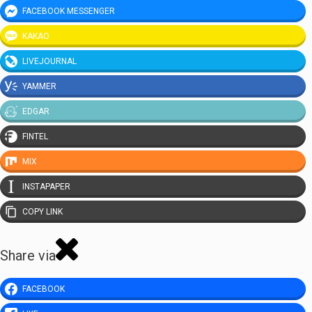
FACEBOOK MESSENGER
KAKAO
LIVEJOURNAL
YAMMER
EDGAR
FINTEL
MIX
INSTAPAPER
COPY LINK
Share via
FACEBOOK