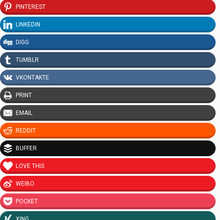
PINTEREST
LINKEDIN
DIGG
TUMBLR
VKONTAKTE
PRINT
EMAIL
REDDIT
BUFFER
LOVE THIS
WEIBO
POCKET
XING