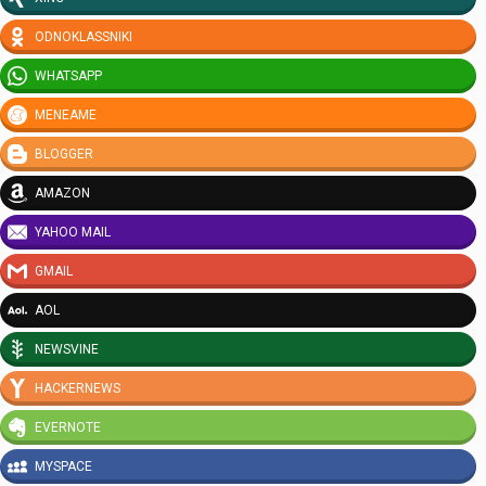
ODNOKLASSNIKI
WHATSAPP
MENEAME
BLOGGER
AMAZON
YAHOO MAIL
GMAIL
AOL
NEWSVINE
HACKERNEWS
EVERNOTE
MYSPACE