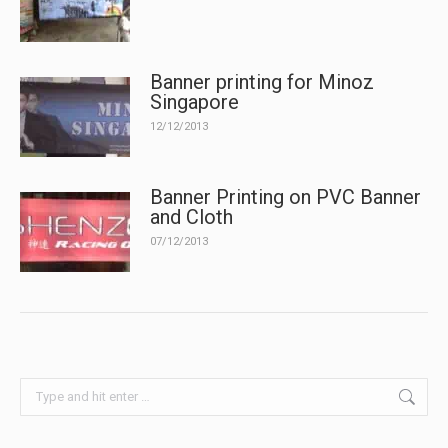
Banner printing for Minoz
Singapore
12/12/2013
Banner Printing on PVC Banner
and Cloth
07/12/2013
Search: