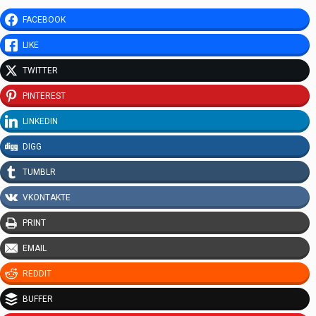
FACEBOOK
LIKE
TWITTER
PINTEREST
LINKEDIN
DIGG
TUMBLR
VKONTAKTE
PRINT
EMAIL
REDDIT
BUFFER