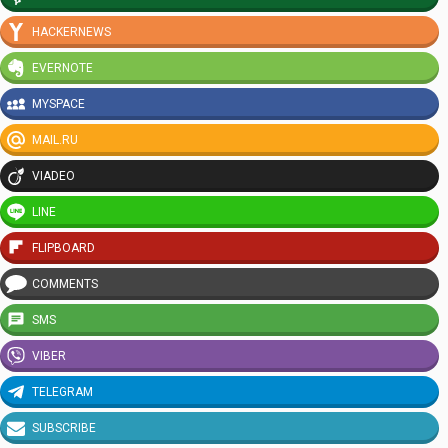
HACKERNEWS
EVERNOTE
MYSPACE
MAIL.RU
VIADEO
LINE
FLIPBOARD
COMMENTS
SMS
VIBER
TELEGRAM
SUBSCRIBE