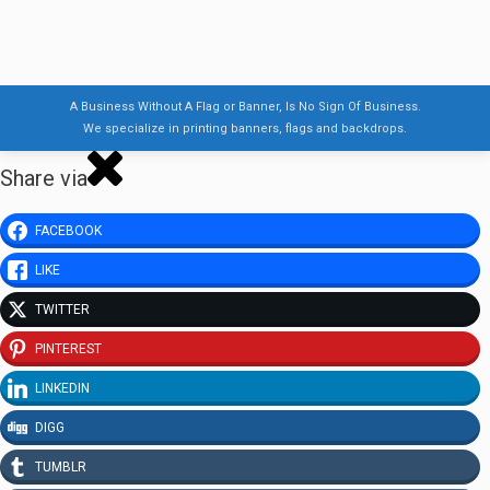
A Business Without A Flag or Banner, Is No Sign Of Business.
We specialize in printing banners, flags and backdrops.
Share via
FACEBOOK
LIKE
TWITTER
PINTEREST
LINKEDIN
DIGG
TUMBLR