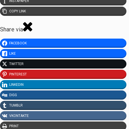
INSTAPAPER
COPY LINK
Share via
FACEBOOK
LIKE
TWITTER
PINTEREST
LINKEDIN
DIGG
TUMBLR
VKONTAKTE
PRINT