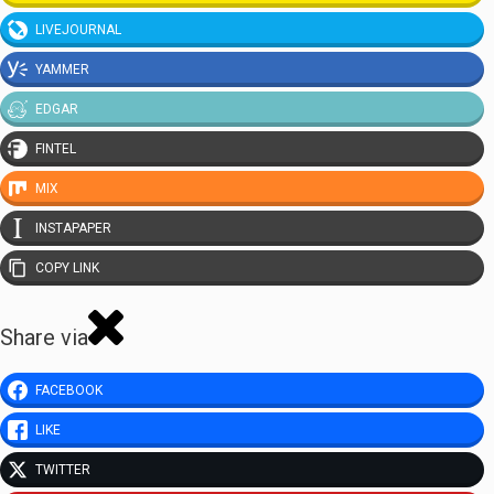
LIVEJOURNAL
YAMMER
EDGAR
FINTEL
MIX
INSTAPAPER
COPY LINK
Share via
FACEBOOK
LIKE
TWITTER