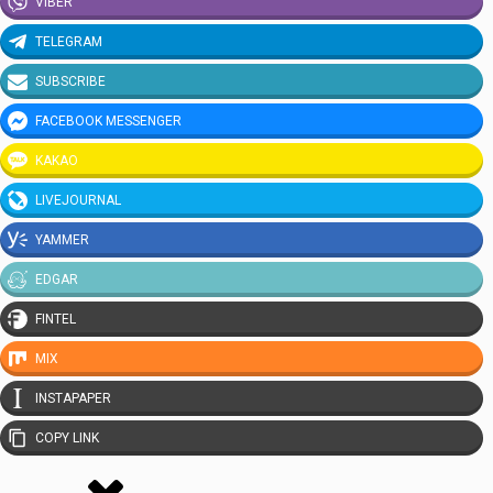
VIBER
TELEGRAM
SUBSCRIBE
FACEBOOK MESSENGER
KAKAO
LIVEJOURNAL
YAMMER
EDGAR
FINTEL
MIX
INSTAPAPER
COPY LINK