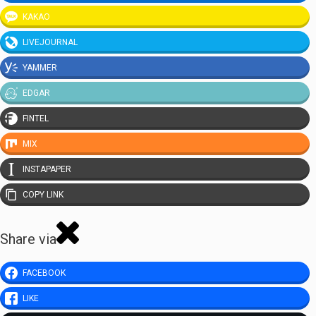
KAKAO
LIVEJOURNAL
YAMMER
EDGAR
FINTEL
MIX
INSTAPAPER
COPY LINK
Share via
FACEBOOK
LIKE