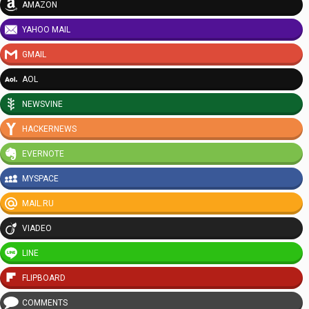
AMAZON
YAHOO MAIL
GMAIL
AOL
NEWSVINE
HACKERNEWS
EVERNOTE
MYSPACE
MAIL.RU
VIADEO
LINE
FLIPBOARD
COMMENTS