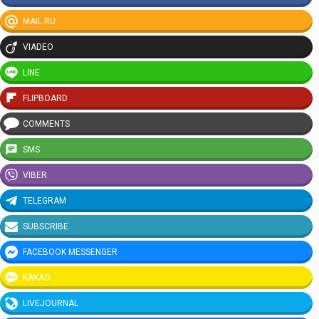
MAIL.RU
VIADEO
LINE
FLIPBOARD
COMMENTS
SMS
VIBER
TELEGRAM
SUBSCRIBE
FACEBOOK MESSENGER
KAKAO
LIVEJOURNAL