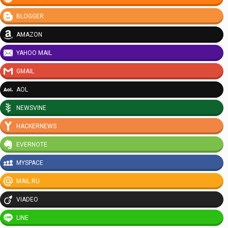
BLOGGER
AMAZON
YAHOO MAIL
GMAIL
AOL
NEWSVINE
HACKERNEWS
EVERNOTE
MYSPACE
MAIL.RU
VIADEO
LINE