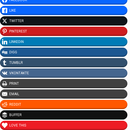
FACEBOOK
LIKE
TWITTER
PINTEREST
LINKEDIN
DIGG
TUMBLR
VKONTAKTE
PRINT
EMAIL
REDDIT
BUFFER
LOVE THIS