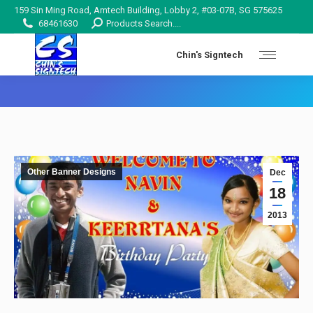
159 Sin Ming Road, Amtech Building, Lobby 2, #03-07B, SG 575625
Search:
68461630
Products Search....
Chin's Signtech
You are here:
Other Banner Designs
Dec
18
2013