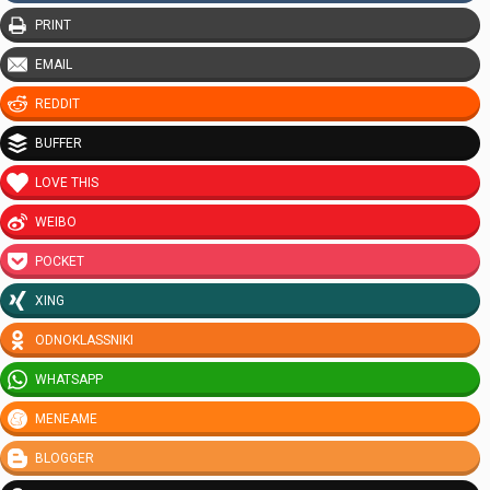
PRINT
EMAIL
REDDIT
BUFFER
LOVE THIS
WEIBO
POCKET
XING
ODNOKLASSNIKI
WHATSAPP
MENEAME
BLOGGER