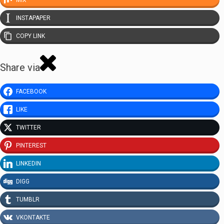
MIX
INSTAPAPER
COPY LINK
Share via
FACEBOOK
LIKE
TWITTER
PINTEREST
LINKEDIN
DIGG
TUMBLR
VKONTAKTE