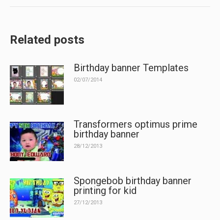
Related posts
Birthday banner Templates
02/07/2014
Transformers optimus prime
birthday banner
28/12/2013
Spongebob birthday banner
printing for kid
27/12/2013