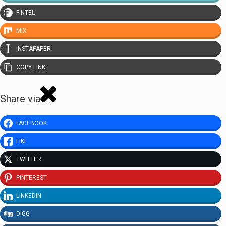
FINTEL
MIX
INSTAPAPER
COPY LINK
Share via
FACEBOOK
LIKE
TWITTER
PINTEREST
LINKEDIN
DIGG