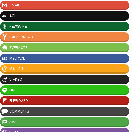
GMAIL
AOL
NEWSVINE
HACKERNEWS
EVERNOTE
MYSPACE
MAIL.RU
VIADEO
LINE
FLIPBOARD
COMMENTS
SMS