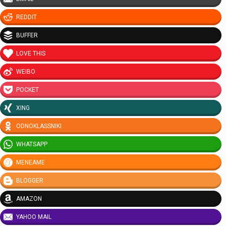
REDDIT
BUFFER
LOVE THIS
WEIBO
POCKET
XING
ODNOKLASSNIKI
WHATSAPP
MENEAME
BLOGGER
AMAZON
YAHOO MAIL