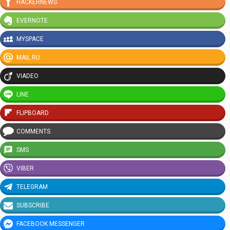
HACKERNEWS
EVERNOTE
MYSPACE
MAIL.RU
VIADEO
LINE
FLIPBOARD
COMMENTS
SMS
VIBER
TELEGRAM
SUBSCRIBE
FACEBOOK MESSENGER