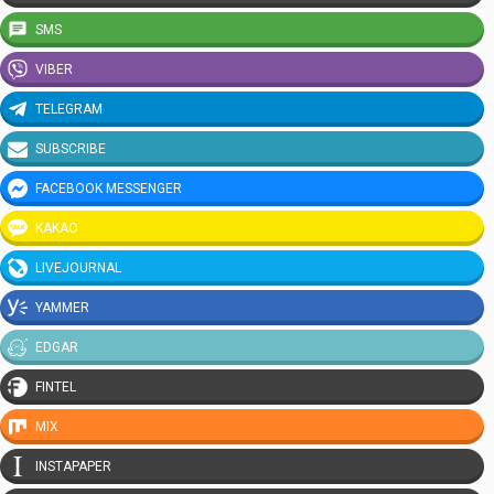
SMS
VIBER
TELEGRAM
SUBSCRIBE
FACEBOOK MESSENGER
KAKAO
LIVEJOURNAL
YAMMER
EDGAR
FINTEL
MIX
INSTAPAPER