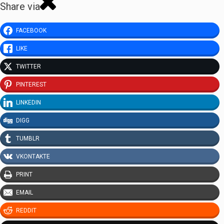
Share via
FACEBOOK
LIKE
TWITTER
PINTEREST
LINKEDIN
DIGG
TUMBLR
VKONTAKTE
PRINT
EMAIL
REDDIT