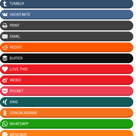
TUMBLR
VKONTAKTE
PRINT
EMAIL
REDDIT
BUFFER
LOVE THIS
WEIBO
POCKET
XING
ODNOKLASSNIKI
WHATSAPP
MENEAME