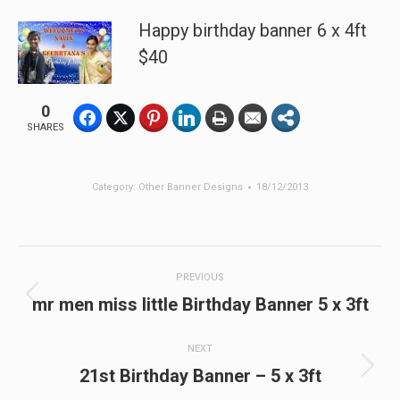
Happy birthday banner 6 x 4ft
$40
0
SHARES
Category:
Other Banner Designs
18/12/2013
Post
PREVIOUS
navigation
Previous
mr men miss little Birthday Banner 5 x 3ft
post:
NEXT
Next
21st Birthday Banner – 5 x 3ft
post: