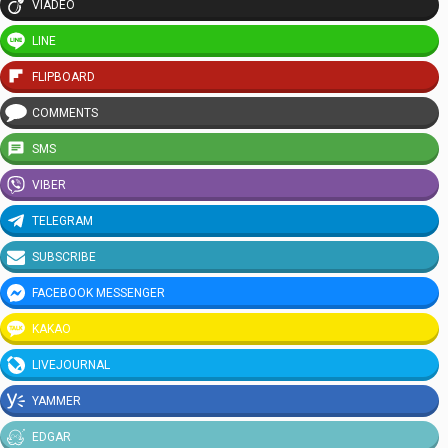
VIADEO
LINE
FLIPBOARD
COMMENTS
SMS
VIBER
TELEGRAM
SUBSCRIBE
FACEBOOK MESSENGER
KAKAO
LIVEJOURNAL
YAMMER
EDGAR