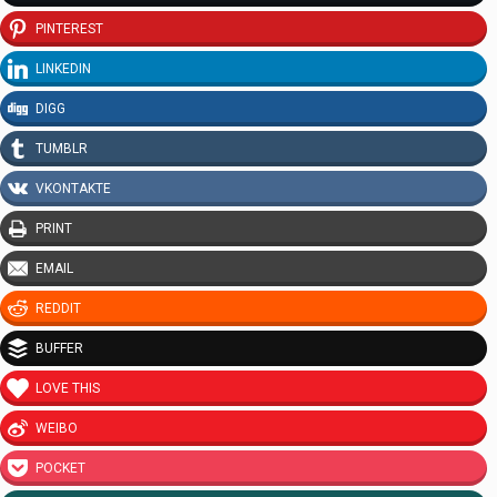
PINTEREST
LINKEDIN
DIGG
TUMBLR
VKONTAKTE
PRINT
EMAIL
REDDIT
BUFFER
LOVE THIS
WEIBO
POCKET