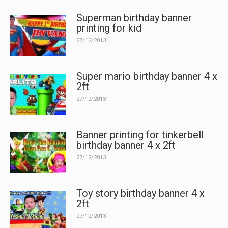
Superman birthday banner
printing for kid
27/12/2013
Super mario birthday banner 4 x
2ft
27/12/2013
Banner printing for tinkerbell
birthday banner 4 x 2ft
27/12/2013
Toy story birthday banner 4 x
2ft
27/12/2013