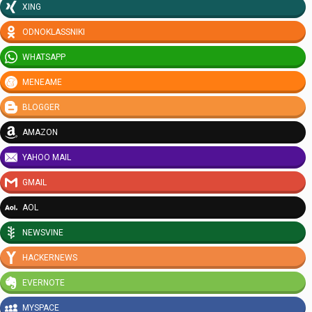
XING
ODNOKLASSNIKI
WHATSAPP
MENEAME
BLOGGER
AMAZON
YAHOO MAIL
GMAIL
AOL
NEWSVINE
HACKERNEWS
EVERNOTE
MYSPACE