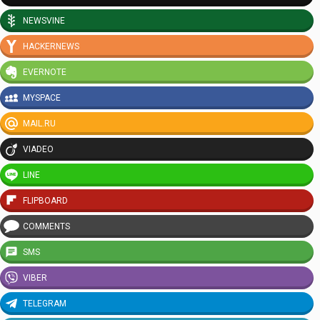
NEWSVINE
HACKERNEWS
EVERNOTE
MYSPACE
MAIL.RU
VIADEO
LINE
FLIPBOARD
COMMENTS
SMS
VIBER
TELEGRAM