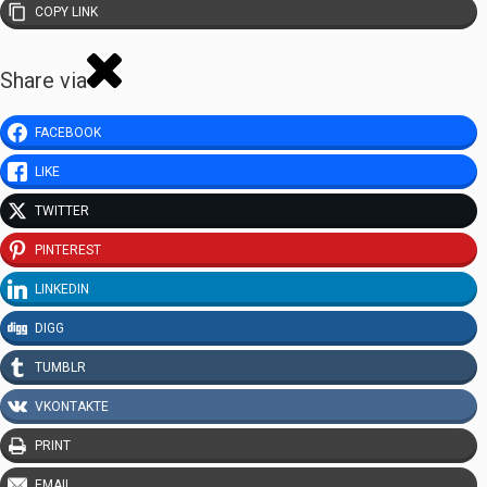
COPY LINK
Share via
FACEBOOK
LIKE
TWITTER
PINTEREST
LINKEDIN
DIGG
TUMBLR
VKONTAKTE
PRINT
EMAIL