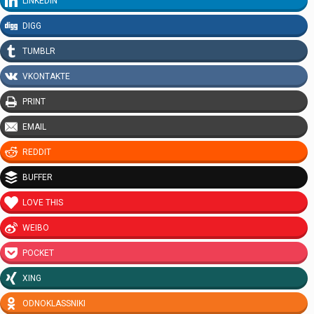
LINKEDIN
DIGG
TUMBLR
VKONTAKTE
PRINT
EMAIL
REDDIT
BUFFER
LOVE THIS
WEIBO
POCKET
XING
ODNOKLASSNIKI