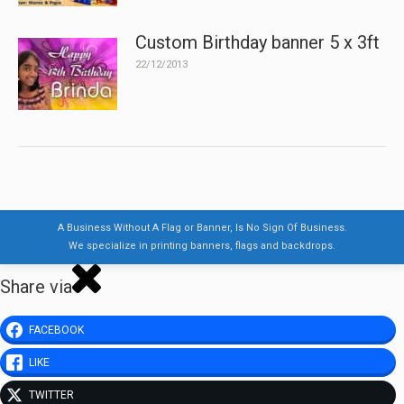
Custom Birthday banner 5 x 3ft
22/12/2013
A Business Without A Flag or Banner, Is No Sign Of Business.
We specialize in printing banners, flags and backdrops.
Share via
FACEBOOK
LIKE
TWITTER