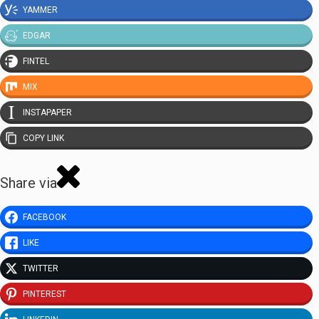
YAMMER
EDGAR
FINTEL
MIX
INSTAPAPER
COPY LINK
Share via
FACEBOOK
LIKE
TWITTER
PINTEREST