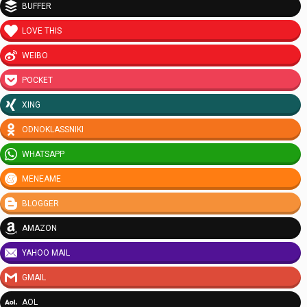
BUFFER
LOVE THIS
WEIBO
POCKET
XING
ODNOKLASSNIKI
WHATSAPP
MENEAME
BLOGGER
AMAZON
YAHOO MAIL
GMAIL
AOL