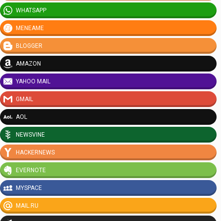
WHATSAPP
MENEAME
BLOGGER
AMAZON
YAHOO MAIL
GMAIL
AOL
NEWSVINE
HACKERNEWS
EVERNOTE
MYSPACE
MAIL.RU