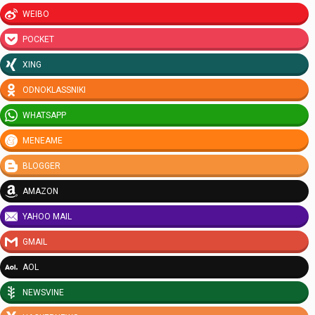
WEIBO
POCKET
XING
ODNOKLASSNIKI
WHATSAPP
MENEAME
BLOGGER
AMAZON
YAHOO MAIL
GMAIL
AOL
NEWSVINE