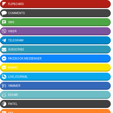
FLIPBOARD
COMMENTS
SMS
VIBER
TELEGRAM
SUBSCRIBE
FACEBOOK MESSENGER
KAKAO
LIVEJOURNAL
YAMMER
EDGAR
FINTEL