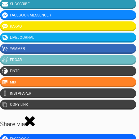
SUBSCRIBE
FACEBOOK MESSENGER
KAKAO
LIVEJOURNAL
YAMMER
EDGAR
FINTEL
MIX
INSTAPAPER
COPY LINK
Share via