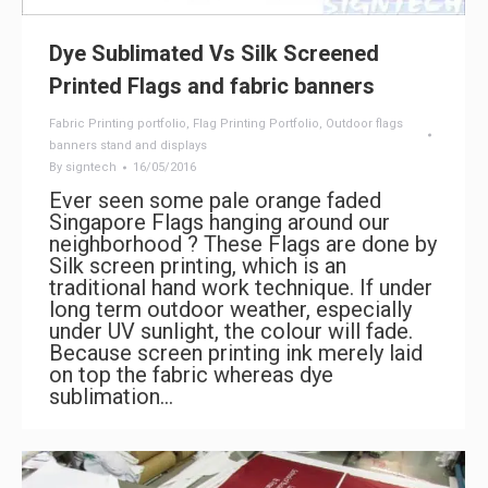
Dye Sublimated Vs Silk Screened
Printed Flags and fabric banners
Fabric Printing portfolio
,
Flag Printing Portfolio
,
Outdoor flags
banners stand and displays
By
signtech
16/05/2016
Ever seen some pale orange faded
Singapore Flags hanging around our
neighborhood ? These Flags are done by
Silk screen printing, which is an
traditional hand work technique. If under
long term outdoor weather, especially
under UV sunlight, the colour will fade.
Because screen printing ink merely laid
on top the fabric whereas dye
sublimation…