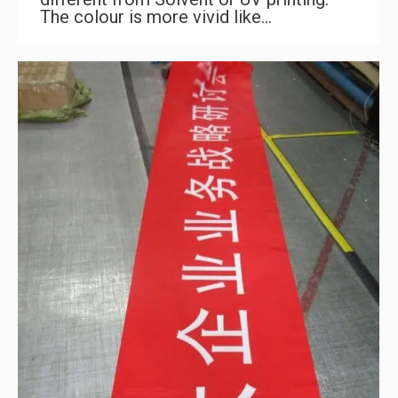
The colour is more vivid like…