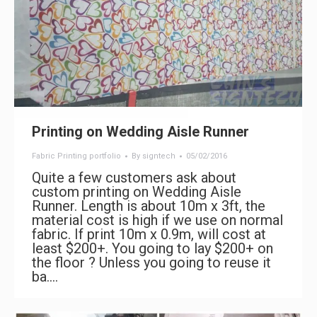
Printing on Wedding Aisle Runner
Fabric Printing portfolio
By
signtech
05/02/2016
Quite a few customers ask about
custom printing on Wedding Aisle
Runner. Length is about 10m x 3ft, the
material cost is high if we use on normal
fabric. If print 10m x 0.9m, will cost at
least $200+. You going to lay $200+ on
the floor ? Unless you going to reuse it
ba.…