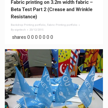
Fabric printing on 3.2m width fabric –
Beta Test Part 2 (Crease and Wrinkle
Resistance)
Backdrop Printing portfolio
,
Fabric Printing portfolio
By
signtech
20/12/2015
shares 0 0 0 0 0 0 0