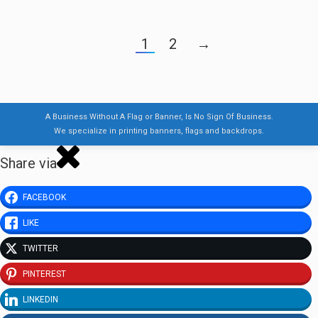
1
2
→
A Business Without A Flag or Banner, Is No Sign Of Business.
We specialize in printing banners, flags and backdrops.
Share via
FACEBOOK
LIKE
TWITTER
PINTEREST
LINKEDIN