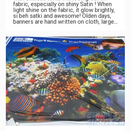
fabric, especially on shiny Satin ! When
light shine on the fabric, it glow brightly,
si beh satki and awesome! Olden days,
banners are hand written on cloth, large…