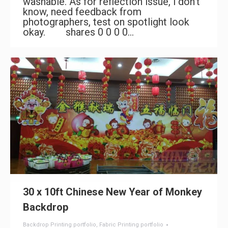
washable. As for reflection issue, i don’t
know, need feedback from
photographers, test on spotlight look
okay. shares 0 0 0 0…
30 x 10ft Chinese New Year of Monkey
Backdrop
Backdrop Printing portfolio
,
Fabric Printing portfolio