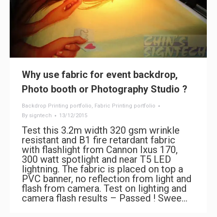
Why use fabric for event backdrop,
Photo booth or Photography Studio ?
Backdrop Printing portfolio
,
Fabric Printing portfolio
By
signtech
13/12/2015
Test this 3.2m width 320 gsm wrinkle
resistant and B1 fire retardant fabric
with flashlight from Cannon Ixus 170,
300 watt spotlight and near T5 LED
lightning. The fabric is placed on top a
PVC banner, no reflection from light and
flash from camera. Test on lighting and
camera flash results – Passed ! Swee…