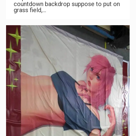
countdown backdrop suppose to put on
grass field,…