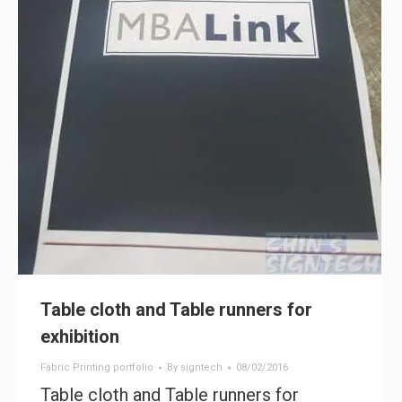
Table cloth and Table runners for
exhibition
Fabric Printing portfolio
By
signtech
08/02/2016
Table cloth and Table runners for