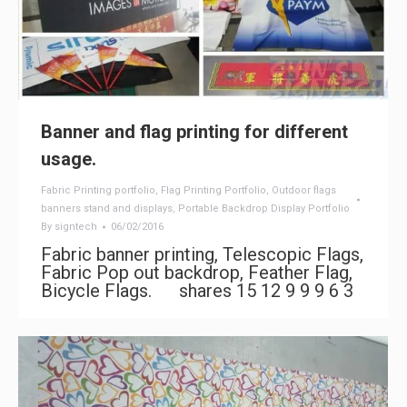
Banner and flag printing for different
usage.
Fabric Printing portfolio
,
Flag Printing Portfolio
,
Outdoor flags
banners stand and displays
,
Portable Backdrop Display Portfolio
By
signtech
06/02/2016
Fabric banner printing, Telescopic Flags,
Fabric Pop out backdrop, Feather Flag,
Bicycle Flags. shares 15 12 9 9 9 6 3