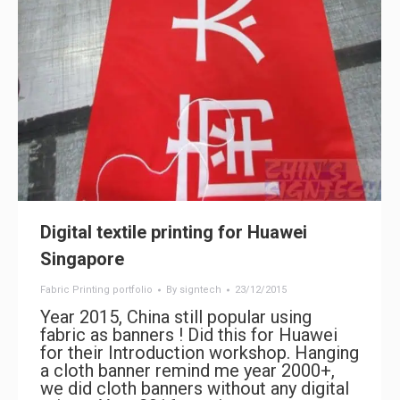
Digital textile printing for Huawei
Singapore
Fabric Printing portfolio
By
signtech
23/12/2015
Year 2015, China still popular using
fabric as banners ! Did this for Huawei
for their Introduction workshop. Hanging
a cloth banner remind me year 2000+,
we did cloth banners without any digital