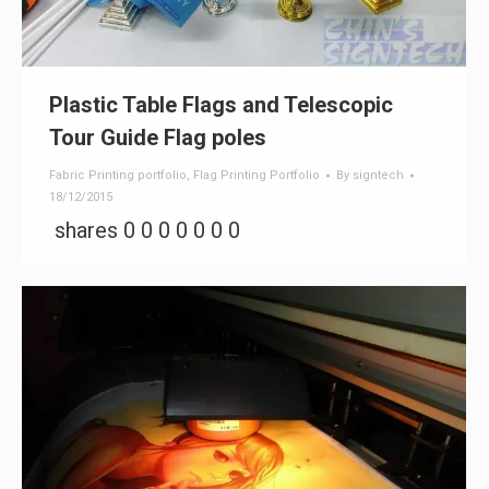
Plastic Table Flags and Telescopic
Tour Guide Flag poles
Fabric Printing portfolio
,
Flag Printing Portfolio
By
signtech
18/12/2015
shares 0 0 0 0 0 0 0