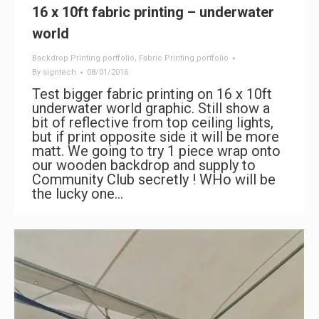
16 x 10ft fabric printing – underwater
world
Backdrop Printing portfolio
,
Fabric Printing portfolio
By
signtech
08/01/2016
Test bigger fabric printing on 16 x 10ft
underwater world graphic. Still show a
bit of reflective from top ceiling lights,
but if print opposite side it will be more
matt. We going to try 1 piece wrap onto
our wooden backdrop and supply to
Community Club secretly ! WHo will be
the lucky one…