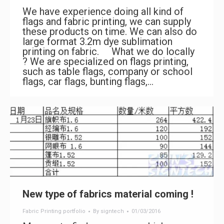
We have experience doing all kind of
flags and fabric printing, we can supply
these products on time. We can also do
large format 3.2m dye sublimation
printing on fabric. What we do locally
? We are specialized on flags printing,
such as table flags, company or school
flags, car flags, bunting flags,…
New type of fabrics material coming !
Fabric Printing portfolio
By
signtech
01/03/2016