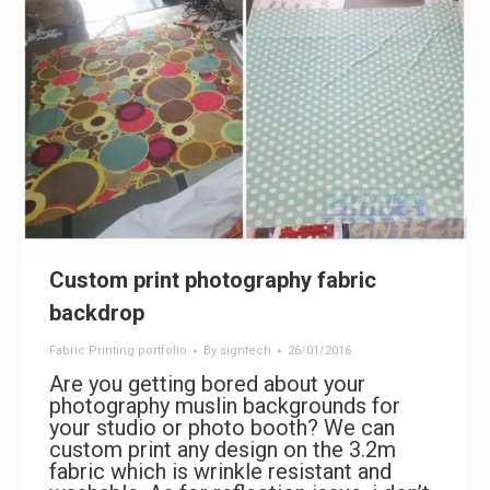
Custom print photography fabric
backdrop
Fabric Printing portfolio
By
signtech
26/01/2016
Are you getting bored about your
photography muslin backgrounds for
your studio or photo booth? We can
custom print any design on the 3.2m
fabric which is wrinkle resistant and