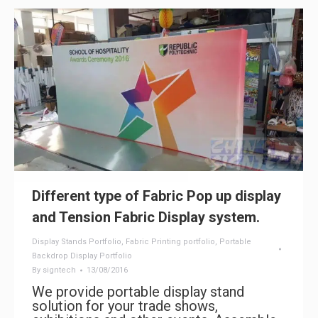
Different type of Fabric Pop up display
and Tension Fabric Display system.
Display Stands Portfolio
,
Fabric Printing portfolio
,
Portable
Backdrop Display Portfolio
By
signtech
13/08/2016
We provide portable display stand
solution for your trade shows,