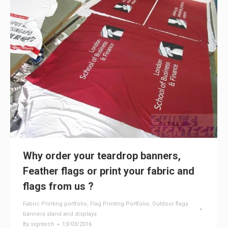
Why order your teardrop banners,
Feather flags or print your fabric and
flags from us ?
Fabric Printing portfolio
,
Flag Printing Portfolio
,
Outdoor flags
banners stand and displays
By
signtech
13/03/2016