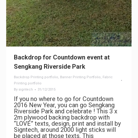
Backdrop for Countdown event at
Sengkang Riverside Park
Backdrop Printing portfolio
,
Banner Printing Portfolio
,
Fabric
Printing portfolio
By
signtech
31/12/2015
If you no where to go for Countdown
2016 New Year, you can go Sengkang
Riverside Park and celebrate ! This 3 x
2m plywood backing backdrop with
“LOVE” texts, design, print and install by
Signtech, around 2000 light sticks will
be placed at those texts. This