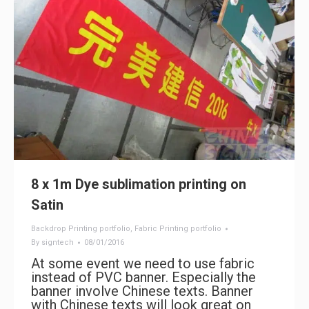
8 x 1m Dye sublimation printing on
Satin
Backdrop Printing portfolio
,
Fabric Printing portfolio
By
signtech
08/01/2016
At some event we need to use fabric
instead of PVC banner. Especially the
banner involve Chinese texts. Banner
with Chinese texts will look great on