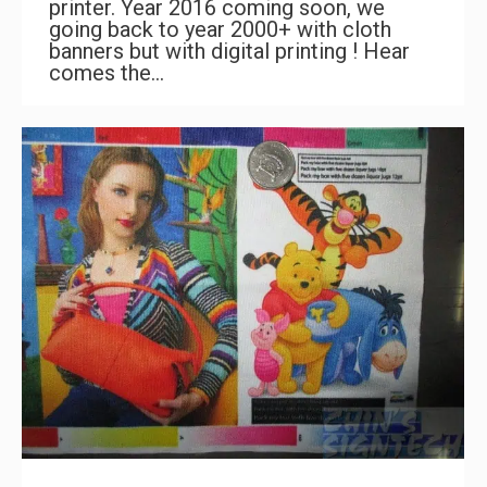
printer. Year 2016 coming soon, we
going back to year 2000+ with cloth
banners but with digital printing ! Hear
comes the…