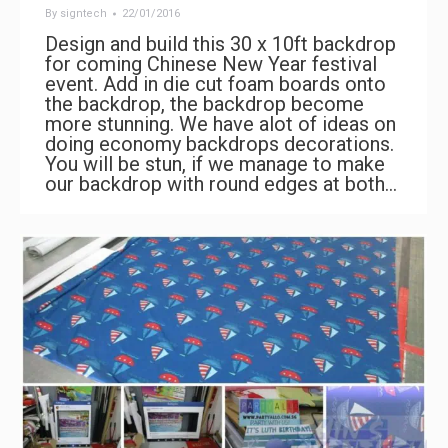
By
signtech
22/01/2016
Design and build this 30 x 10ft backdrop
for coming Chinese New Year festival
event. Add in die cut foam boards onto
the backdrop, the backdrop become
more stunning. We have alot of ideas on
doing economy backdrops decorations.
You will be stun, if we manage to make
our backdrop with round edges at both…