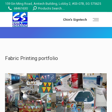
159 Sin Ming Road, Amtech Building, Lobby 2, #03-07B, SG 575625
Search:
68461630
Products Search....
Chin's Signtech
You are here:
Fabric Printing portfolio