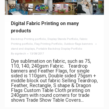
Digital Fabric Printing on many
products
Backdrop Printing portfolio
,
Display Stands Portfolio
,
Fabric
Printing portfolio
,
Flag Printing Portfolio
,
Outdoor flags banners
stand and displays
,
Portable Backdrop Display Portfolio
By
signtech
13/08/2017
Dye sublimation on fabric, such as 75,
110, 140, 240gsm Fabric. Teardrop
banners and Feather Flags, for single
sided is 110gsm, Double sided 75gsm +
middle block out fabric Selling Teardrop,
Feather, Rectangle, S shape & Dragon
Flags Custom Table Cloth printing on
240gsm with round corners for trade
shows Trade Show Table Covers…