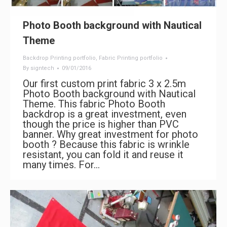
Photo Booth background with Nautical
Theme
Backdrop Printing portfolio
,
Fabric Printing portfolio
By
signtech
09/01/2016
Our first custom print fabric 3 x 2.5m
Photo Booth background with Nautical
Theme. This fabric Photo Booth
backdrop is a great investment, even
though the price is higher than PVC
banner. Why great investment for photo
booth ? Because this fabric is wrinkle
resistant, you can fold it and reuse it
many times. For…