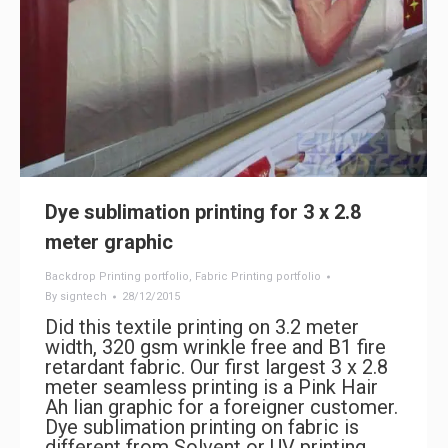
Dye sublimation printing for 3 x 2.8
meter graphic
Backdrop Printing portfolio
,
Fabric Printing portfolio
By
signtech
28/12/2015
Did this textile printing on 3.2 meter
width, 320 gsm wrinkle free and B1 fire
retardant fabric. Our first largest 3 x 2.8
meter seamless printing is a Pink Hair
Ah lian graphic for a foreigner customer.
Dye sublimation printing on fabric is
different from Solvent or UV printing.