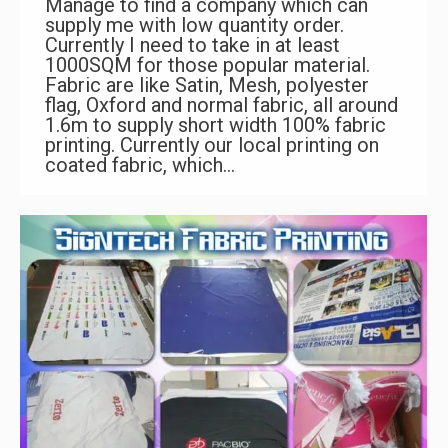
Manage to find a company which can
supply me with low quantity order.
Currently I need to take in at least
1000SQM for those popular material.
Fabric are like Satin, Mesh, polyester
flag, Oxford and normal fabric, all around
1.6m to supply short width 100% fabric
printing. Currently our local printing on
coated fabric, which…