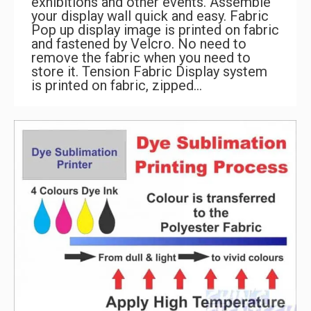
exhibitions and other events. Assemble
your display wall quick and easy. Fabric
Pop up display image is printed on fabric
and fastened by Velcro. No need to
remove the fabric when you need to
store it. Tension Fabric Display system
is printed on fabric, zipped…