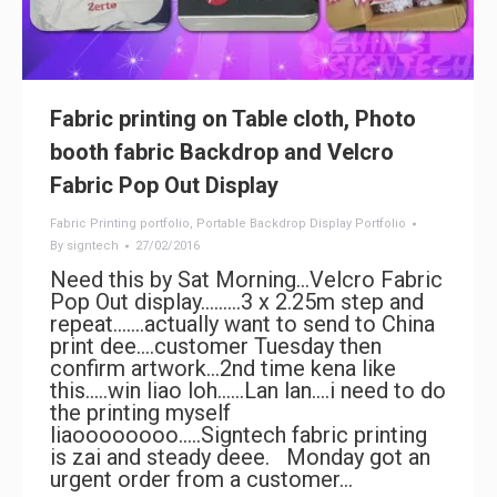
Fabric printing on Table cloth, Photo
booth fabric Backdrop and Velcro
Fabric Pop Out Display
Fabric Printing portfolio
,
Portable Backdrop Display Portfolio
By
signtech
27/02/2016
Need this by Sat Morning…Velcro Fabric
Pop Out display………3 x 2.25m step and
repeat…….actually want to send to China
print dee….customer Tuesday then
confirm artwork…2nd time kena like
this…..win liao loh……Lan lan….i need to do
the printing myself
liaoooooooo…..Signtech fabric printing
is zai and steady deee. Monday got an
urgent order from a customer…