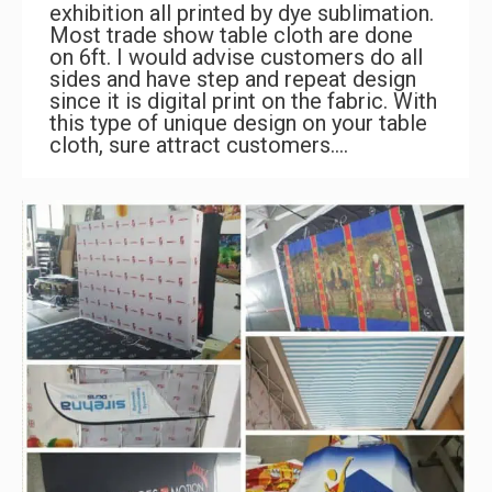
exhibition all printed by dye sublimation.
Most trade show table cloth are done
on 6ft. I would advise customers do all
sides and have step and repeat design
since it is digital print on the fabric. With
this type of unique design on your table
cloth, sure attract customers.…