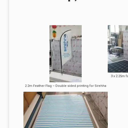
3 x 2.25m f
2.2m Feather Flag – Double sided printing for Sirehha