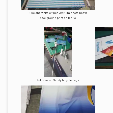
Blue and white stripes 3 x 2.5m photo booth
background print on fabric
Full view on Safety bicycle flags