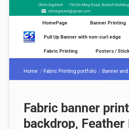
Chin's Signtech
159 Sin Ming Road, Amtech Building
HomePage
Banner Pr
chinsigntech@gmail.com
Pull Up Banner with non-cur
HomePage
Banner Printing
Fabric Printing
Poster
Pull Up Banner with non-curl edge
Fabric Printing
Posters / Stic
You are here:
Home
Fabric Printing portfolio
Banner and f
Fabric banner prin
backdrop, Feather 