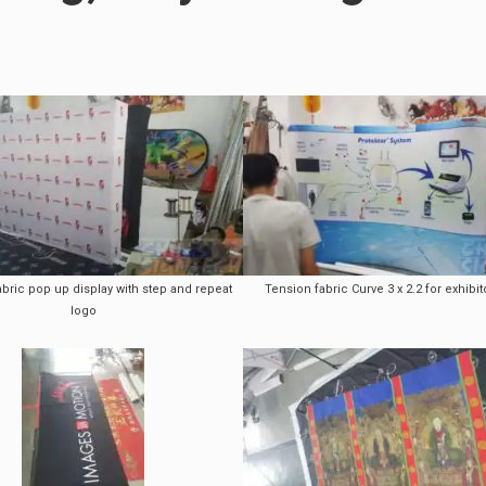
abric pop up display with step and repeat
Tension fabric Curve 3 x 2.2 for exhibit
logo