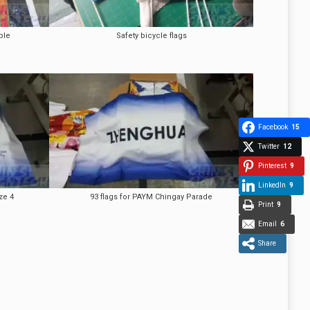
ple
Safety bicycle flags
Facebook
15
Twitter
12
Pinterest
9
LinkedIn
9
ze 4
93 flags for PAYM Chingay Parade
Print
9
Email
6
Share