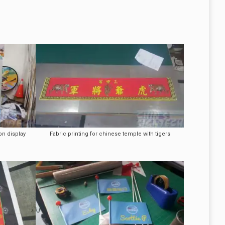
on display
Fabric printing for chinese temple with tigers