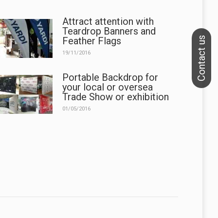
Attract attention with
Teardrop Banners and
Feather Flags
19/11/2016
Portable Backdrop for
your local or oversea
Trade Show or exhibition
01/05/2016