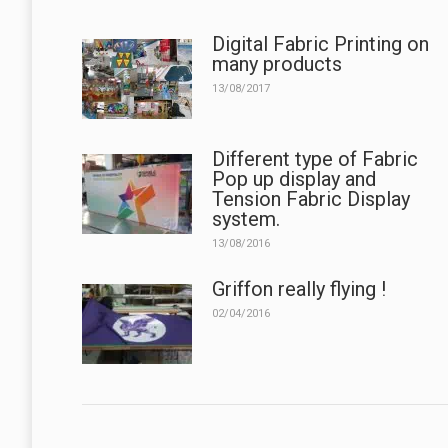
Digital Fabric Printing on
many products
13/08/2017
Different type of Fabric
Pop up display and
Tension Fabric Display
system.
13/08/2016
Griffon really flying !
02/04/2016