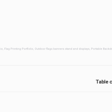
lio
,
Flag Printing Portfolio
,
Outdoor flags banners stand and displays
,
Portable Backdr
Next
Table c
post: