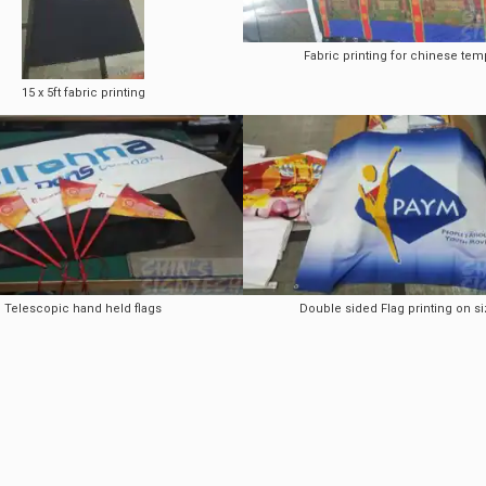
Fabric printing for chinese tem
15 x 5ft fabric printing
Telescopic hand held flags
Double sided Flag printing on si