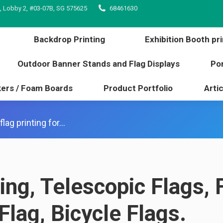
, Lobby 2, #03-07B, SG 575625
68461630
inting
Backdrop Printing
Exhibition Booth 
l edge
Outdoor Banner Stands and Flag Displays
Backdrop Printing
Exhibition Booth pri
s / Stickers / Foam Boards
Product Portfolio
Outdoor Banner Stands and Flag Displays
Por
kers / Foam Boards
Product Portfolio
Artic
lag printing for…
ting, Telescopic Flags, 
Flag, Bicycle Flags.