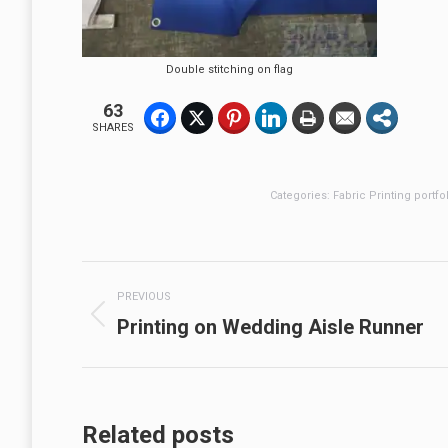
Double stitching on flag
63
SHARES
Categories:
Fabric Printing portfo
Post
PREVIOUS
navigation
Previous
Printing on Wedding Aisle Runner
post:
Related posts