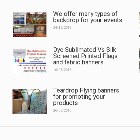
We offer many types of
backdrop for your events
24/12/2016
Dye Sublimated Vs Silk
Screened Printed Flags
and fabric banners
16/05/2016
Teardrop Flying banners
for promoting your
products
26/03/2016