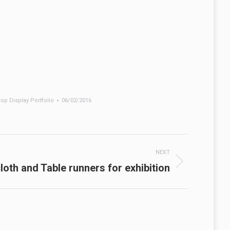
op Display Portfolio
06/02/2016
NEXT
loth and Table runners for exhibition