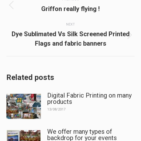
navigation
Previous
Griffon really flying !
post:
NEXT
Dye Sublimated Vs Silk Screened Printed
Next
Flags and fabric banners
post:
Related posts
Digital Fabric Printing on many
products
13/08/2017
We offer many types of
backdrop for your events