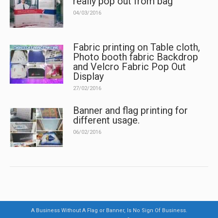
really pop out from bag
04/03/2016
Fabric printing on Table cloth,
Photo booth fabric Backdrop
and Velcro Fabric Pop Out
Display
27/02/2016
Banner and flag printing for
different usage.
06/02/2016
A Business Without A Flag or Banner, Is No Sign Of Business.