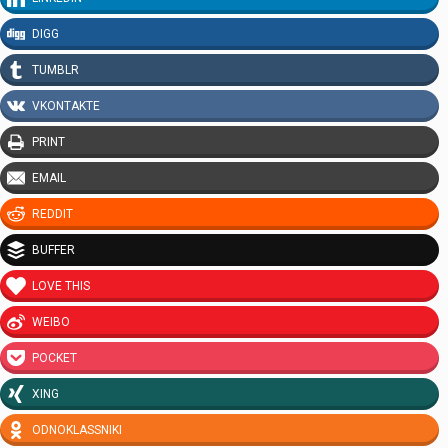
DIGG
TUMBLR
VKONTAKTE
PRINT
EMAIL
REDDIT
BUFFER
LOVE THIS
WEIBO
POCKET
XING
ODNOKLASSNIKI