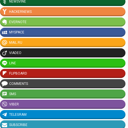
NEWSVINE
HACKERNEWS
EVERNOTE
MYSPACE
MAIL.RU
VIADEO
LINE
FLIPBOARD
COMMENTS
SMS
VIBER
TELEGRAM
SUBSCRIBE