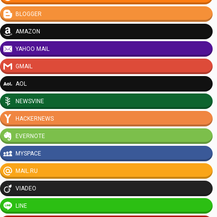
BLOGGER
AMAZON
YAHOO MAIL
GMAIL
AOL
NEWSVINE
HACKERNEWS
EVERNOTE
MYSPACE
MAIL.RU
VIADEO
LINE