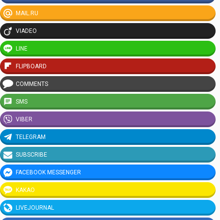
MAIL.RU
VIADEO
LINE
FLIPBOARD
COMMENTS
SMS
VIBER
TELEGRAM
SUBSCRIBE
FACEBOOK MESSENGER
KAKAO
LIVEJOURNAL