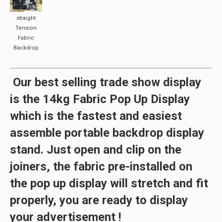
straight
Tension
Fabric
Backdrop
Our
best selling
trade show display
is the
14kg Fabric Pop Up Display
which
is the
fastest
and
easiest
assemble
portable backdrop display
stand. Just open and clip on the
joiners, the fabric pre-installed on
the pop up display will stretch and fit
properly, you are ready to display
your advertisement !