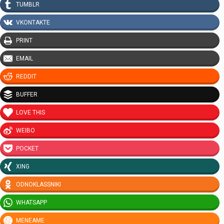
TUMBLR
VKONTAKTE
PRINT
EMAIL
REDDIT
BUFFER
LOVE THIS
WEIBO
POCKET
XING
ODNOKLASSNIKI
WHATSAPP
MENEAME