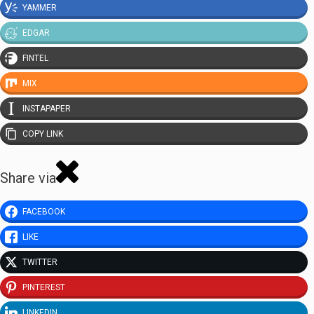
YAMMER
EDGAR
FINTEL
MIX
INSTAPAPER
COPY LINK
Share via
FACEBOOK
LIKE
TWITTER
PINTEREST
LINKEDIN