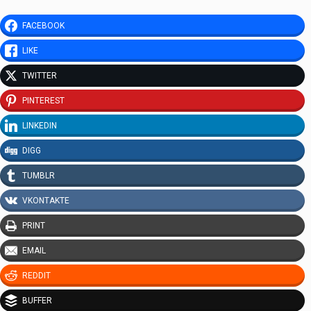
FACEBOOK
LIKE
TWITTER
PINTEREST
LINKEDIN
DIGG
TUMBLR
VKONTAKTE
PRINT
EMAIL
REDDIT
BUFFER