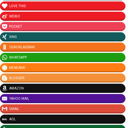
LOVE THIS
WEIBO
POCKET
XING
ODNOKLASSNIKI
WHATSAPP
MENEAME
BLOGGER
AMAZON
YAHOO MAIL
GMAIL
AOL