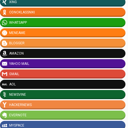
XING
ODNOKLASSNIKI
WHATSAPP
MENEAME
BLOGGER
AMAZON
YAHOO MAIL
GMAIL
AOL
NEWSVINE
HACKERNEWS
EVERNOTE
MYSPACE