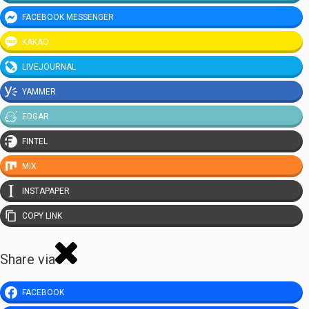
FACEBOOK MESSENGER
KAKAO
LIVEJOURNAL
YAMMER
EDGAR
FINTEL
MIX
INSTAPAPER
COPY LINK
Share via
FACEBOOK