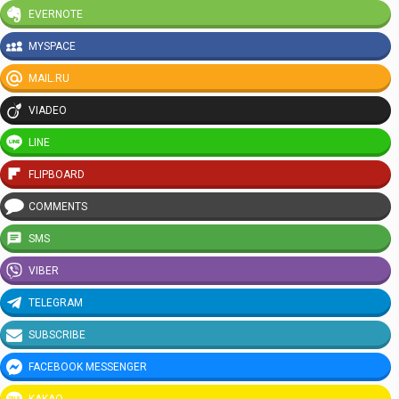
EVERNOTE
MYSPACE
MAIL.RU
VIADEO
LINE
FLIPBOARD
COMMENTS
SMS
VIBER
TELEGRAM
SUBSCRIBE
FACEBOOK MESSENGER