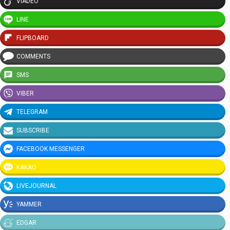
VIADEO
LINE
FLIPBOARD
COMMENTS
SMS
VIBER
TELEGRAM
SUBSCRIBE
FACEBOOK MESSENGER
KAKAO
LIVEJOURNAL
YAMMER
EDGAR