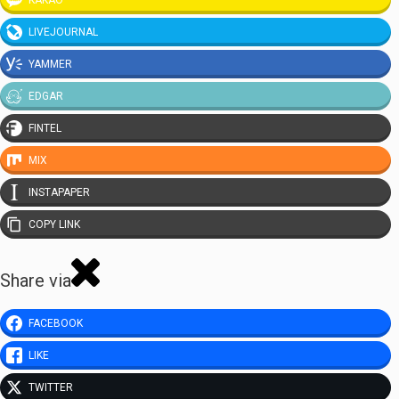
KAKAO
LIVEJOURNAL
YAMMER
EDGAR
FINTEL
MIX
INSTAPAPER
COPY LINK
Share via
FACEBOOK
LIKE
TWITTER