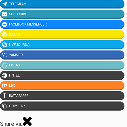
TELEGRAM
SUBSCRIBE
FACEBOOK MESSENGER
KAKAO
LIVEJOURNAL
YAMMER
EDGAR
FINTEL
MIX
INSTAPAPER
COPY LINK
Share via