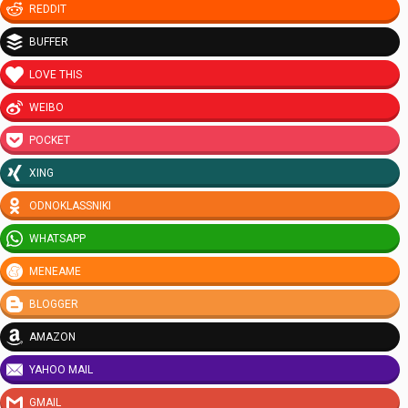
REDDIT
BUFFER
LOVE THIS
WEIBO
POCKET
XING
ODNOKLASSNIKI
WHATSAPP
MENEAME
BLOGGER
AMAZON
YAHOO MAIL
GMAIL