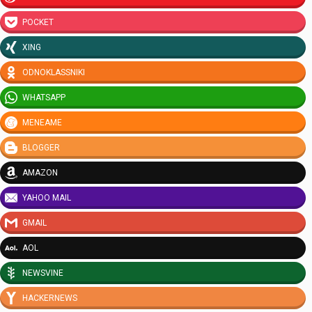
POCKET
XING
ODNOKLASSNIKI
WHATSAPP
MENEAME
BLOGGER
AMAZON
YAHOO MAIL
GMAIL
AOL
NEWSVINE
HACKERNEWS