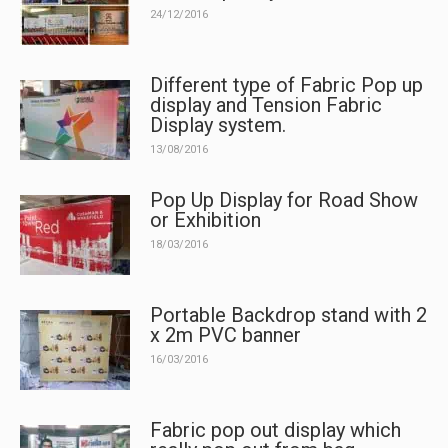
24/12/2016
Different type of Fabric Pop up
display and Tension Fabric
Display system.
13/08/2016
Pop Up Display for Road Show
or Exhibition
18/03/2016
Portable Backdrop stand with 2
x 2m PVC banner
16/03/2016
Fabric pop out display which