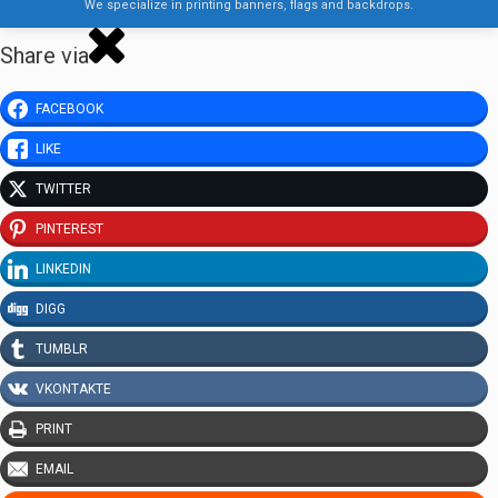
We specialize in printing banners, flags and backdrops.
Share via
FACEBOOK
LIKE
TWITTER
PINTEREST
LINKEDIN
DIGG
TUMBLR
VKONTAKTE
PRINT
EMAIL