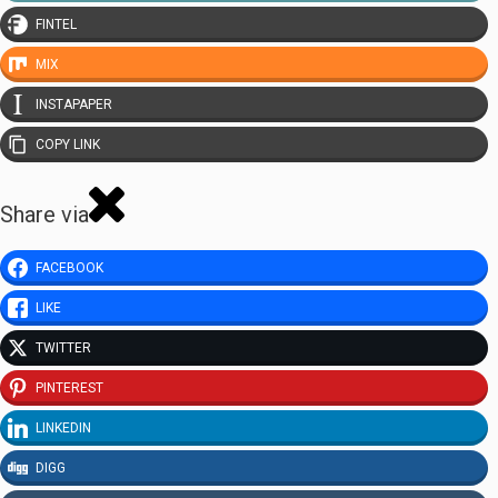
FINTEL
MIX
INSTAPAPER
COPY LINK
Share via
FACEBOOK
LIKE
TWITTER
PINTEREST
LINKEDIN
DIGG