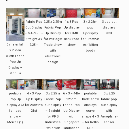
Fabric Pop
2.25 x 2.25m
4 x 3 Pop
3 x 2.25m
3 pop out
Out Display
Fabric Pop
Up display
pop
displays
– MAPFRE –
Up Display
for CIMB
Updisplay
wall
Straight 3 x
for Wizlogix
Bank road
for Creatz3d
3 meter tall
2.25m
Trade show
show
exhibition
x 2.25m
with
booth
width Fabric
electronic
Pop Up
design
Display –
Modula
portable
4 x 3 Pop
3 x 2.25m
6 x 3 – 446x
portable
3 x 2.25
Pop Up
Up Display
Fabric Pop
225cm
trade show
fabric pop
display 3 x3
for Aldwin’s
out display
Fabric Pop
displays
out display
for road
21st
– Straight
Up Display
curve
with
show –
for PPG
with
shape 4 x 3
Aeroplane-
Merrell (1)
Industries
Singapore
– for Rellio
sensor
Exhibition
landscape
UPS