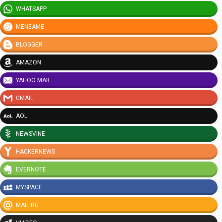
WHATSAPP
MENEAME
BLOGGER
AMAZON
YAHOO MAIL
GMAIL
AOL
NEWSVINE
HACKERNEWS
EVERNOTE
MYSPACE
MAIL.RU