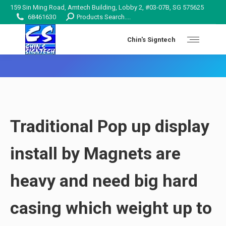
159 Sin Ming Road, Amtech Building, Lobby 2, #03-07B, SG 575625
Search:
68461630
Products Search....
Chin's Signtech
You are here:
Traditional Pop up display
install by Magnets are
heavy
and need
big hard
casing
which weight up to