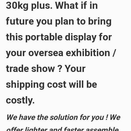
30kg
plus. What if in
future you plan to bring
this portable display for
your
oversea exhibition
/
trade show
? Your
shipping cost will be
costly
.
We have the solution for you ! We
offer
lighter and faster assemble