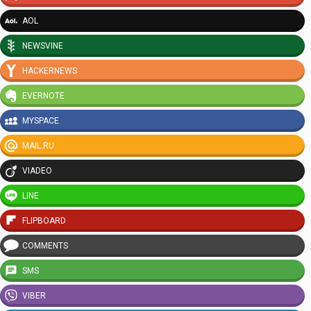
AOL
NEWSVINE
HACKERNEWS
EVERNOTE
MYSPACE
MAIL.RU
VIADEO
LINE
FLIPBOARD
COMMENTS
SMS
VIBER