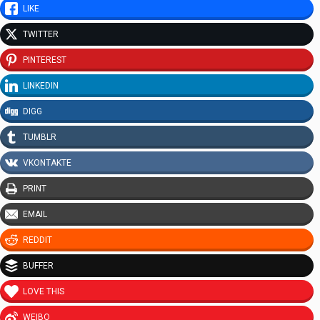
LIKE
TWITTER
PINTEREST
LINKEDIN
DIGG
TUMBLR
VKONTAKTE
PRINT
EMAIL
REDDIT
BUFFER
LOVE THIS
WEIBO