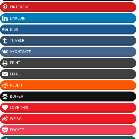
PINTEREST
LINKEDIN
DIGG
TUMBLR
VKONTAKTE
PRINT
EMAIL
REDDIT
BUFFER
LOVE THIS
WEIBO
POCKET