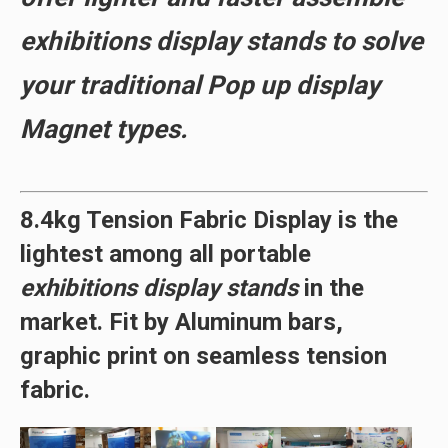
exhibitions display stands to solve
your traditional Pop up display
Magnet types.
8.4kg Tension Fabric Display is the
lightest
among all portable
exhibitions display stands
in the
market. Fit by
Aluminum bars
,
graphic print on seamless tension
fabric.