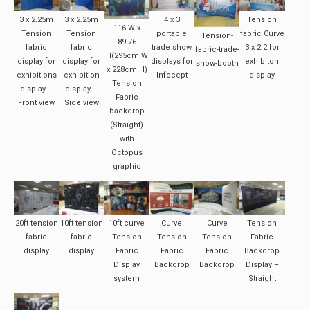
3 x 2.25m
3 x 2.25m
4 x 3
Tension
116 W x
Tension
Tension
portable
fabric Curve
Tension-
89.76
fabric
fabric
trade show
3 x 2.2 for
fabric-trade-
H(295cm W
display for
display for
displays for
exhibiton
show-booth
x 228cm H)
exhibitions
exhibition
Infocept
display
Tension
display –
display –
Fabric
Front view
Side view
backdrop
(Straight)
with
Octopus
graphic
20ft tension
10ft tension
10ft curve
Curve
Curve
Tension
fabric
fabric
Tension
Tension
Tension
Fabric
display
display
Fabric
Fabric
Fabric
Backdrop
Display
Backdrop
Backdrop
Display –
system
Straight