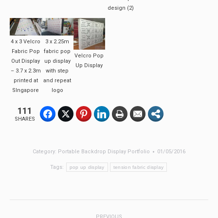
design (2)
4 x 3 Velcro
3 x 2.25m
Fabric Pop
fabric pop
Velcro Pop
Out Display
up display
Up Display
– 3.7 x 2.3m
with step
printed at
and repeat
SIngapore
logo
111
SHARES
Category:
Portable Backdrop Display Portfolio
01/05/2016
Tags:
pop up display
tension fabric display
Post
PREVIOUS