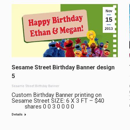
Nov
15
2013
Sesame Street Birthday Banner design
5
Sesame Street Birthday Banner
Custom Birthday Banner printing on
Sesame Street SIZE: 6 X 3 FT – $40
shares 0 0 3 0 0 0 0
Details