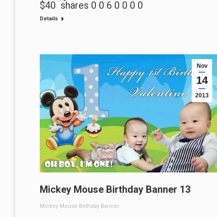
$40 shares 0 0 6 0 0 0 0
Details
Nov
14
2013
Mickey Mouse Birthday Banner 13
Mickey Mouse Birthday Banner