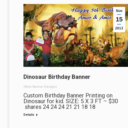
Nov
15
2013
Dinosaur Birthday Banner
Other Banner Designs
Custom Birthday Banner Printing on
Dinosaur for kid. SIZE: 5 X 3 FT – $30
shares 24 24 24 21 21 18 18
Details