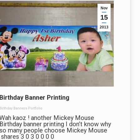
Nov
15
2013
Birthday Banner Printing
Birthday Banners Portfolio
Wah kaoz ! another Mickey Mouse
Birthday banner printing I don’t know why
so many people choose Mickey Mouse
shares 3 0 3 0 0 0 0