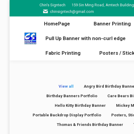
Chin's Signtech
159 Sin Ming Road, Amtech Building
HomePage
Banner Pr
chinsigntech@gmail.com
Pull Up Banner with non-cur
HomePage
Banner Printing
Fabric Printing
Poster
Pull Up Banner with non-curl edge
Fabric Printing
Posters / Stic
View all
Angry Bird Birthday Banne
Birthday Banners Portfolio
Care Bears Bi
Hello Kitty Birthday Banner
Mickey M
Portable Backdrop Display Portfolio
Posters, St
Thomas & Friends Birthday Banner