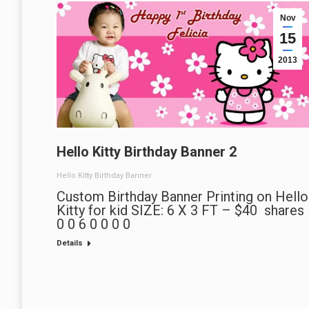
Nov
15
2013
Hello Kitty Birthday Banner 2
Hello Kitty Birthday Banner
Custom Birthday Banner Printing on Hello
Kitty for kid SIZE: 6 X 3 FT – $40 shares
0 0 6 0 0 0 0
Details