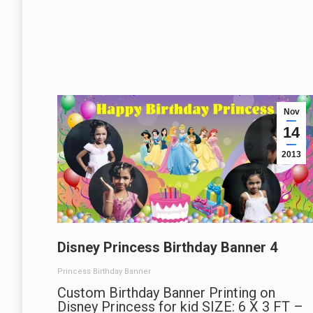
Nov
14
2013
Disney Princess Birthday Banner 4
Princess Birthday Banner
Custom Birthday Banner Printing on
Disney Princess for kid SIZE: 6 X 3 FT –