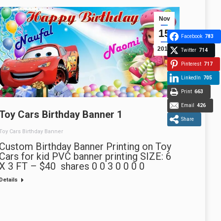
Nov
15
Facebook
783
2013
Twitter
714
Pinterest
717
LinkedIn
705
Print
663
Email
426
Toy Cars Birthday Banner 1
Share
Toy Cars Birthday Banner
Custom Birthday Banner Printing on Toy
Cars for kid PVC banner printing SIZE: 6
X 3 FT – $40 shares 0 0 3 0 0 0 0
Details