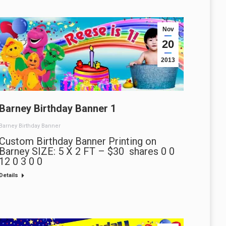
Nov
20
2013
Barney Birthday Banner 1
Barney Birthday Banner
Custom Birthday Banner Printing on
Barney SIZE: 5 X 2 FT – $30 shares 0 0
12 0 3 0 0
Details