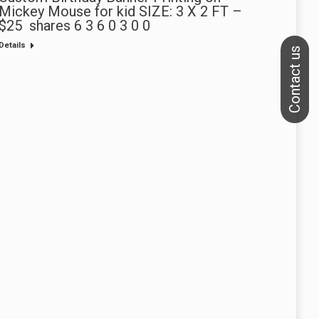
Mickey Mouse for kid SIZE: 3 X 2 FT –
$25 shares 6 3 6 0 3 0 0
Details