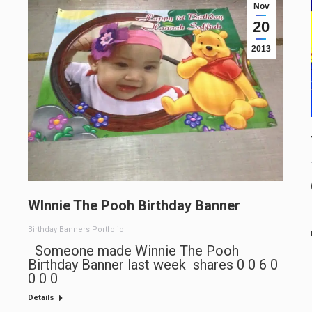
Nov
20
2013
WInnie The Pooh Birthday Banner
Birthday Banners Portfolio
Someone made Winnie The Pooh
Birthday Banner last week shares 0 0 6 0
0 0 0
Details