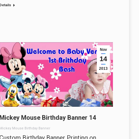
Details
Nov
14
2013
Mickey Mouse Birthday Banner 14
Mickey Mouse Birthday Banner
Custom Birthday Banner Printing on