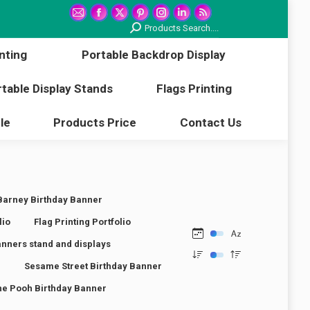
printing
Portable Backdrop Display
Mail
Facebook
X
Pinterest
Instagram
Linkedin
Rss
Search:
Products Search....
page
page
page
page
page
page
page
Portable Display Stands
Flags Printing
nting
Portable Backdrop Display
opens
opens
opens
opens
opens
opens
opens
in
in
in
in
in
in
in
Article
Products Price
Contact Us
table Display Stands
Flags Printing
new
new
new
new
new
new
new
window
window
window
window
window
window
window
le
Products Price
Contact Us
Barney Birthday Banner
lio
Flag Printing Portfolio
anners stand and displays
r
Sesame Street Birthday Banner
he Pooh Birthday Banner