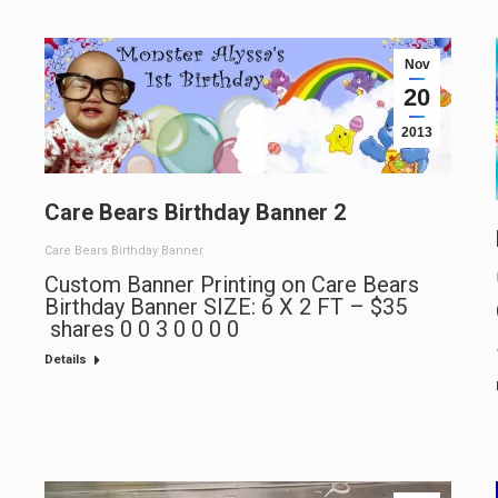
Nov
20
2013
Care Bears Birthday Banner 2
Care Bears Birthday Banner
Custom Banner Printing on Care Bears
Birthday Banner SIZE: 6 X 2 FT – $35
shares 0 0 3 0 0 0 0
Details