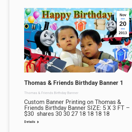
Nov
20
2013
Thomas & Friends Birthday Banner 1
Thomas & Friends Birthday Banner
Custom Banner Printing on Thomas &
Friends Birthday Banner SIZE: 5 X 3 FT –
$30 shares 30 30 27 18 18 18 18
Details