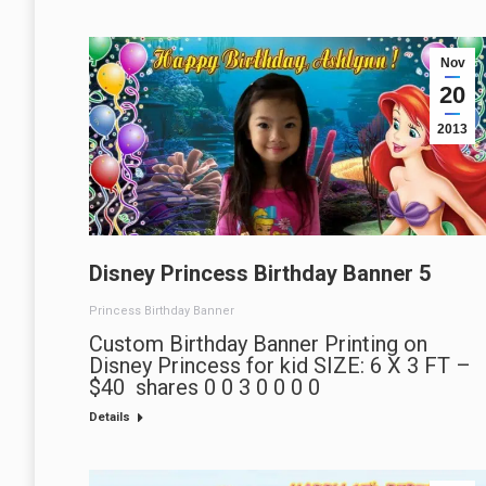
Nov
20
2013
Disney Princess Birthday Banner 5
Princess Birthday Banner
Custom Birthday Banner Printing on
Disney Princess for kid SIZE: 6 X 3 FT –
$40 shares 0 0 3 0 0 0 0
Details