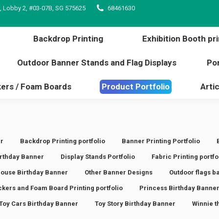
, Lobby 2, #03-07B, SG 575625
68461630
inting
Backdrop Printing
Exhibition Booth 
l edge
Outdoor Banner Stands and Flag Displays
Backdrop Printing
Exhibition Booth pri
s / Stickers / Foam Boards
Product Portfolio
Outdoor Banner Stands and Flag Displays
Por
kers / Foam Boards
Product Portfolio
Artic
r
Backdrop Printing portfolio
Banner Printing Portfolio
rthday Banner
Display Stands Portfolio
Fabric Printing portfo
ouse Birthday Banner
Other Banner Designs
Outdoor flags b
ickers and Foam Board Printing portfolio
Princess Birthday Banne
Toy Cars Birthday Banner
Toy Story Birthday Banner
Winnie t