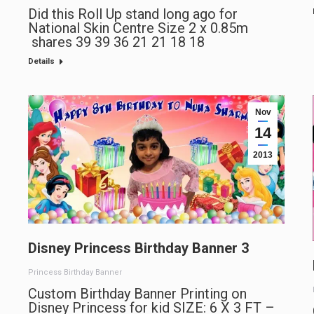
Did this Roll Up stand long ago for
National Skin Centre Size 2 x 0.85m
shares 39 39 36 21 21 18 18
Details
Nov
14
2013
Disney Princess Birthday Banner 3
Princess Birthday Banner
Custom Birthday Banner Printing on
Disney Princess for kid SIZE: 6 X 3 FT –