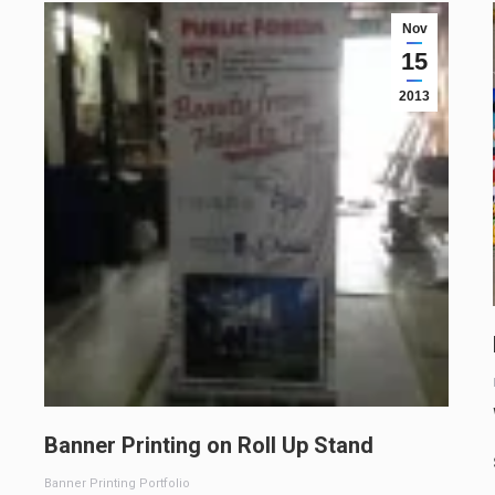
Nov
15
2013
Banner Printing on Roll Up Stand
Banner Printing Portfolio