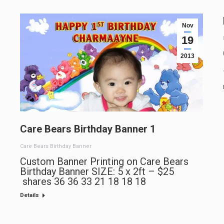
Nov
19
2013
Care Bears Birthday Banner 1
Care Bears Birthday Banner
Custom Banner Printing on Care Bears
Birthday Banner SIZE: 5 x 2ft – $25
shares 36 36 33 21 18 18 18
Details