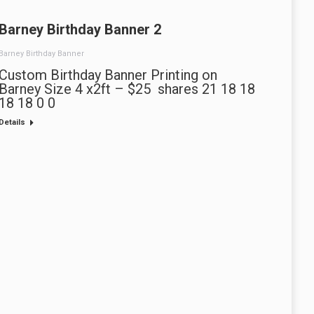
Barney Birthday Banner 2
Barney Birthday Banner
Custom Birthday Banner Printing on
Barney Size 4 x2ft – $25 shares 21 18 18
18 18 0 0
Details