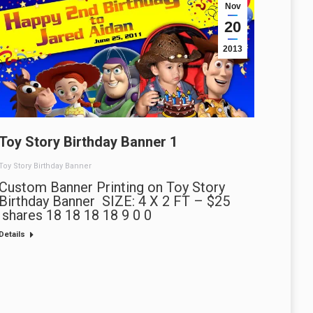
Nov
20
2013
Toy Story Birthday Banner 1
Toy Story Birthday Banner
Custom Banner Printing on Toy Story
Birthday Banner SIZE: 4 X 2 FT – $25
shares 18 18 18 18 9 0 0
Details