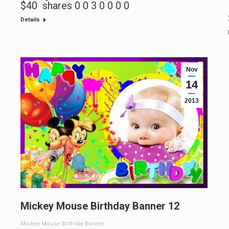
$40 shares 0 0 3 0 0 0 0
Details
Nov
14
2013
Mickey Mouse Birthday Banner 12
Mickey Mouse Birthday Banner