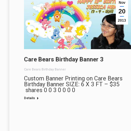
Nov
20
2013
Care Bears Birthday Banner 3
Care Bears Birthday Banner
Custom Banner Printing on Care Bears
Birthday Banner SIZE: 6 X 3 FT – $35
shares 0 0 3 0 0 0 0
Details