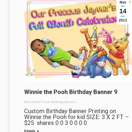
Nov
14
2013
Winnie the Pooh Birthday Banner 9
Winnie the Pooh Birthday Banner
Custom Birthday Banner Printing on
Winnie the Pooh for kid SIZE: 3 X 2 FT –
$25 shares 0 0 3 0 0 0 0
Details