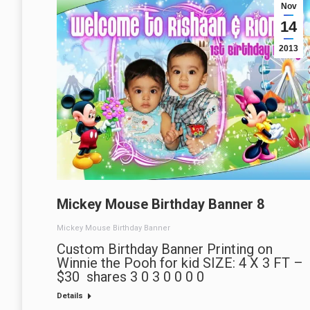
Nov
14
2013
Mickey Mouse Birthday Banner 8
Mickey Mouse Birthday Banner
Custom Birthday Banner Printing on
Winnie the Pooh for kid SIZE: 4 X 3 FT –
$30 shares 3 0 3 0 0 0 0
Details