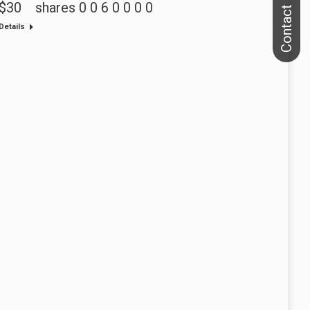
$30 shares 0 0 6 0 0 0 0
Details