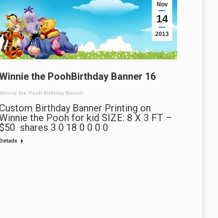
Nov
14
2013
Winnie the PoohBirthday Banner 16
Winnie the Pooh Birthday Banner
Custom Birthday Banner Printing on
Winnie the Pooh for kid SIZE: 8 X 3 FT –
$50 shares 3 0 18 0 0 0 0
Details