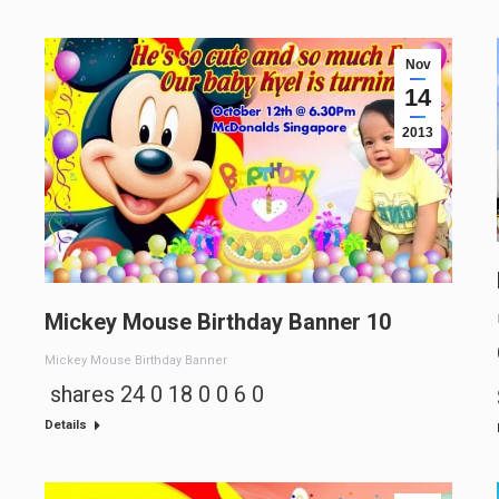
Nov
14
2013
Mickey Mouse Birthday Banner 10
Mickey Mouse Birthday Banner
shares 24 0 18 0 0 6 0
Details