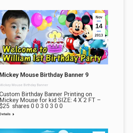
Nov
14
2013
Mickey Mouse Birthday Banner 9
Mickey Mouse Birthday Banner
Custom Birthday Banner Printing on
Mickey Mouse for kid SIZE: 4 X 2 FT –
$25 shares 0 0 3 0 3 0 0
Details