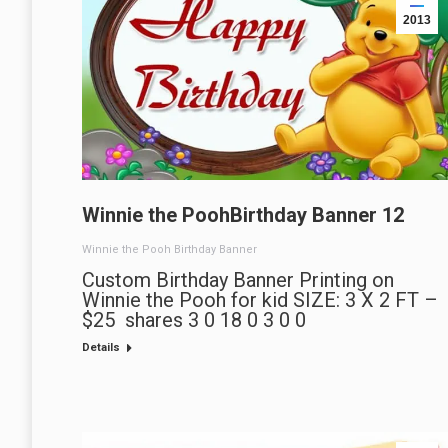
2013
Winnie the PoohBirthday Banner 12
Winnie the Pooh Birthday Banner
Custom Birthday Banner Printing on
Winnie the Pooh for kid SIZE: 3 X 2 FT –
$25 shares 3 0 18 0 3 0 0
Details