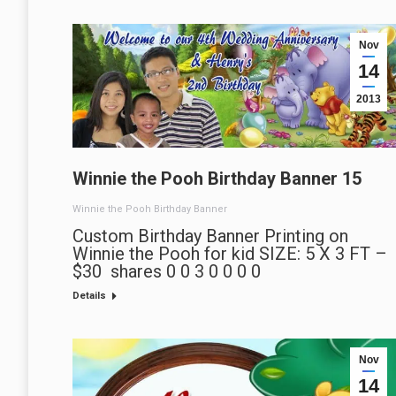
Nov
14
2013
Winnie the Pooh Birthday Banner 15
Winnie the Pooh Birthday Banner
Custom Birthday Banner Printing on
Winnie the Pooh for kid SIZE: 5 X 3 FT –
$30 shares 0 0 3 0 0 0 0
Details
Nov
14