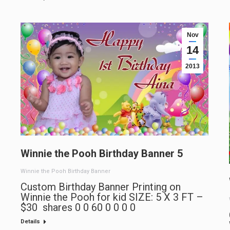
Nov
14
2013
Winnie the Pooh Birthday Banner 5
Winnie the Pooh Birthday Banner
Custom Birthday Banner Printing on
Winnie the Pooh for kid SIZE: 5 X 3 FT –
$30 shares 0 0 60 0 0 0 0
Details