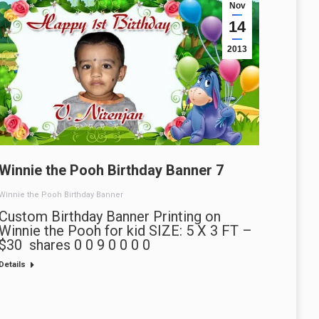
Nov
14
2013
Winnie the Pooh Birthday Banner 7
Winnie the Pooh Birthday Banner
Custom Birthday Banner Printing on
Winnie the Pooh for kid SIZE: 5 X 3 FT –
$30 shares 0 0 9 0 0 0 0
Details