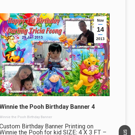
Nov
14
2013
Winnie the Pooh Birthday Banner 4
Winnie the Pooh Birthday Banner
Custom Birthday Banner Printing on
Winnie the Pooh for kid SIZE: 4 X 3 FT –