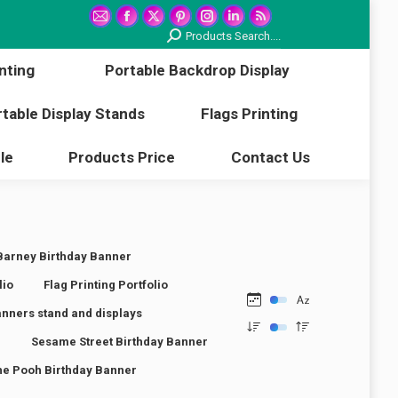
printing
Portable Backdrop Display
Mail
Facebook
X
Pinterest
Instagram
Linkedin
Rss
Search:
Products Search....
page
page
page
page
page
page
page
Portable Display Stands
Flags Printing
nting
Portable Backdrop Display
opens
opens
opens
opens
opens
opens
opens
in
in
in
in
in
in
in
Article
Products Price
Contact Us
table Display Stands
Flags Printing
new
new
new
new
new
new
new
window
window
window
window
window
window
window
le
Products Price
Contact Us
Barney Birthday Banner
lio
Flag Printing Portfolio
anners stand and displays
r
Sesame Street Birthday Banner
he Pooh Birthday Banner