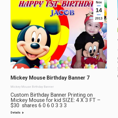
Nov
14
2013
Mickey Mouse Birthday Banner 7
Mickey Mouse Birthday Banner
Custom Birthday Banner Printing on
Mickey Mouse for kid SIZE: 4 X 3 FT –
$30 shares 6 0 6 0 3 3 3
Details