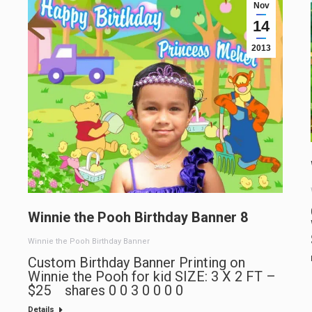
Nov
14
2013
Winnie the Pooh Birthday Banner 8
Winnie the Pooh Birthday Banner
Custom Birthday Banner Printing on
Winnie the Pooh for kid SIZE: 3 X 2 FT –
$25 shares 0 0 3 0 0 0 0
Details