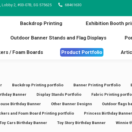
, Lobby 2, #03-07B, SG 575625
68461630
inting
Backdrop Printing
Exhibition Booth 
l edge
Outdoor Banner Stands and Flag Displays
Backdrop Printing
Exhibition Booth pri
s / Stickers / Foam Boards
Product Portfolio
Outdoor Banner Stands and Flag Displays
Por
kers / Foam Boards
Product Portfolio
Artic
r
Backdrop Printing portfolio
Banner Printing Portfolio
rthday Banner
Display Stands Portfolio
Fabric Printing portfo
ouse Birthday Banner
Other Banner Designs
Outdoor flags b
ickers and Foam Board Printing portfolio
Princess Birthday Banne
Toy Cars Birthday Banner
Toy Story Birthday Banner
Winnie t