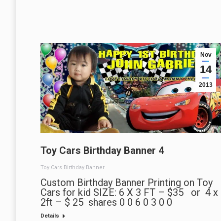
Nov
14
2013
Toy Cars Birthday Banner 4
Toy Cars Birthday Banner
Custom Birthday Banner Printing on Toy
Cars for kid SIZE: 6 X 3 FT – $35 or 4 x
2ft – $ 25 shares 0 0 6 0 3 0 0
Details