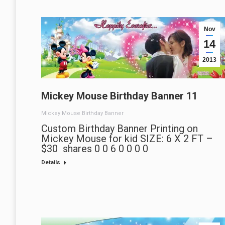
Nov
14
2013
Mickey Mouse Birthday Banner 11
Mickey Mouse Birthday Banner
Custom Birthday Banner Printing on
Mickey Mouse for kid SIZE: 6 X 2 FT –
$30 shares 0 0 6 0 0 0 0
Details