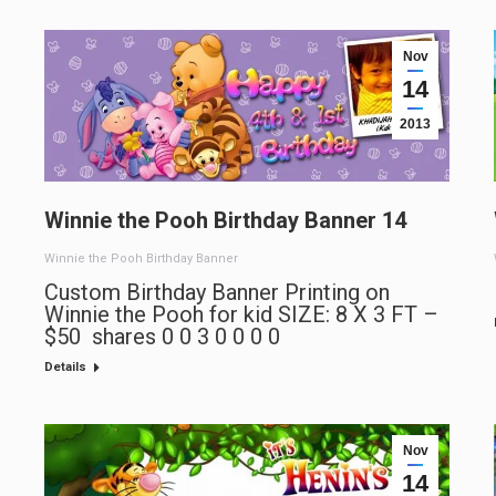
Nov
14
2013
Winnie the Pooh Birthday Banner 14
Winnie the Pooh Birthday Banner
Custom Birthday Banner Printing on
Winnie the Pooh for kid SIZE: 8 X 3 FT –
$50 shares 0 0 3 0 0 0 0
Details
Nov
14