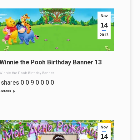
Nov
14
2013
Winnie the Pooh Birthday Banner 13
Winnie the Pooh Birthday Banner
shares 0 0 9 0 0 0 0
Details
Nov
14