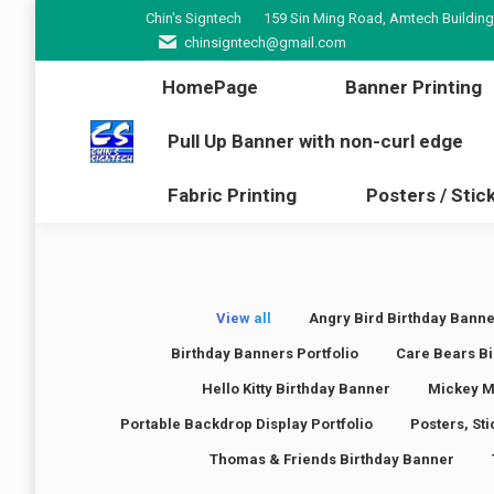
Chin's Signtech
159 Sin Ming Road, Amtech Building
HomePage
Banner Pr
chinsigntech@gmail.com
Pull Up Banner with non-cur
HomePage
Banner Printing
Fabric Printing
Poster
Pull Up Banner with non-curl edge
Fabric Printing
Posters / Stic
View all
Angry Bird Birthday Banne
Birthday Banners Portfolio
Care Bears Bi
Hello Kitty Birthday Banner
Mickey M
Portable Backdrop Display Portfolio
Posters, St
Thomas & Friends Birthday Banner