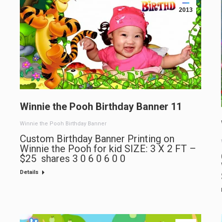
2013
Winnie the Pooh Birthday Banner 11
Winnie the Pooh Birthday Banner
Custom Birthday Banner Printing on
Winnie the Pooh for kid SIZE: 3 X 2 FT –
$25 shares 3 0 6 0 6 0 0
Details