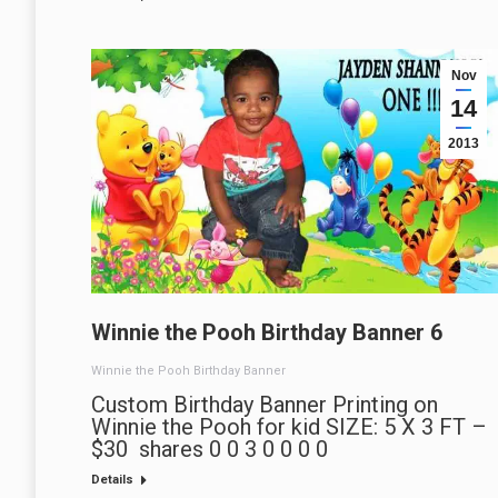
Nov
14
2013
Winnie the Pooh Birthday Banner 6
Winnie the Pooh Birthday Banner
Custom Birthday Banner Printing on
Winnie the Pooh for kid SIZE: 5 X 3 FT –
$30 shares 0 0 3 0 0 0 0
Details