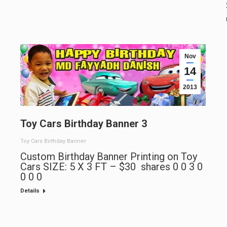
Nov
14
2013
Toy Cars Birthday Banner 3
Toy Cars Birthday Banner
Custom Birthday Banner Printing on Toy
Cars SIZE: 5 X 3 FT – $30 shares 0 0 3 0
0 0 0
Details