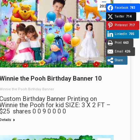
2013
Facebook
783
Twitter
714
Pinterest
717
LinkedIn
705
Print
663
Email
426
Share
Winnie the Pooh Birthday Banner 10
Winnie the Pooh Birthday Banner
Custom Birthday Banner Printing on
Winnie the Pooh for kid SIZE: 3 X 2 FT –
$25 shares 0 0 9 0 0 0 0
Details