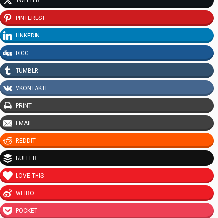
TWITTER
PINTEREST
LINKEDIN
DIGG
TUMBLR
VKONTAKTE
PRINT
EMAIL
REDDIT
BUFFER
LOVE THIS
WEIBO
POCKET