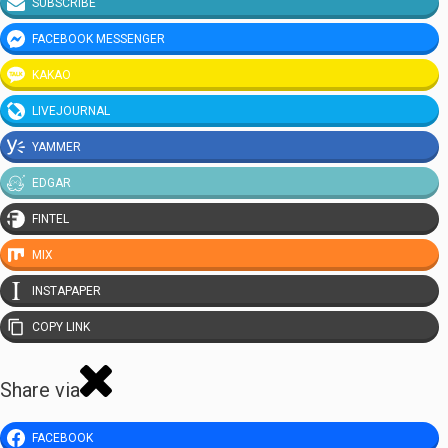
SUBSCRIBE
FACEBOOK MESSENGER
KAKAO
LIVEJOURNAL
YAMMER
EDGAR
FINTEL
MIX
INSTAPAPER
COPY LINK
Share via
FACEBOOK