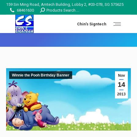
159 Sin Ming Road, Amtech Building, Lobby 2, #03-07B, SG 575625
Search:
68461630
Products Search....
Chin's Signtech
You are here:
Winnie the Pooh Birthday Banner
Nov
14
2013