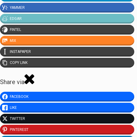
YAMMER
EDGAR
FINTEL
MIX
INSTAPAPER
COPY LINK
Share via
FACEBOOK
LIKE
TWITTER
PINTEREST