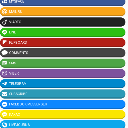
MYSPACE
MAIL.RU
VIADEO
LINE
FLIPBOARD
COMMENTS
SMS
VIBER
TELEGRAM
SUBSCRIBE
FACEBOOK MESSENGER
KAKAO
LIVEJOURNAL