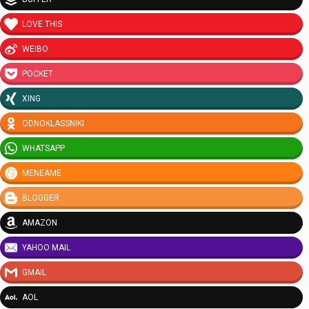
LOVE THIS
WEIBO
POCKET
XING
ODNOKLASSNIKI
WHATSAPP
MENEAME
BLOGGER
AMAZON
YAHOO MAIL
GMAIL
AOL