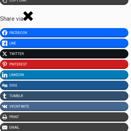
COPY LINK
Share via
FACEBOOK
LIKE
TWITTER
PINTEREST
LINKEDIN
DIGG
TUMBLR
VKONTAKTE
PRINT
EMAIL