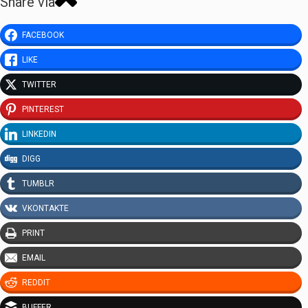
Share via
FACEBOOK
LIKE
TWITTER
PINTEREST
LINKEDIN
DIGG
TUMBLR
VKONTAKTE
PRINT
EMAIL
REDDIT
BUFFER