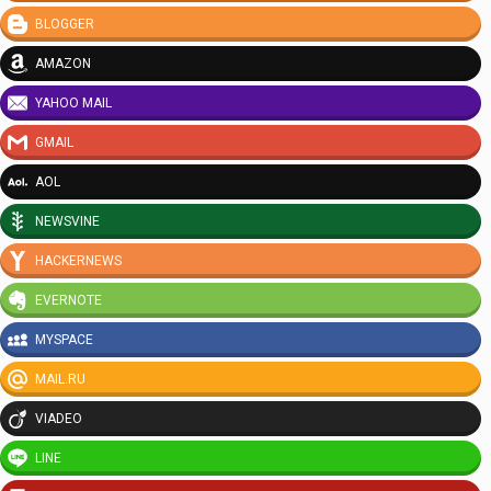
BLOGGER
AMAZON
YAHOO MAIL
GMAIL
AOL
NEWSVINE
HACKERNEWS
EVERNOTE
MYSPACE
MAIL.RU
VIADEO
LINE