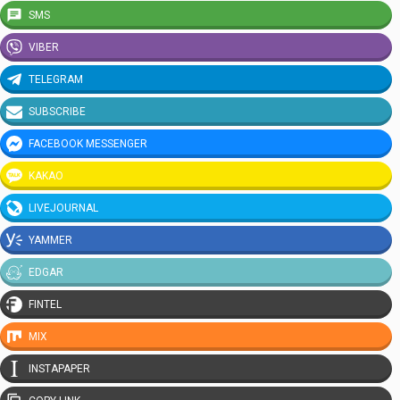
SMS
VIBER
TELEGRAM
SUBSCRIBE
FACEBOOK MESSENGER
KAKAO
LIVEJOURNAL
YAMMER
EDGAR
FINTEL
MIX
INSTAPAPER