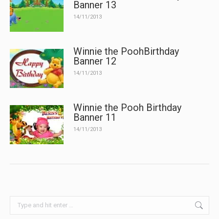
Banner 13
14/11/2013
Winnie the PoohBirthday
Banner 12
14/11/2013
Winnie the Pooh Birthday
Banner 11
14/11/2013
Search: