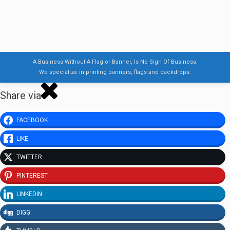
A Business Without A Flag or Banner, Is No Sign Of Business.
We specialize in printing banners, flags and backdrops.
Share via
FACEBOOK
LIKE
TWITTER
PINTEREST
LINKEDIN
DIGG