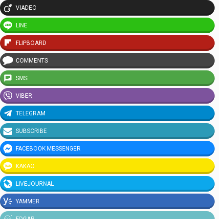
VIADEO
LINE
FLIPBOARD
COMMENTS
SMS
VIBER
TELEGRAM
SUBSCRIBE
FACEBOOK MESSENGER
KAKAO
LIVEJOURNAL
YAMMER
EDGAR