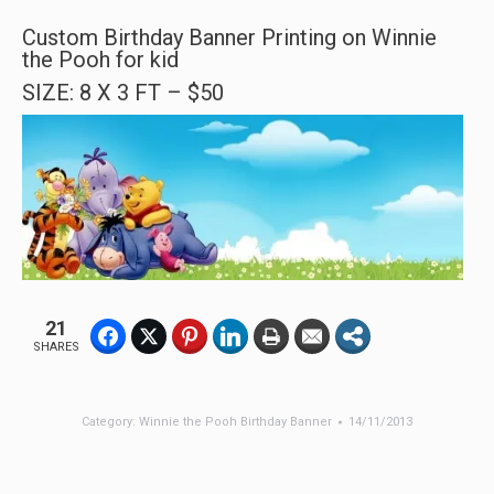
Custom Birthday Banner Printing on Winnie
the Pooh for kid
SIZE: 8 X 3 FT – $50
21
SHARES
Category:
Winnie the Pooh Birthday Banner
14/11/2013