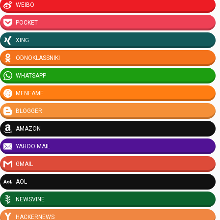
WEIBO
POCKET
XING
ODNOKLASSNIKI
WHATSAPP
MENEAME
BLOGGER
AMAZON
YAHOO MAIL
GMAIL
AOL
NEWSVINE
HACKERNEWS