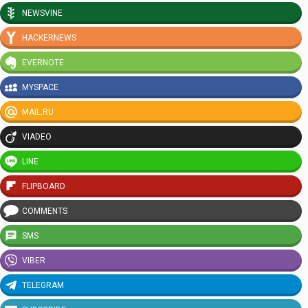
NEWSVINE
HACKERNEWS
EVERNOTE
MYSPACE
MAIL.RU
VIADEO
LINE
FLIPBOARD
COMMENTS
SMS
VIBER
TELEGRAM