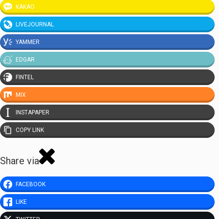
KAKAO
LIVEJOURNAL
YAMMER
EDGAR
FINTEL
MIX
INSTAPAPER
COPY LINK
Share via
FACEBOOK
LIKE