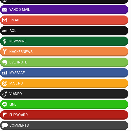
YAHOO MAIL
GMAIL
AOL
NEWSVINE
HACKERNEWS
EVERNOTE
MYSPACE
MAIL.RU
VIADEO
LINE
FLIPBOARD
COMMENTS