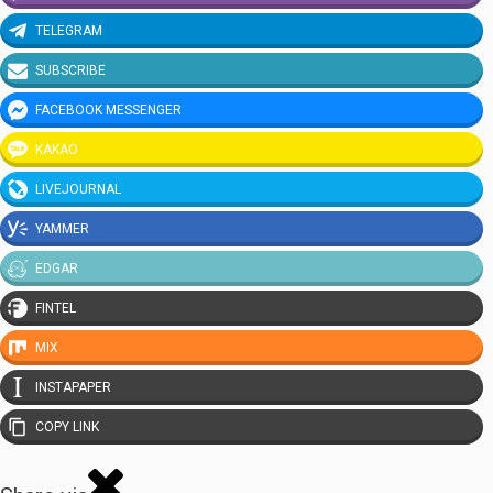
TELEGRAM
SUBSCRIBE
FACEBOOK MESSENGER
KAKAO
LIVEJOURNAL
YAMMER
EDGAR
FINTEL
MIX
INSTAPAPER
COPY LINK