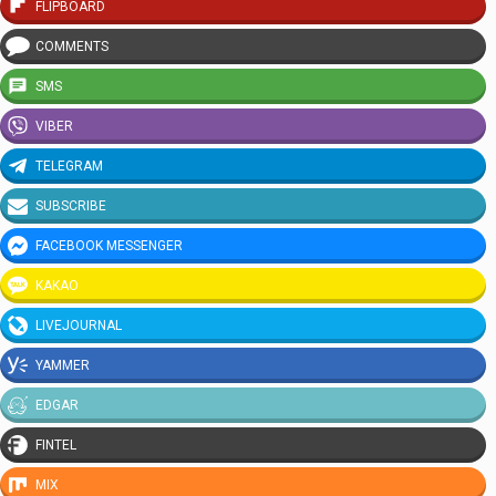
FLIPBOARD
COMMENTS
SMS
VIBER
TELEGRAM
SUBSCRIBE
FACEBOOK MESSENGER
KAKAO
LIVEJOURNAL
YAMMER
EDGAR
FINTEL
MIX