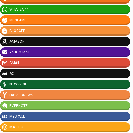
WHATSAPP
MENEAME
BLOGGER
AMAZON
YAHOO MAIL
GMAIL
AOL
NEWSVINE
HACKERNEWS
EVERNOTE
MYSPACE
MAIL.RU