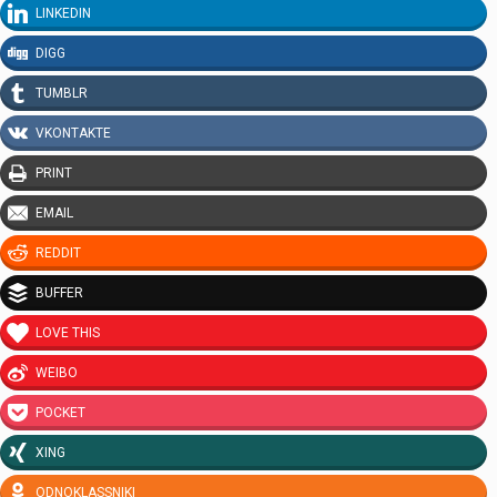
LINKEDIN
DIGG
TUMBLR
VKONTAKTE
PRINT
EMAIL
REDDIT
BUFFER
LOVE THIS
WEIBO
POCKET
XING
ODNOKLASSNIKI