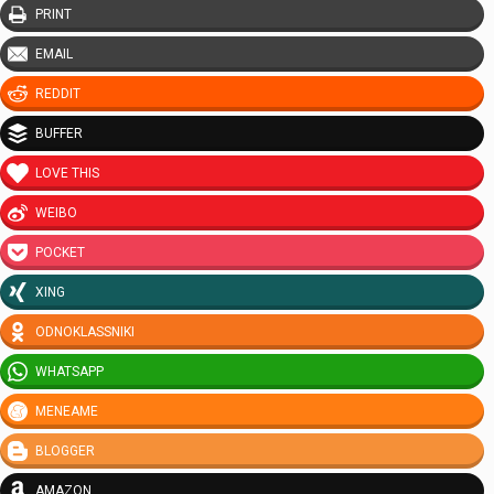
PRINT
EMAIL
REDDIT
BUFFER
LOVE THIS
WEIBO
POCKET
XING
ODNOKLASSNIKI
WHATSAPP
MENEAME
BLOGGER
AMAZON