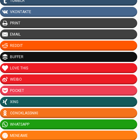
TUMBLR
VKONTAKTE
PRINT
EMAIL
REDDIT
BUFFER
LOVE THIS
WEIBO
POCKET
XING
ODNOKLASSNIKI
WHATSAPP
MENEAME