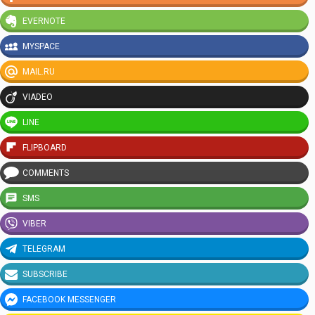
EVERNOTE
MYSPACE
MAIL.RU
VIADEO
LINE
FLIPBOARD
COMMENTS
SMS
VIBER
TELEGRAM
SUBSCRIBE
FACEBOOK MESSENGER