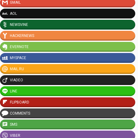
GMAIL
AOL
NEWSVINE
HACKERNEWS
EVERNOTE
MYSPACE
MAIL.RU
VIADEO
LINE
FLIPBOARD
COMMENTS
SMS
VIBER