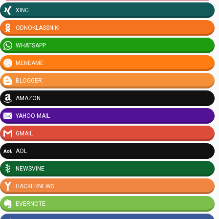
XING
ODNOKLASSNIKI
WHATSAPP
MENEAME
BLOGGER
AMAZON
YAHOO MAIL
GMAIL
AOL
NEWSVINE
HACKERNEWS
EVERNOTE