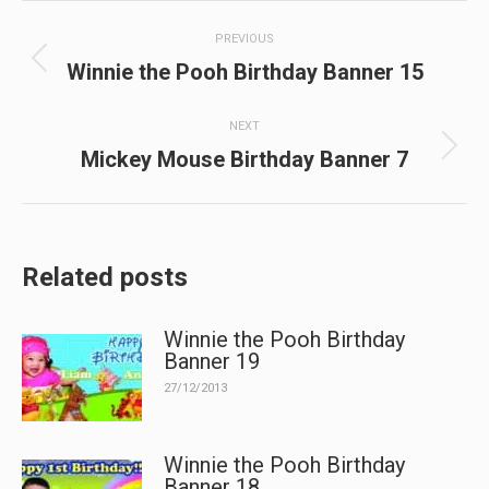
Post
PREVIOUS
navigation
Previous
Winnie the Pooh Birthday Banner 15
post:
NEXT
Next
Mickey Mouse Birthday Banner 7
post:
Related posts
Winnie the Pooh Birthday
Banner 19
27/12/2013
Winnie the Pooh Birthday
Banner 18