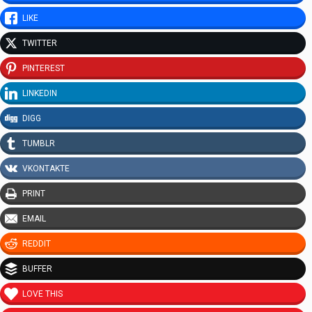
LIKE
TWITTER
PINTEREST
LINKEDIN
DIGG
TUMBLR
VKONTAKTE
PRINT
EMAIL
REDDIT
BUFFER
LOVE THIS