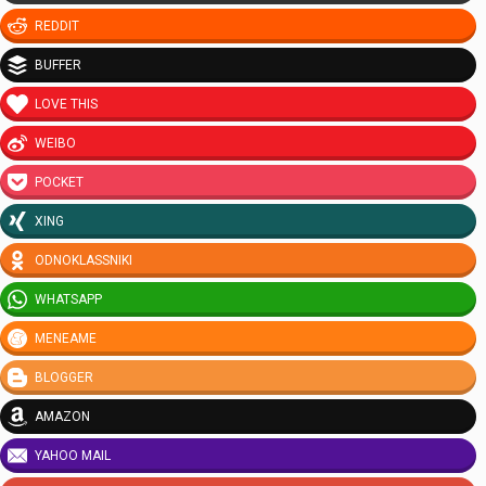
REDDIT
BUFFER
LOVE THIS
WEIBO
POCKET
XING
ODNOKLASSNIKI
WHATSAPP
MENEAME
BLOGGER
AMAZON
YAHOO MAIL