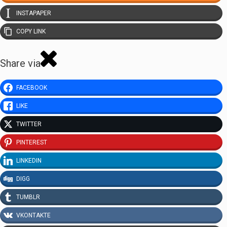
INSTAPAPER
COPY LINK
Share via
FACEBOOK
LIKE
TWITTER
PINTEREST
LINKEDIN
DIGG
TUMBLR
VKONTAKTE