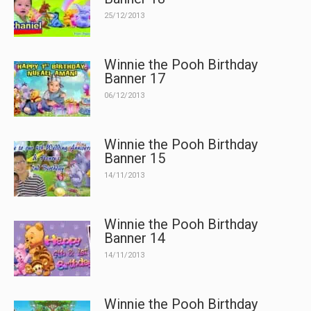
25/12/2013
Winnie the Pooh Birthday
Banner 17
06/12/2013
Winnie the Pooh Birthday
Banner 15
14/11/2013
Winnie the Pooh Birthday
Banner 14
14/11/2013
Winnie the Pooh Birthday