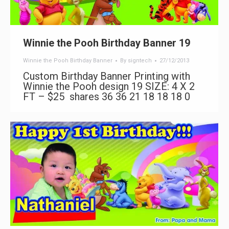
Winnie the Pooh Birthday Banner 19
Winnie the Pooh Birthday Banner
By
signtech
27/12/2013
Custom Birthday Banner Printing with
Winnie the Pooh design 19 SIZE: 4 X 2
FT – $25 shares 36 36 21 18 18 18 0