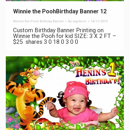
Winnie the PoohBirthday Banner 12
Winnie the Pooh Birthday Banner
By
signtech
14/11/2013
Custom Birthday Banner Printing on
Winnie the Pooh for kid SIZE: 3 X 2 FT –
$25 shares 3 0 18 0 3 0 0