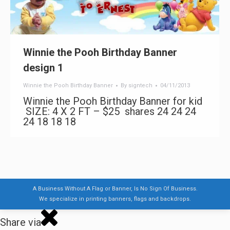
Winnie the Pooh Birthday Banner
design 1
Winnie the Pooh Birthday Banner
By
signtech
04/11/2013
Winnie the Pooh Birthday Banner for kid
SIZE: 4 X 2 FT – $25 shares 24 24 24
24 18 18 18
A Business Without A Flag or Banner, Is No Sign Of Business.
We specialize in printing banners, flags and backdrops.
Share via