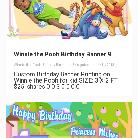
Winnie the Pooh Birthday Banner 9
Winnie the Pooh Birthday Banner
By
signtech
14/11/2013
Custom Birthday Banner Printing on
Winnie the Pooh for kid SIZE: 3 X 2 FT –
$25 shares 0 0 3 0 0 0 0