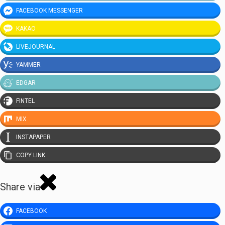
FACEBOOK MESSENGER
KAKAO
LIVEJOURNAL
YAMMER
EDGAR
FINTEL
MIX
INSTAPAPER
COPY LINK
Share via
FACEBOOK