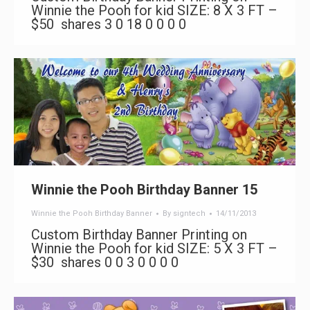
Winnie the Pooh for kid SIZE: 8 X 3 FT –
$50 shares 3 0 18 0 0 0 0
Winnie the Pooh Birthday Banner 15
Winnie the Pooh Birthday Banner
By
signtech
14/11/2013
Custom Birthday Banner Printing on
Winnie the Pooh for kid SIZE: 5 X 3 FT –
$30 shares 0 0 3 0 0 0 0