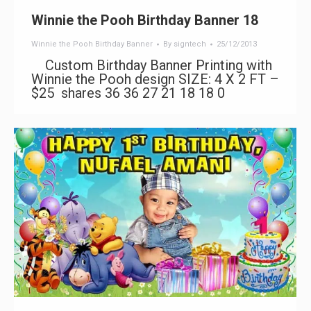
Winnie the Pooh Birthday Banner 18
Winnie the Pooh Birthday Banner
By
signtech
25/12/2013
Custom Birthday Banner Printing with
Winnie the Pooh design SIZE: 4 X 2 FT –
$25 shares 36 36 27 21 18 18 0