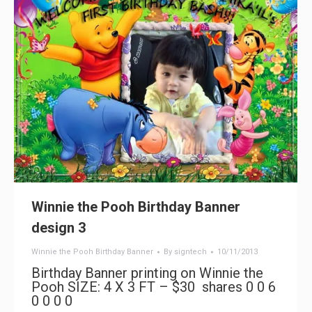
Winnie the Pooh Birthday Banner
design 3
Winnie the Pooh Birthday Banner
By
signtech
10/11/2013
Birthday Banner printing on Winnie the
Pooh SIZE: 4 X 3 FT – $30 shares 0 0 6
0 0 0 0