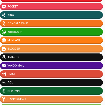
POCKET
XING
ODNOKLASSNIKI
WHATSAPP
MENEAME
BLOGGER
AMAZON
YAHOO MAIL
GMAIL
AOL
NEWSVINE
HACKERNEWS