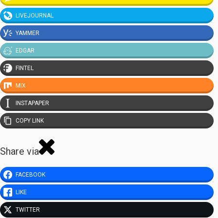
LIVEJOURNAL
YAMMER
EDGAR
FINTEL
MIX
INSTAPAPER
COPY LINK
Share via
FACEBOOK
LIKE
TWITTER