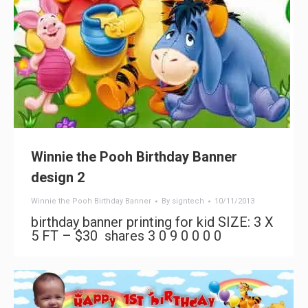
Winnie the Pooh Birthday Banner
design 2
Winnie the Pooh Birthday Banner
By
signtech
10/11/2013
birthday banner printing for kid SIZE: 3 X
5 FT – $30 shares 3 0 9 0 0 0 0