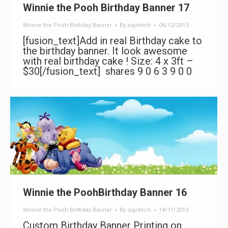
Winnie the Pooh Birthday Banner 17
Winnie the Pooh Birthday Banner
By
signtech
06/12/2013
[fusion_text]Add in real Birthday cake to
the birthday banner. It look awesome
with real birthday cake ! Size: 4 x 3ft –
$30[/fusion_text] shares 9 0 6 3 9 0 0
Winnie the PoohBirthday Banner 16
Winnie the Pooh Birthday Banner
By
signtech
14/11/2013
Custom Birthday Banner Printing on