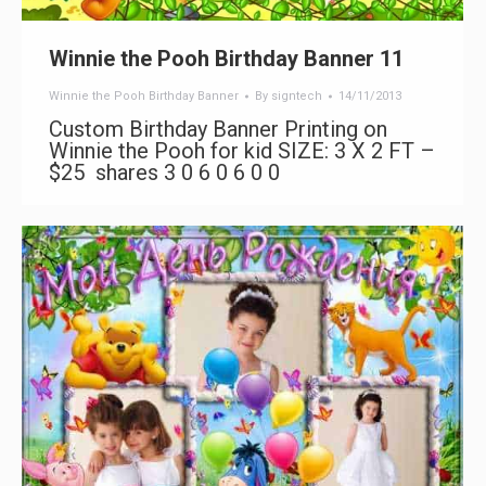
Winnie the Pooh Birthday Banner 11
Winnie the Pooh Birthday Banner
By
signtech
14/11/2013
Custom Birthday Banner Printing on
Winnie the Pooh for kid SIZE: 3 X 2 FT –
$25 shares 3 0 6 0 6 0 0