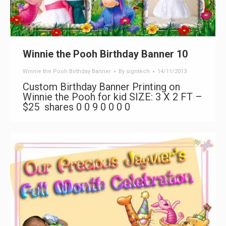
Winnie the Pooh Birthday Banner 10
Winnie the Pooh Birthday Banner
By
signtech
14/11/2013
Custom Birthday Banner Printing on
Winnie the Pooh for kid SIZE: 3 X 2 FT –
$25 shares 0 0 9 0 0 0 0