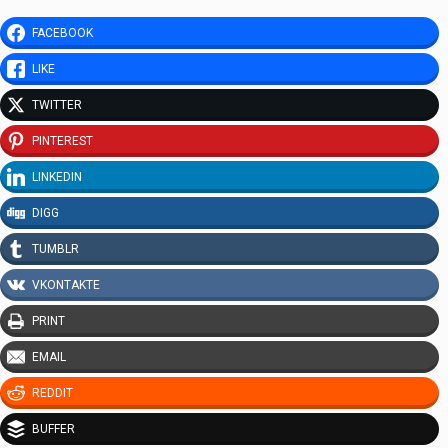
FACEBOOK
LIKE
TWITTER
PINTEREST
LINKEDIN
DIGG
TUMBLR
VKONTAKTE
PRINT
EMAIL
REDDIT
BUFFER