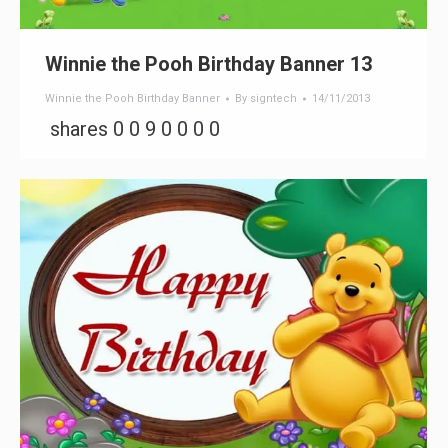
Winnie the Pooh Birthday Banner 13
Winnie the Pooh Birthday Banner
By
signtech
14/11/2013
shares 0 0 9 0 0 0 0