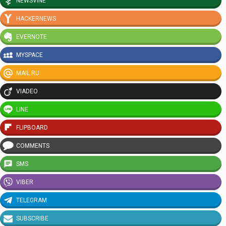
NEWSVINE
HACKERNEWS
EVERNOTE
MYSPACE
MAIL.RU
VIADEO
LINE
FLIPBOARD
COMMENTS
SMS
VIBER
TELEGRAM
SUBSCRIBE