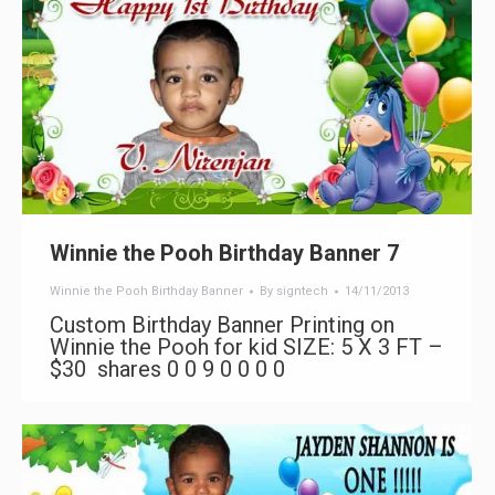
Winnie the Pooh Birthday Banner 7
Winnie the Pooh Birthday Banner
By
signtech
14/11/2013
Custom Birthday Banner Printing on
Winnie the Pooh for kid SIZE: 5 X 3 FT –
$30 shares 0 0 9 0 0 0 0