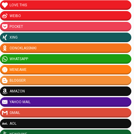
LOVE THIS
WEIBO
POCKET
XING
ODNOKLASSNIKI
WHATSAPP
MENEAME
BLOGGER
AMAZON
YAHOO MAIL
GMAIL
AOL