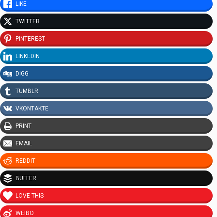
LIKE
TWITTER
PINTEREST
LINKEDIN
DIGG
TUMBLR
VKONTAKTE
PRINT
EMAIL
REDDIT
BUFFER
LOVE THIS
WEIBO