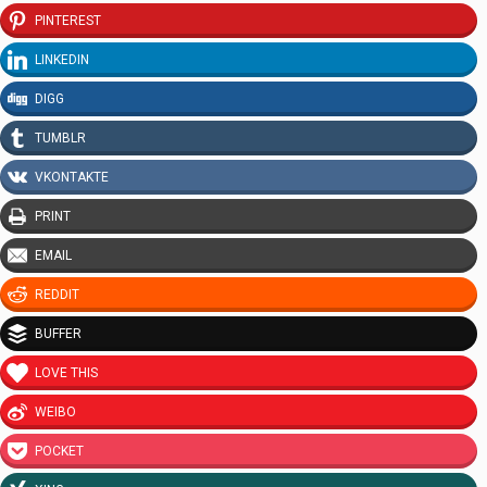
PINTEREST
LINKEDIN
DIGG
TUMBLR
VKONTAKTE
PRINT
EMAIL
REDDIT
BUFFER
LOVE THIS
WEIBO
POCKET