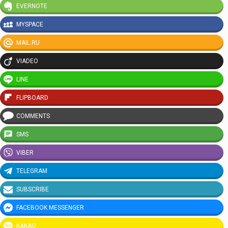
EVERNOTE
MYSPACE
MAIL.RU
VIADEO
LINE
FLIPBOARD
COMMENTS
SMS
VIBER
TELEGRAM
SUBSCRIBE
FACEBOOK MESSENGER
KAKAO