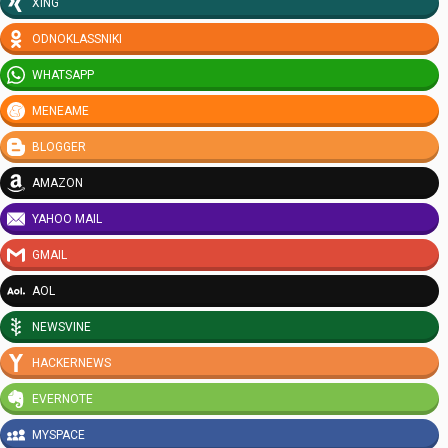
XING
ODNOKLASSNIKI
WHATSAPP
MENEAME
BLOGGER
AMAZON
YAHOO MAIL
GMAIL
AOL
NEWSVINE
HACKERNEWS
EVERNOTE
MYSPACE