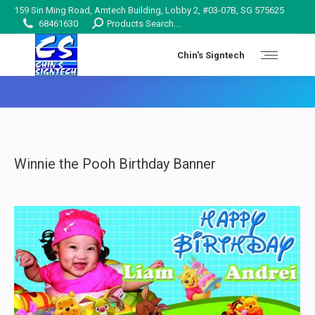
159 Sin Ming Road, Amtech Building, Lobby 2, #03-07B, SG 575625
Search:
68461630
Products Search....
Chin's Signtech
You are here:
Winnie the Pooh Birthday Banner