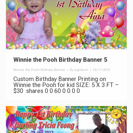
Winnie the Pooh Birthday Banner 5
Winnie the Pooh Birthday Banner
By
signtech
14/11/2013
Custom Birthday Banner Printing on
Winnie the Pooh for kid SIZE: 5 X 3 FT –
$30 shares 0 0 60 0 0 0 0