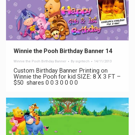
Winnie the Pooh Birthday Banner 14
Winnie the Pooh Birthday Banner
By
signtech
14/11/2013
Custom Birthday Banner Printing on
Winnie the Pooh for kid SIZE: 8 X 3 FT –
$50 shares 0 0 3 0 0 0 0