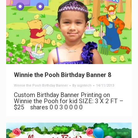
Winnie the Pooh Birthday Banner 8
Winnie the Pooh Birthday Banner
By
signtech
14/11/2013
Custom Birthday Banner Printing on
Winnie the Pooh for kid SIZE: 3 X 2 FT –
$25 shares 0 0 3 0 0 0 0