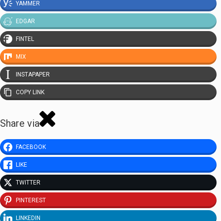
YAMMER
EDGAR
FINTEL
MIX
INSTAPAPER
COPY LINK
Share via
FACEBOOK
LIKE
TWITTER
PINTEREST
LINKEDIN