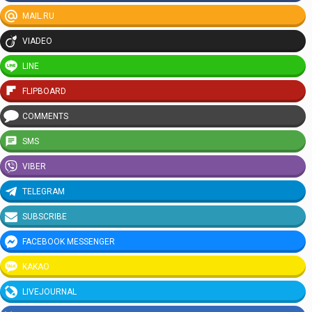
MAIL.RU
VIADEO
LINE
FLIPBOARD
COMMENTS
SMS
VIBER
TELEGRAM
SUBSCRIBE
FACEBOOK MESSENGER
KAKAO
LIVEJOURNAL