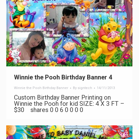
Winnie the Pooh Birthday Banner 4
Winnie the Pooh Birthday Banner
By
signtech
14/11/2013
Custom Birthday Banner Printing on
Winnie the Pooh for kid SIZE: 4 X 3 FT –
$30 shares 0 0 6 0 0 0 0