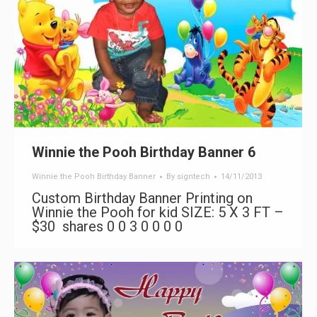
Winnie the Pooh Birthday Banner 6
Winnie the Pooh Birthday Banner
By
signtech
14/11/2013
Custom Birthday Banner Printing on
Winnie the Pooh for kid SIZE: 5 X 3 FT –
$30 shares 0 0 3 0 0 0 0