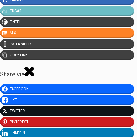
EDGAR
FINTEL
MIX
INSTAPAPER
COPY LINK
Share via
FACEBOOK
LIKE
TWITTER
PINTEREST
LINKEDIN