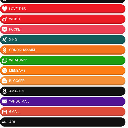
LOVE THIS
WEIBO
POCKET
XING
ODNOKLASSNIKI
WHATSAPP
MENEAME
BLOGGER
AMAZON
YAHOO MAIL
GMAIL
AOL