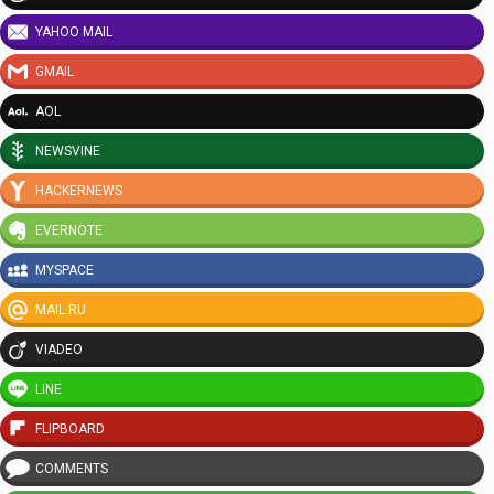
YAHOO MAIL
GMAIL
AOL
NEWSVINE
HACKERNEWS
EVERNOTE
MYSPACE
MAIL.RU
VIADEO
LINE
FLIPBOARD
COMMENTS