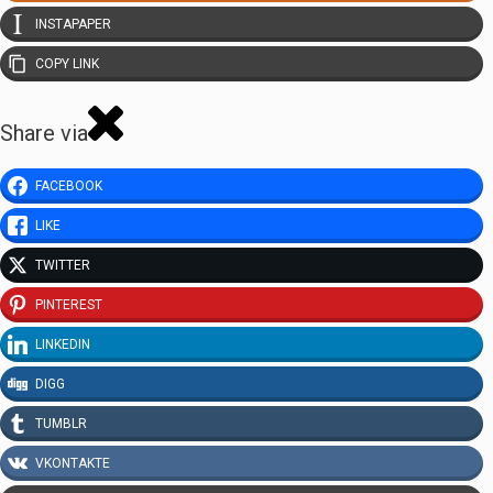
INSTAPAPER
COPY LINK
Share via
FACEBOOK
LIKE
TWITTER
PINTEREST
LINKEDIN
DIGG
TUMBLR
VKONTAKTE