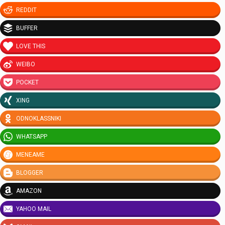
REDDIT
BUFFER
LOVE THIS
WEIBO
POCKET
XING
ODNOKLASSNIKI
WHATSAPP
MENEAME
BLOGGER
AMAZON
YAHOO MAIL