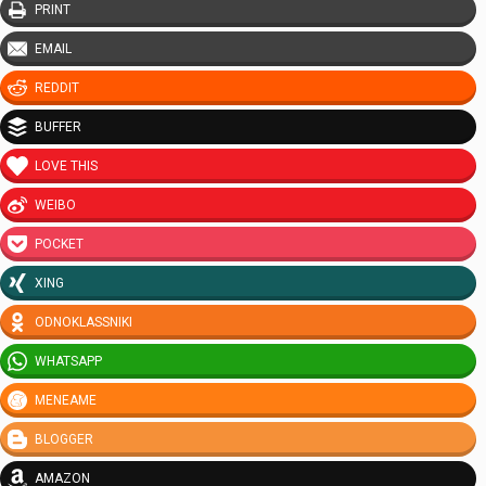
PRINT
EMAIL
REDDIT
BUFFER
LOVE THIS
WEIBO
POCKET
XING
ODNOKLASSNIKI
WHATSAPP
MENEAME
BLOGGER
AMAZON