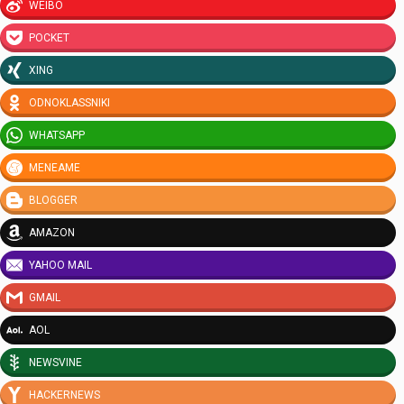
WEIBO
POCKET
XING
ODNOKLASSNIKI
WHATSAPP
MENEAME
BLOGGER
AMAZON
YAHOO MAIL
GMAIL
AOL
NEWSVINE
HACKERNEWS