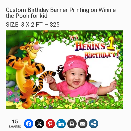
Custom Birthday Banner Printing on Winnie
the Pooh for kid
SIZE: 3 X 2 FT – $25
15
SHARES