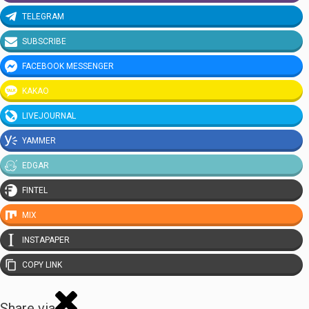
TELEGRAM
SUBSCRIBE
FACEBOOK MESSENGER
KAKAO
LIVEJOURNAL
YAMMER
EDGAR
FINTEL
MIX
INSTAPAPER
COPY LINK
Share via