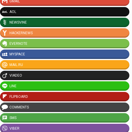
GMAIL
AOL
NEWSVINE
HACKERNEWS
EVERNOTE
MYSPACE
MAIL.RU
VIADEO
LINE
FLIPBOARD
COMMENTS
SMS
VIBER