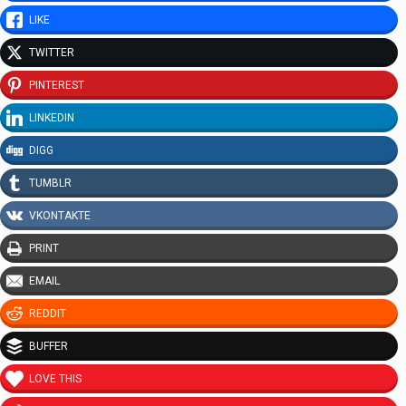
LIKE
TWITTER
PINTEREST
LINKEDIN
DIGG
TUMBLR
VKONTAKTE
PRINT
EMAIL
REDDIT
BUFFER
LOVE THIS