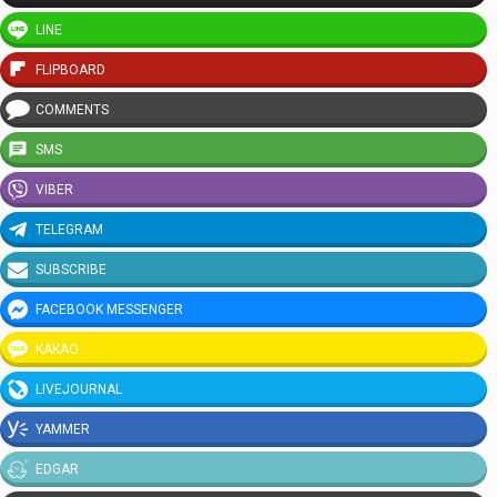
LINE
FLIPBOARD
COMMENTS
SMS
VIBER
TELEGRAM
SUBSCRIBE
FACEBOOK MESSENGER
KAKAO
LIVEJOURNAL
YAMMER
EDGAR