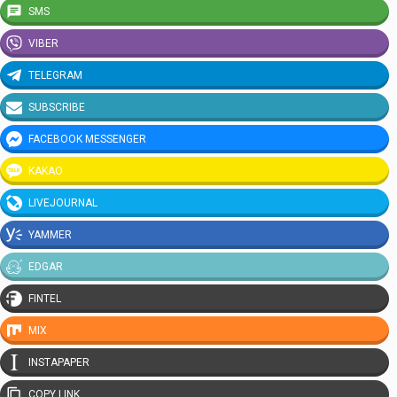
SMS
VIBER
TELEGRAM
SUBSCRIBE
FACEBOOK MESSENGER
KAKAO
LIVEJOURNAL
YAMMER
EDGAR
FINTEL
MIX
INSTAPAPER
COPY LINK