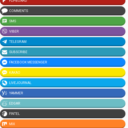
FLIPBOARD
COMMENTS
SMS
VIBER
TELEGRAM
SUBSCRIBE
FACEBOOK MESSENGER
KAKAO
LIVEJOURNAL
YAMMER
EDGAR
FINTEL
MIX