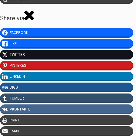
Share via
FACEBOOK
LIKE
TWITTER
PINTEREST
LINKEDIN
DIGG
TUMBLR
VKONTAKTE
PRINT
EMAIL