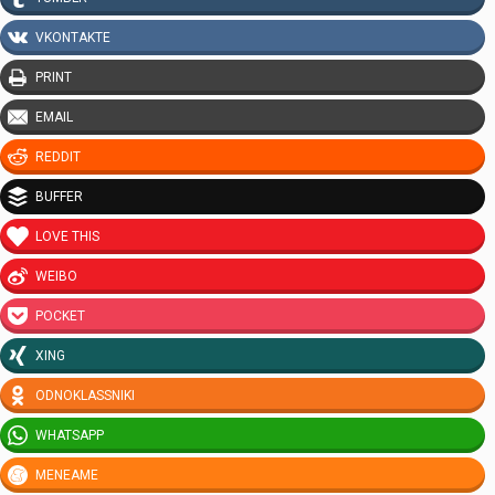
VKONTAKTE
PRINT
EMAIL
REDDIT
BUFFER
LOVE THIS
WEIBO
POCKET
XING
ODNOKLASSNIKI
WHATSAPP
MENEAME