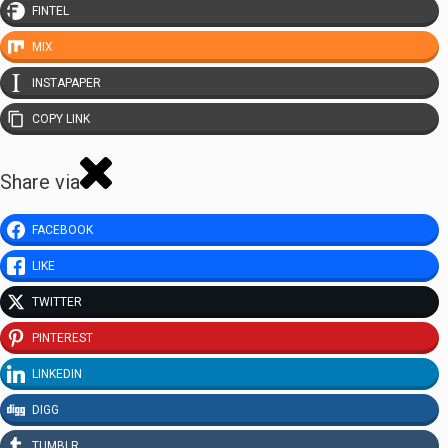
FINTEL
MIX
INSTAPAPER
COPY LINK
Share via
FACEBOOK
LIKE
TWITTER
PINTEREST
LINKEDIN
DIGG
TUMBLR