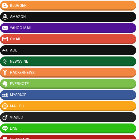
BLOGGER
AMAZON
YAHOO MAIL
GMAIL
AOL
NEWSVINE
HACKERNEWS
EVERNOTE
MYSPACE
MAIL.RU
VIADEO
LINE