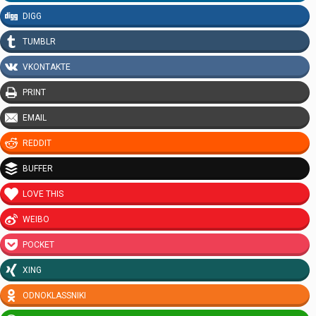
DIGG
TUMBLR
VKONTAKTE
PRINT
EMAIL
REDDIT
BUFFER
LOVE THIS
WEIBO
POCKET
XING
ODNOKLASSNIKI