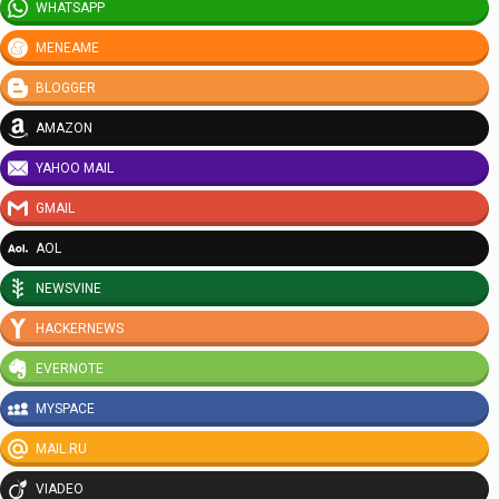
WHATSAPP
MENEAME
BLOGGER
AMAZON
YAHOO MAIL
GMAIL
AOL
NEWSVINE
HACKERNEWS
EVERNOTE
MYSPACE
MAIL.RU
VIADEO