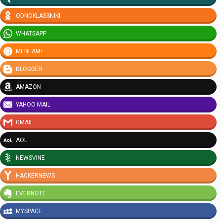
ODNOKLASSNIKI
WHATSAPP
MENEAME
BLOGGER
AMAZON
YAHOO MAIL
GMAIL
AOL
NEWSVINE
HACKERNEWS
EVERNOTE
MYSPACE