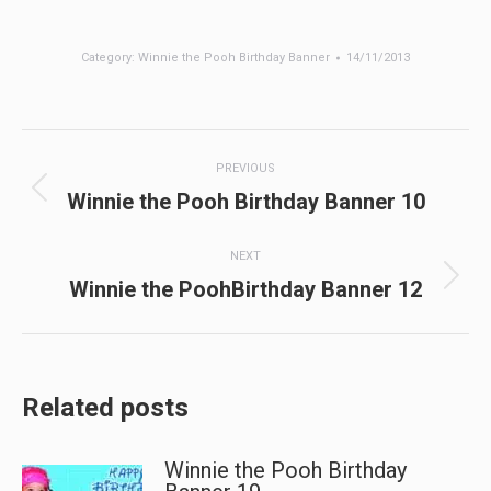
Category:
Winnie the Pooh Birthday Banner
14/11/2013
Post
PREVIOUS
navigation
Previous
Winnie the Pooh Birthday Banner 10
post:
NEXT
Next
Winnie the PoohBirthday Banner 12
post:
Related posts
Winnie the Pooh Birthday