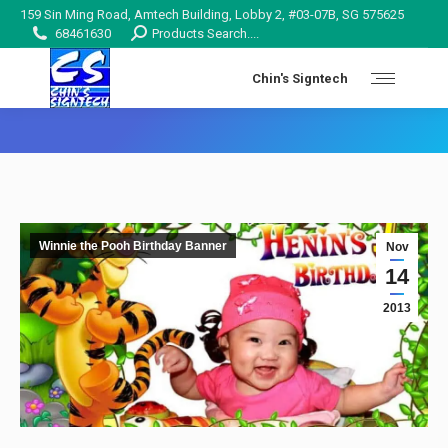
159 Sin Ming Road, Amtech Building, Lobby 2, #03-07B, SG 575625
Search:
68461630
Products Search....
Chin's Signtech
You are here:
Winnie the Pooh Birthday Banner
Nov
14
2013