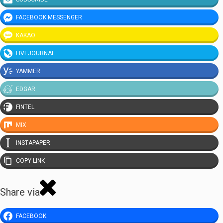
FACEBOOK MESSENGER
KAKAO
LIVEJOURNAL
YAMMER
EDGAR
FINTEL
MIX
INSTAPAPER
COPY LINK
Share via
FACEBOOK