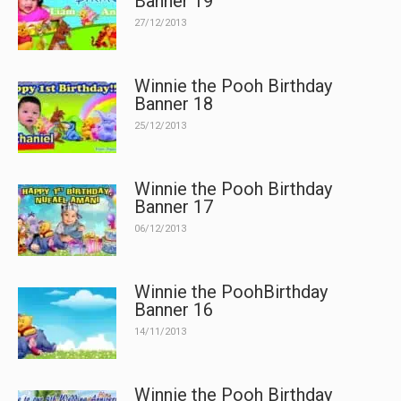
Banner 19
27/12/2013
Winnie the Pooh Birthday
Banner 18
25/12/2013
Winnie the Pooh Birthday
Banner 17
06/12/2013
Winnie the PoohBirthday
Banner 16
14/11/2013
Winnie the Pooh Birthday