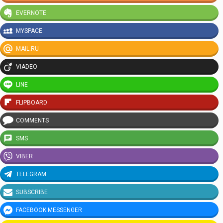
EVERNOTE
MYSPACE
MAIL.RU
VIADEO
LINE
FLIPBOARD
COMMENTS
SMS
VIBER
TELEGRAM
SUBSCRIBE
FACEBOOK MESSENGER