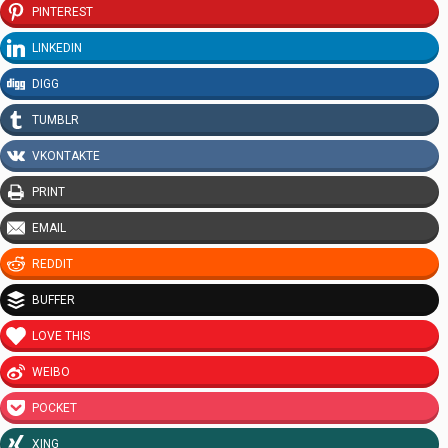
PINTEREST
LINKEDIN
DIGG
TUMBLR
VKONTAKTE
PRINT
EMAIL
REDDIT
BUFFER
LOVE THIS
WEIBO
POCKET
XING