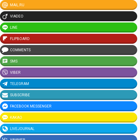
MAIL.RU
VIADEO
LINE
FLIPBOARD
COMMENTS
SMS
VIBER
TELEGRAM
SUBSCRIBE
FACEBOOK MESSENGER
KAKAO
LIVEJOURNAL
YAMMER