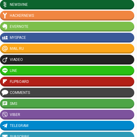
NEWSVINE
HACKERNEWS
EVERNOTE
MYSPACE
MAIL.RU
VIADEO
LINE
FLIPBOARD
COMMENTS
SMS
VIBER
TELEGRAM
SUBSCRIBE