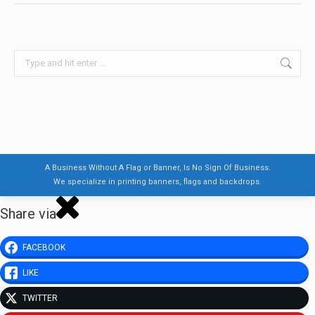
Search:
A Business Without A Flag or Banner, Is No Sign Of Business.
We specialize in printing banners, flags and backdrops.
Share via
FACEBOOK
LIKE
TWITTER