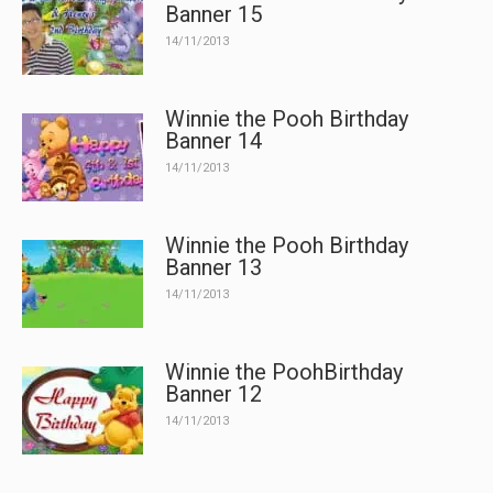
Banner 15
14/11/2013
Winnie the Pooh Birthday
Banner 14
14/11/2013
Winnie the Pooh Birthday
Banner 13
14/11/2013
Winnie the PoohBirthday
Banner 12
14/11/2013