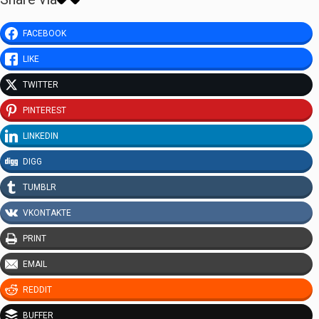
FACEBOOK
LIKE
TWITTER
PINTEREST
LINKEDIN
DIGG
TUMBLR
VKONTAKTE
PRINT
EMAIL
REDDIT
BUFFER