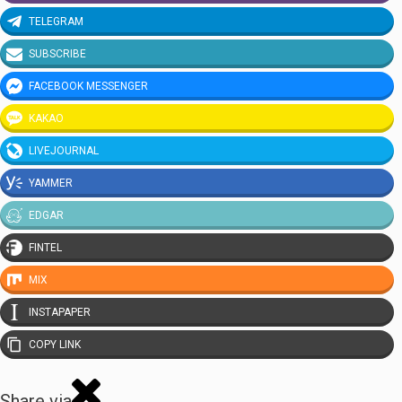
TELEGRAM
SUBSCRIBE
FACEBOOK MESSENGER
KAKAO
LIVEJOURNAL
YAMMER
EDGAR
FINTEL
MIX
INSTAPAPER
COPY LINK
Share via