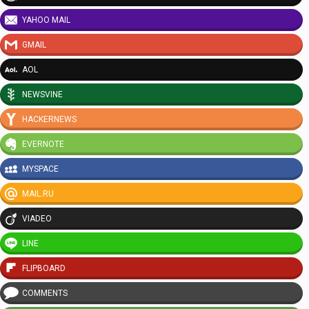
YAHOO MAIL
GMAIL
AOL
NEWSVINE
HACKERNEWS
EVERNOTE
MYSPACE
MAIL.RU
VIADEO
LINE
FLIPBOARD
COMMENTS