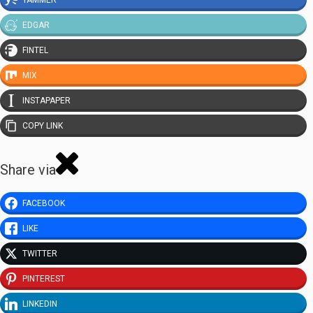
EDGAR
FINTEL
MIX
INSTAPAPER
COPY LINK
Share via
FACEBOOK
LIKE
TWITTER
PINTEREST
LINKEDIN