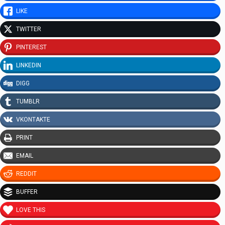
LIKE
TWITTER
PINTEREST
LINKEDIN
DIGG
TUMBLR
VKONTAKTE
PRINT
EMAIL
REDDIT
BUFFER
LOVE THIS