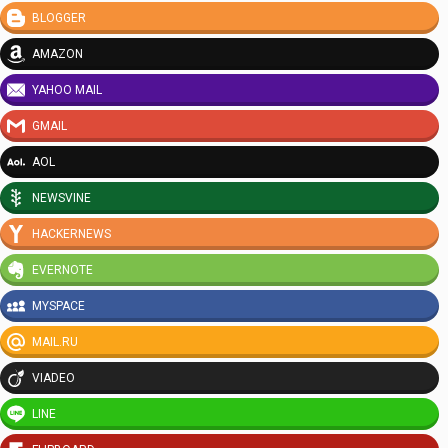
BLOGGER
AMAZON
YAHOO MAIL
GMAIL
AOL
NEWSVINE
HACKERNEWS
EVERNOTE
MYSPACE
MAIL.RU
VIADEO
LINE