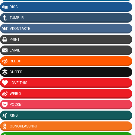
DIGG
TUMBLR
VKONTAKTE
PRINT
EMAIL
REDDIT
BUFFER
LOVE THIS
WEIBO
POCKET
XING
ODNOKLASSNIKI