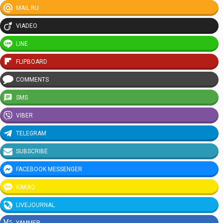
MAIL.RU
VIADEO
LINE
FLIPBOARD
COMMENTS
SMS
VIBER
TELEGRAM
SUBSCRIBE
FACEBOOK MESSENGER
KAKAO
LIVEJOURNAL
YAMMER