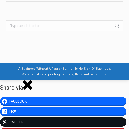
Search:
A Business Without A Flag or Banner, Is No Sign Of Business.
We specialize in printing banners, flags and backdrops.
Share via
FACEBOOK
LIKE
TWITTER