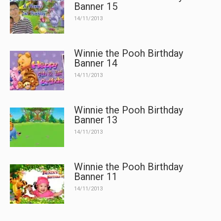
Banner 15
14/11/2013
Winnie the Pooh Birthday
Banner 14
14/11/2013
Winnie the Pooh Birthday
Banner 13
14/11/2013
Winnie the Pooh Birthday
Banner 11
14/11/2013