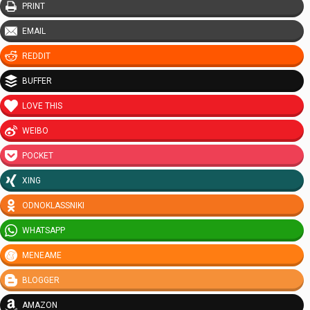
PRINT
EMAIL
REDDIT
BUFFER
LOVE THIS
WEIBO
POCKET
XING
ODNOKLASSNIKI
WHATSAPP
MENEAME
BLOGGER
AMAZON