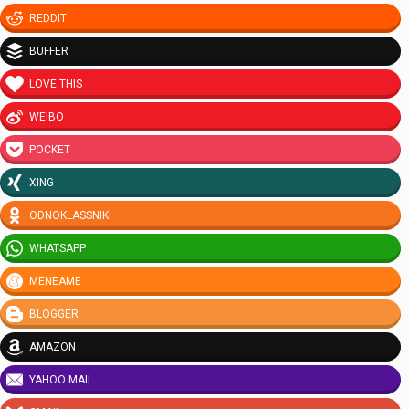
REDDIT
BUFFER
LOVE THIS
WEIBO
POCKET
XING
ODNOKLASSNIKI
WHATSAPP
MENEAME
BLOGGER
AMAZON
YAHOO MAIL