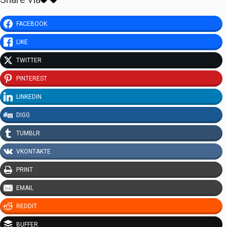
FACEBOOK
LIKE
TWITTER
PINTEREST
LINKEDIN
DIGG
TUMBLR
VKONTAKTE
PRINT
EMAIL
REDDIT
BUFFER