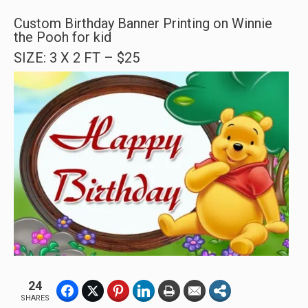
Custom Birthday Banner Printing on Winnie
the Pooh for kid
SIZE: 3 X 2 FT – $25
24
SHARES