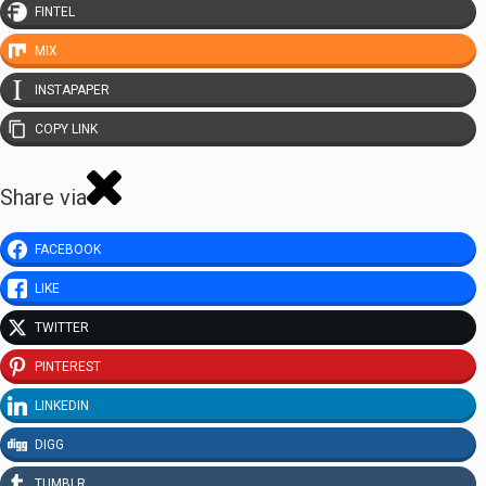
FINTEL
MIX
INSTAPAPER
COPY LINK
Share via
FACEBOOK
LIKE
TWITTER
PINTEREST
LINKEDIN
DIGG
TUMBLR