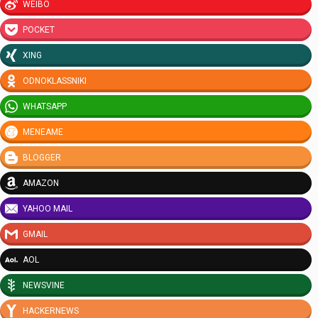
WEIBO
POCKET
XING
ODNOKLASSNIKI
WHATSAPP
MENEAME
BLOGGER
AMAZON
YAHOO MAIL
GMAIL
AOL
NEWSVINE
HACKERNEWS