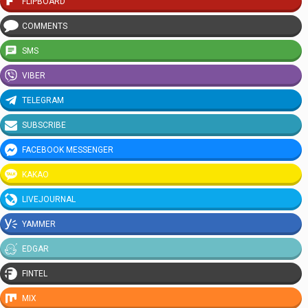
FLIPBOARD
COMMENTS
SMS
VIBER
TELEGRAM
SUBSCRIBE
FACEBOOK MESSENGER
KAKAO
LIVEJOURNAL
YAMMER
EDGAR
FINTEL
MIX