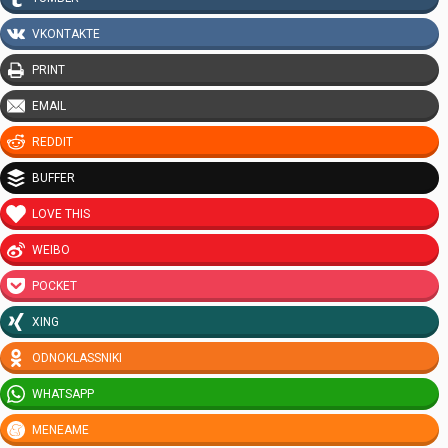
VKONTAKTE
PRINT
EMAIL
REDDIT
BUFFER
LOVE THIS
WEIBO
POCKET
XING
ODNOKLASSNIKI
WHATSAPP
MENEAME