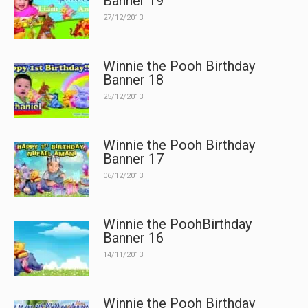
Banner 19
27/12/2013
Winnie the Pooh Birthday
Banner 18
25/12/2013
Winnie the Pooh Birthday
Banner 17
06/12/2013
Winnie the PoohBirthday
Banner 16
14/11/2013
Winnie the Pooh Birthday