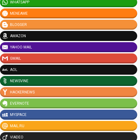
WHATSAPP
MENEAME
BLOGGER
AMAZON
YAHOO MAIL
GMAIL
AOL
NEWSVINE
HACKERNEWS
EVERNOTE
MYSPACE
MAIL.RU
VIADEO