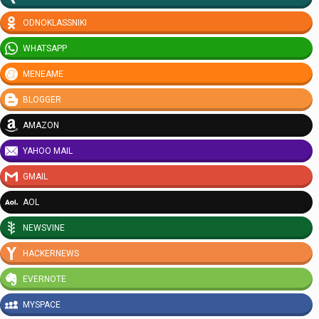
ODNOKLASSNIKI
WHATSAPP
MENEAME
BLOGGER
AMAZON
YAHOO MAIL
GMAIL
AOL
NEWSVINE
HACKERNEWS
EVERNOTE
MYSPACE