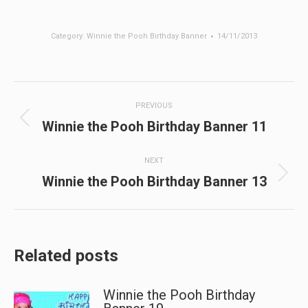
Category:
Winnie the Pooh Birthday Banner
14/11/2013
Post
PREVIOUS
navigation
Previous
Winnie the Pooh Birthday Banner 11
post:
NEXT
Next
Winnie the Pooh Birthday Banner 13
post:
Related posts
Winnie the Pooh Birthday