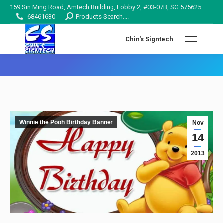
159 Sin Ming Road, Amtech Building, Lobby 2, #03-07B, SG 575625
Search:
68461630
Products Search....
Chin's Signtech
You are here:
Winnie the Pooh Birthday Banner
Nov
14
2013