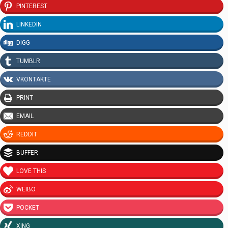
PINTEREST
LINKEDIN
DIGG
TUMBLR
VKONTAKTE
PRINT
EMAIL
REDDIT
BUFFER
LOVE THIS
WEIBO
POCKET
XING