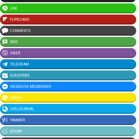
LINE
FLIPBOARD
COMMENTS
SMS
VIBER
TELEGRAM
SUBSCRIBE
FACEBOOK MESSENGER
KAKAO
LIVEJOURNAL
YAMMER
EDGAR