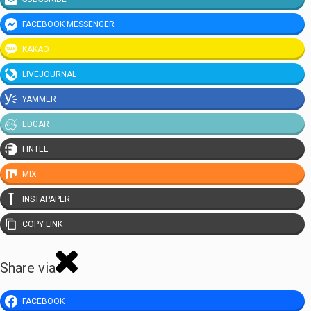
FACEBOOK MESSENGER
KAKAO
LIVEJOURNAL
YAMMER
EDGAR
FINTEL
MIX
INSTAPAPER
COPY LINK
Share via
FACEBOOK