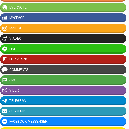
EVERNOTE
MYSPACE
MAIL.RU
VIADEO
LINE
FLIPBOARD
COMMENTS
SMS
VIBER
TELEGRAM
SUBSCRIBE
FACEBOOK MESSENGER