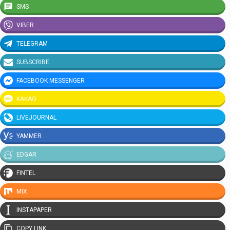
SMS
VIBER
TELEGRAM
SUBSCRIBE
FACEBOOK MESSENGER
KAKAO
LIVEJOURNAL
YAMMER
EDGAR
FINTEL
MIX
INSTAPAPER
COPY LINK