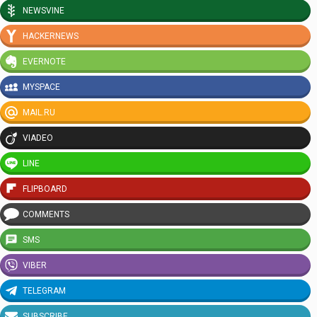
NEWSVINE
HACKERNEWS
EVERNOTE
MYSPACE
MAIL.RU
VIADEO
LINE
FLIPBOARD
COMMENTS
SMS
VIBER
TELEGRAM
SUBSCRIBE