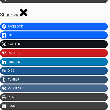
Share via
FACEBOOK
LIKE
TWITTER
PINTEREST
LINKEDIN
DIGG
TUMBLR
VKONTAKTE
PRINT
EMAIL