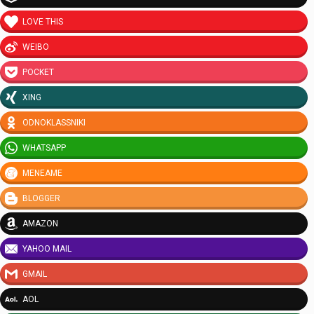
LOVE THIS
WEIBO
POCKET
XING
ODNOKLASSNIKI
WHATSAPP
MENEAME
BLOGGER
AMAZON
YAHOO MAIL
GMAIL
AOL