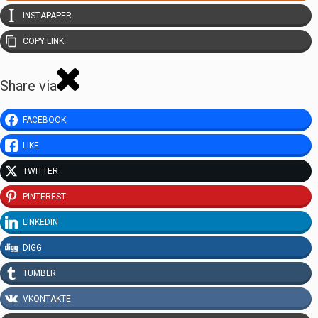
INSTAPAPER
COPY LINK
Share via
FACEBOOK
LIKE
TWITTER
PINTEREST
LINKEDIN
DIGG
TUMBLR
VKONTAKTE