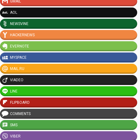
GMAIL
AOL
NEWSVINE
HACKERNEWS
EVERNOTE
MYSPACE
MAIL.RU
VIADEO
LINE
FLIPBOARD
COMMENTS
SMS
VIBER