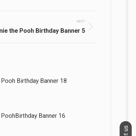
NEXT
nie the Pooh Birthday Banner 5
 Pooh Birthday Banner 18
 PoohBirthday Banner 16