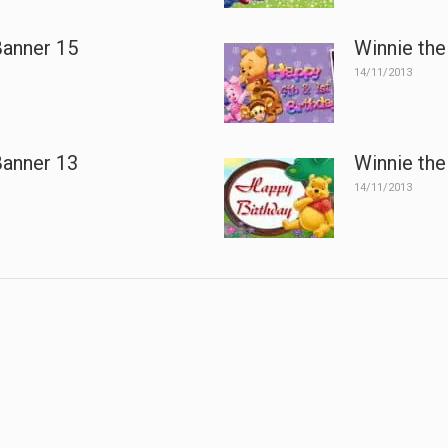
Banner 15
Winnie the
14/11/2013
Banner 13
Winnie the
14/11/2013