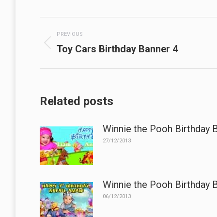
Post
PREVIOUS
navigation
Previous
Toy Cars Birthday Banner 4
post:
Related posts
Winnie the Pooh Birthday 
27/12/2013
Winnie the Pooh Birthday 
06/12/2013