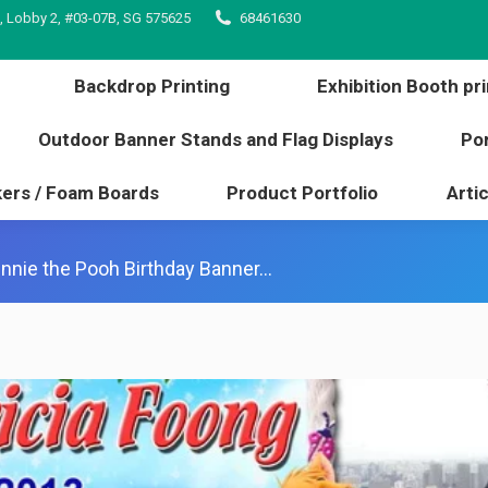
, Lobby 2, #03-07B, SG 575625
68461630
inting
Backdrop Printing
Exhibition Booth 
l edge
Outdoor Banner Stands and Flag Displays
Backdrop Printing
Exhibition Booth pri
s / Stickers / Foam Boards
Product Portfolio
Outdoor Banner Stands and Flag Displays
Por
kers / Foam Boards
Product Portfolio
Artic
nnie the Pooh Birthday Banner…