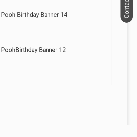
 Pooh Birthday Banner 14
 PoohBirthday Banner 12
We specialize in printing banners, flags and backdrops.