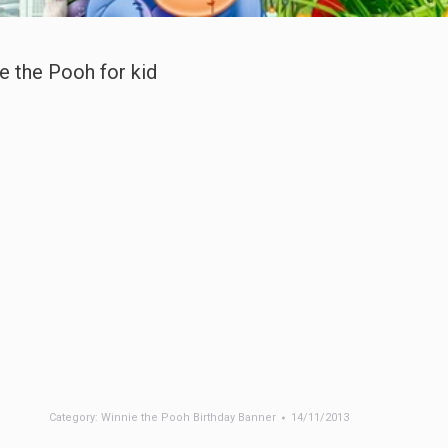
e the Pooh for kid
Category:
Winnie the Pooh Birthday Banner
14/11/2013