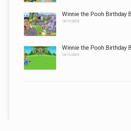
Winnie the Pooh Birthday 
14/11/2013
Winnie the Pooh Birthday 
14/11/2013
A Business Without A Flag or Banner, Is No Sign Of Business.