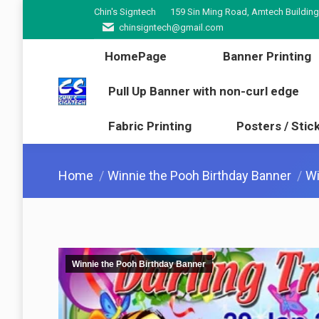
Chin's Signtech
159 Sin Ming Road, Amtech Building
HomePage
Banner Pr
chinsigntech@gmail.com
Pull Up Banner with non-cur
HomePage
Banner Printing
Fabric Printing
Poster
Pull Up Banner with non-curl edge
Fabric Printing
Posters / Stic
You are here:
Home
Winnie the Pooh Birthday Banner
Wi
Winnie the Pooh Birthday Banner