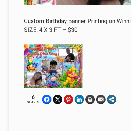
Custom Birthday Banner Printing on Winni
SIZE: 4 X 3 FT – $30
6
SHARES