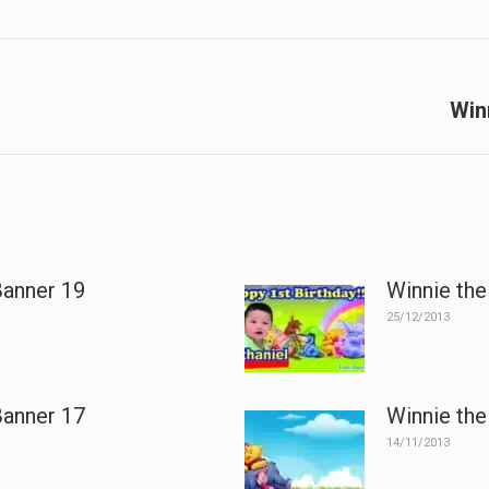
Next
Win
post:
Banner 19
Winnie the
25/12/2013
Banner 17
Winnie the
14/11/2013